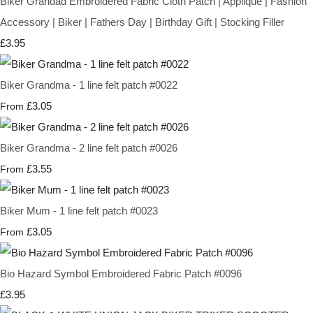
Biker Grandad Embroidered Fabric Cloth Patch | Appliqué | Fashion
Accessory | Biker | Fathers Day | Birthday Gift | Stocking Filler
£3.95
Biker Grandma - 1 line felt patch #0022
£3.05
From
Biker Grandma - 2 line felt patch #0026
£3.55
From
Biker Mum - 1 line felt patch #0023
£3.05
From
Bio Hazard Symbol Embroidered Fabric Patch #0096
£3.95