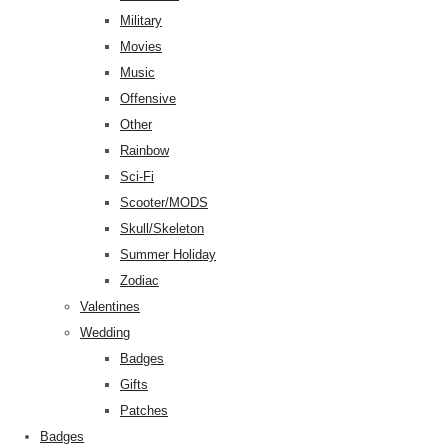
Military
Movies
Music
Offensive
Other
Rainbow
Sci-Fi
Scooter/MODS
Skull/Skeleton
Summer Holiday
Zodiac
Valentines
Wedding
Badges
Gifts
Patches
Badges