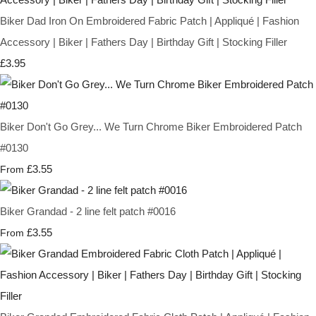
Biker Dad Iron On Embroidered Fabric Patch | Appliqué | Fashion
Accessory | Biker | Fathers Day | Birthday Gift | Stocking Filler
£3.95
Biker Don't Go Grey... We Turn Chrome Biker Embroidered Patch
#0130
£3.55
From
Biker Grandad - 2 line felt patch #0016
£3.55
From