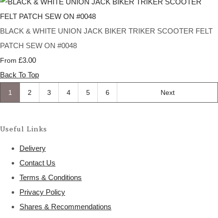
BLACK & WHITE UNION JACK BIKER TRIKER SCOOTER FELT
PATCH SEW ON #0048
£3.00
From
Back To Top
1
2
3
4
5
6
Next
Useful Links
Delivery
Contact Us
Terms & Conditions
Privacy Policy
Shares & Recommendations