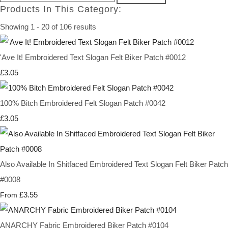
Products In This Category:
Showing 1 - 20 of 106 results
'Ave It! Embroidered Text Slogan Felt Biker Patch #0012
£3.05
100% Bitch Embroidered Felt Slogan Patch #0042
£3.05
Also Available In Shitfaced Embroidered Text Slogan Felt Biker Patch
#0008
£3.55
From
ANARCHY Fabric Embroidered Biker Patch #0104