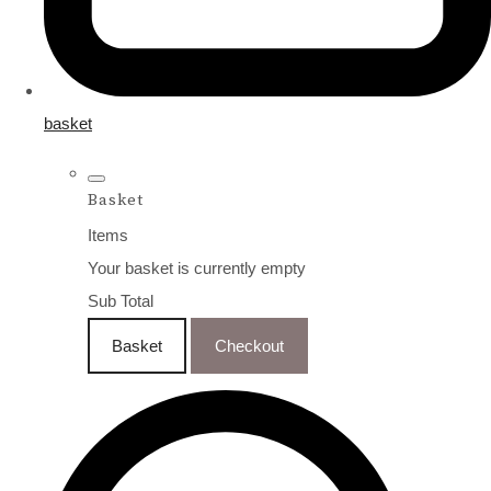
basket
Basket
Items
Your basket is currently empty
Sub Total
Basket
Checkout