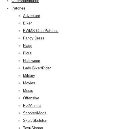
Offers/clearance
Patches
Adventure
Biker
BWMS Club Patches
Fancy Dress
Flags
Floral
Halloween
Lady Biker/Rider
Military
Movies
Music
Offensive
Pet/Animal
Scooter/Mods
Skull/Skeleton
Text/Slogan