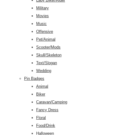
Lady Biker/Rider
Military
Movies
Music
Offensive
Pet/Animal
Scooter/Mods
Skull/Skeleton
Text/Slogan
Wedding
Pin Badges
Animal
Biker
Caravan/Camping
Fancy Dress
Floral
Food/Drink
Halloween