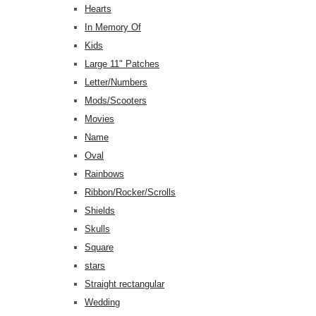
Hearts
In Memory Of
Kids
Large 11" Patches
Letter/Numbers
Mods/Scooters
Movies
Name
Oval
Rainbows
Ribbon/Rocker/Scrolls
Shields
Skulls
Square
stars
Straight rectangular
Wedding