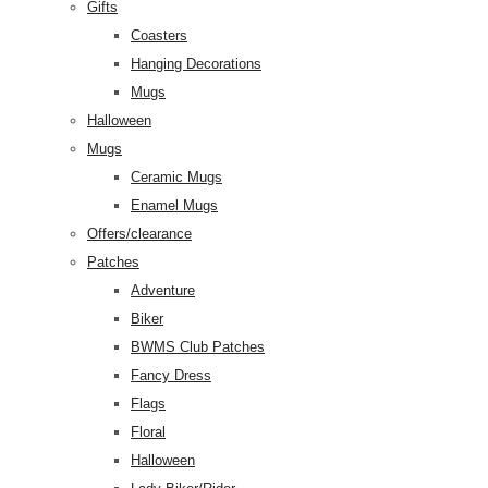
Gifts
Coasters
Hanging Decorations
Mugs
Halloween
Mugs
Ceramic Mugs
Enamel Mugs
Offers/clearance
Patches
Adventure
Biker
BWMS Club Patches
Fancy Dress
Flags
Floral
Halloween