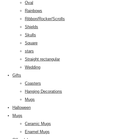
Oval
Rainbows
Ribbon/Rocker/Scrolls
Shields
Skulls
Square
stars
Straight rectangular
Wedding
Gifts
Coasters
Hanging Decorations
Mugs
Halloween
Mugs
Ceramic Mugs
Enamel Mugs