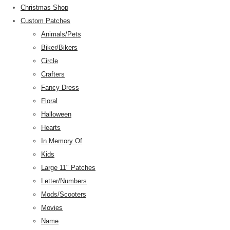
Christmas Shop
Custom Patches
Animals/Pets
Biker/Bikers
Circle
Crafters
Fancy Dress
Floral
Halloween
Hearts
In Memory Of
Kids
Large 11" Patches
Letter/Numbers
Mods/Scooters
Movies
Name