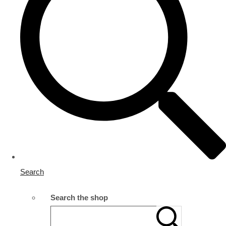
Search
Search the shop