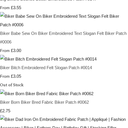
£3.55
From
Biker Babe Sew On Biker Embroidered Text Slogan Felt Biker Patch
#0006
£3.00
From
Biker Bitch Embroidered Felt Slogan Patch #0014
£3.05
From
Out of Stock
Biker Born Biker Bred Fabric Biker Patch #0062
£2.75