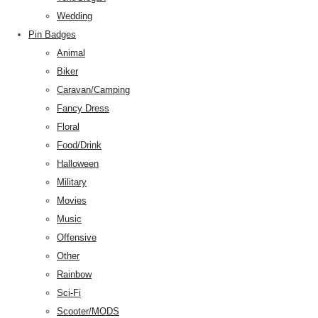
Wedding
Pin Badges
Animal
Biker
Caravan/Camping
Fancy Dress
Floral
Food/Drink
Halloween
Military
Movies
Music
Offensive
Other
Rainbow
Sci-Fi
Scooter/MODS