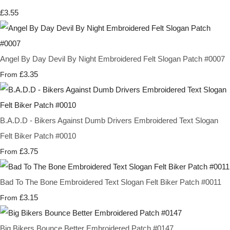
£3.55
Angel By Day Devil By Night Embroidered Felt Slogan Patch #0007
£3.35
From
B.A.D.D - Bikers Against Dumb Drivers Embroidered Text Slogan
Felt Biker Patch #0010
£3.75
From
Bad To The Bone Embroidered Text Slogan Felt Biker Patch #0011
£3.15
From
Big Bikers Bounce Better Embroidered Patch #0147