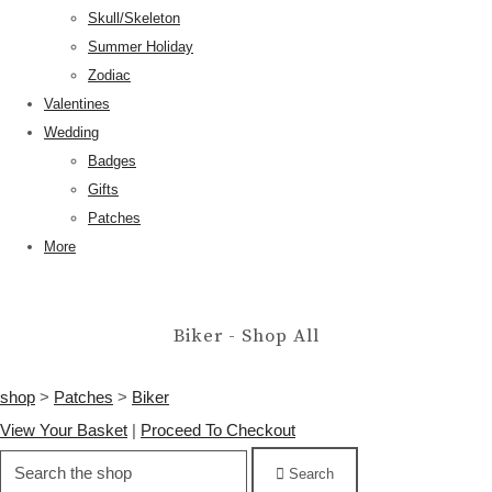
Skull/Skeleton
Summer Holiday
Zodiac
Valentines
Wedding
Badges
Gifts
Patches
More
Biker - Shop All
shop
>
Patches
>
Biker
View Your Basket
|
Proceed To Checkout
Search