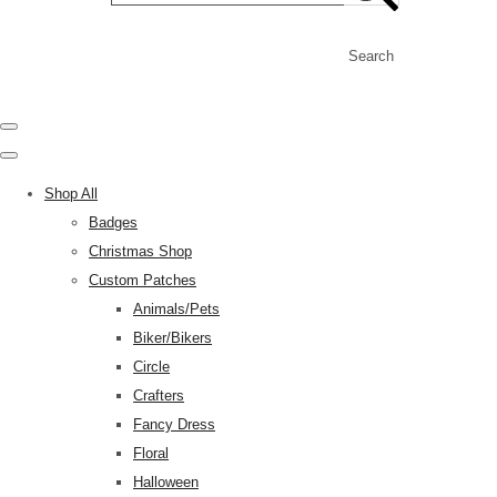
Search
Shop All
Badges
Christmas Shop
Custom Patches
Animals/Pets
Biker/Bikers
Circle
Crafters
Fancy Dress
Floral
Halloween