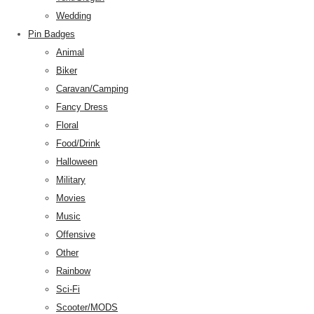
Wedding
Pin Badges
Animal
Biker
Caravan/Camping
Fancy Dress
Floral
Food/Drink
Halloween
Military
Movies
Music
Offensive
Other
Rainbow
Sci-Fi
Scooter/MODS