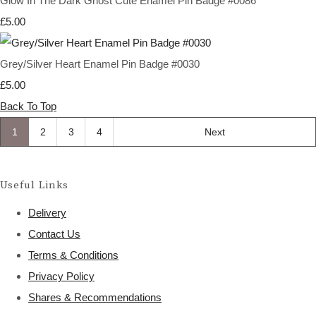
Glow In The Dark Ghost Cute Enamel Pin Badge #0086
£5.00
Grey/Silver Heart Enamel Pin Badge #0030
£5.00
Back To Top
1
2
3
4
Next
Useful Links
Delivery
Contact Us
Terms & Conditions
Privacy Policy
Shares & Recommendations