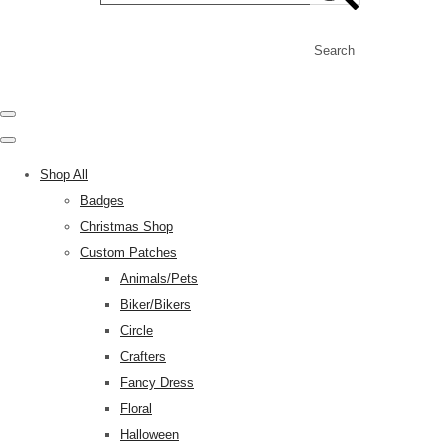
Search
Shop All
Badges
Christmas Shop
Custom Patches
Animals/Pets
Biker/Bikers
Circle
Crafters
Fancy Dress
Floral
Halloween