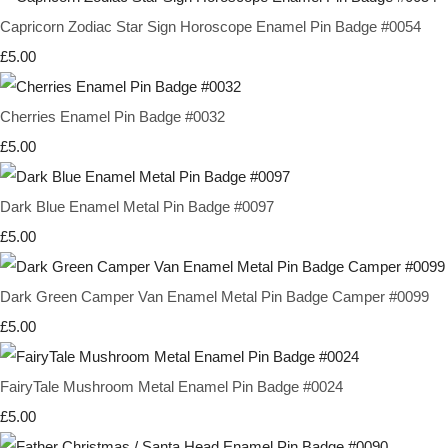
Capricorn Zodiac Star Sign Horoscope Enamel Pin Badge #0054
£5.00
Cherries Enamel Pin Badge #0032
£5.00
Dark Blue Enamel Metal Pin Badge #0097
£5.00
Dark Green Camper Van Enamel Metal Pin Badge Camper #0099
£5.00
FairyTale Mushroom Metal Enamel Pin Badge #0024
£5.00