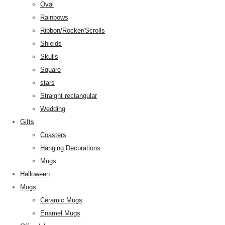
Oval
Rainbows
Ribbon/Rocker/Scrolls
Shields
Skulls
Square
stars
Straight rectangular
Wedding
Gifts
Coasters
Hanging Decorations
Mugs
Halloween
Mugs
Ceramic Mugs
Enamel Mugs