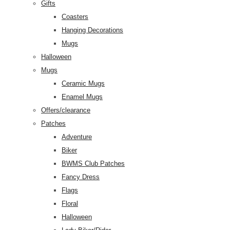
Gifts
Coasters
Hanging Decorations
Mugs
Halloween
Mugs
Ceramic Mugs
Enamel Mugs
Offers/clearance
Patches
Adventure
Biker
BWMS Club Patches
Fancy Dress
Flags
Floral
Halloween