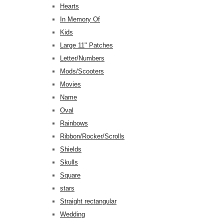
Hearts
In Memory Of
Kids
Large 11" Patches
Letter/Numbers
Mods/Scooters
Movies
Name
Oval
Rainbows
Ribbon/Rocker/Scrolls
Shields
Skulls
Square
stars
Straight rectangular
Wedding