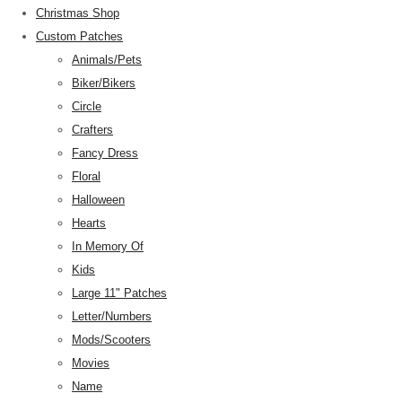
Christmas Shop
Custom Patches
Animals/Pets
Biker/Bikers
Circle
Crafters
Fancy Dress
Floral
Halloween
Hearts
In Memory Of
Kids
Large 11" Patches
Letter/Numbers
Mods/Scooters
Movies
Name