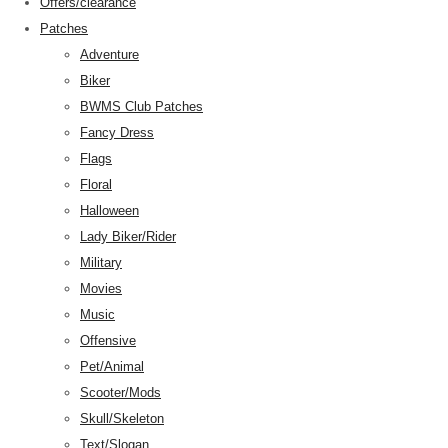
Offers/clearance
Patches
Adventure
Biker
BWMS Club Patches
Fancy Dress
Flags
Floral
Halloween
Lady Biker/Rider
Military
Movies
Music
Offensive
Pet/Animal
Scooter/Mods
Skull/Skeleton
Text/Slogan