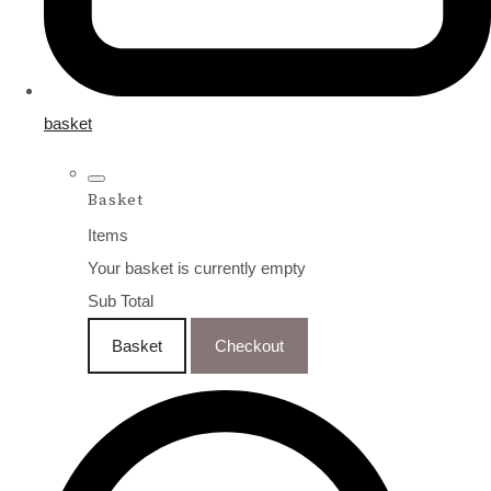
basket
Basket
Items
Your basket is currently empty
Sub Total
Basket
Checkout