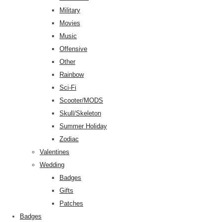
Military
Movies
Music
Offensive
Other
Rainbow
Sci-Fi
Scooter/MODS
Skull/Skeleton
Summer Holiday
Zodiac
Valentines
Wedding
Badges
Gifts
Patches
Badges