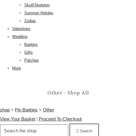
Skull/Skeleton
Summer Holiday
Zodiac
Valentines
Wedding
Badges
Gifts
Patches
More
Other - Shop All
shop
>
Pin Badges
>
Other
View Your Basket
|
Proceed To Checkout
Search