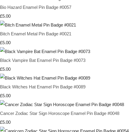
Bio Hazard Enamel Pin Badge #0057
£5.00
Bitch Enamel Metal Pin Badge #0021
£5.00
Black Vampire Bat Enamel Pin Badge #0073
£5.00
Black Witches Hat Enamel Pin Badge #0089
£5.00
Cancer Zodiac Star Sign Horoscope Enamel Pin Badge #0048
£5.00