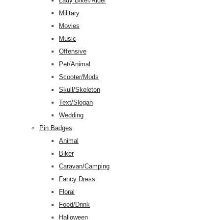
Lady Biker/Rider
Military
Movies
Music
Offensive
Pet/Animal
Scooter/Mods
Skull/Skeleton
Text/Slogan
Wedding
Pin Badges
Animal
Biker
Caravan/Camping
Fancy Dress
Floral
Food/Drink
Halloween