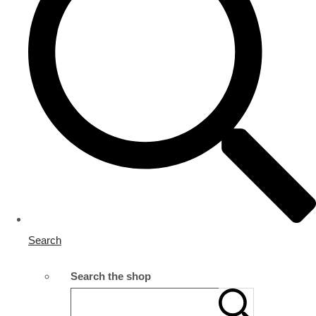
Search
Search the shop