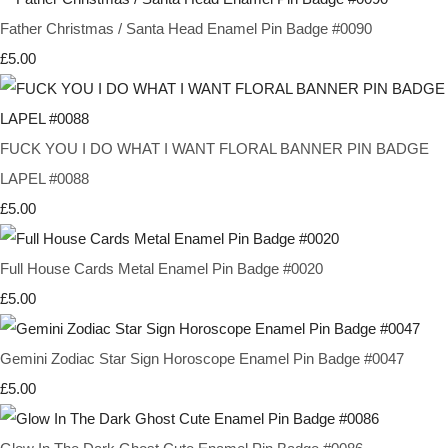
Father Christmas / Santa Head Enamel Pin Badge #0090
£5.00
FUCK YOU I DO WHAT I WANT FLORAL BANNER PIN BADGE
LAPEL #0088
£5.00
Full House Cards Metal Enamel Pin Badge #0020
£5.00
Gemini Zodiac Star Sign Horoscope Enamel Pin Badge #0047
£5.00