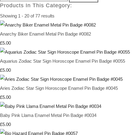
Products In This Category:
Showing 1 - 20 of 77 results
Anarchy Biker Enamel Metal Pin Badge #0082
£5.00
Aquarius Zodiac Star Sign Horoscope Enamel Pin Badge #0055
£5.00
Aries Zodiac Star Sign Horoscope Enamel Pin Badge #0045
£5.00
Baby Pink Llama Enamel Metal Pin Badge #0034
£5.00