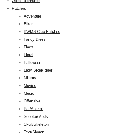
Offers/clearance
Patches
Adventure
Biker
BWMS Club Patches
Fancy Dress
Flags
Floral
Halloween
Lady Biker/Rider
Military
Movies
Music
Offensive
Pet/Animal
Scooter/Mods
Skull/Skeleton
Text/Slogan