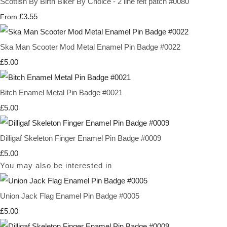
Scottish By Birth Biker By Choice - 2 line felt patch #0080
£3.55
From
Ska Man Scooter Mod Metal Enamel Pin Badge #0022
£5.00
Bitch Enamel Metal Pin Badge #0021
£5.00
Dilligaf Skeleton Finger Enamel Pin Badge #0009
£5.00
You may also be interested in
Union Jack Flag Enamel Pin Badge #0005
£5.00