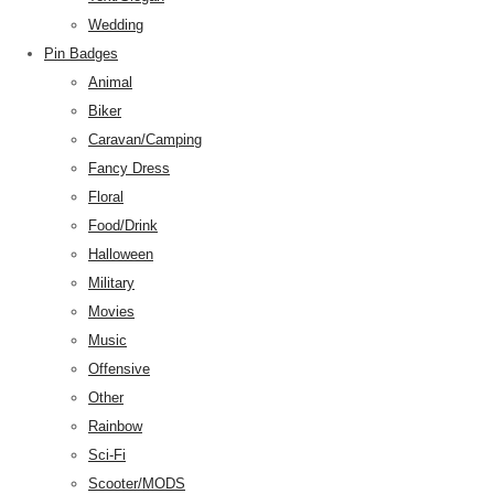
Wedding
Pin Badges
Animal
Biker
Caravan/Camping
Fancy Dress
Floral
Food/Drink
Halloween
Military
Movies
Music
Offensive
Other
Rainbow
Sci-Fi
Scooter/MODS