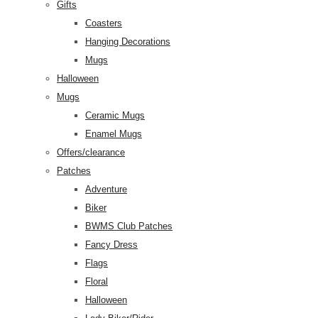
Gifts
Coasters
Hanging Decorations
Mugs
Halloween
Mugs
Ceramic Mugs
Enamel Mugs
Offers/clearance
Patches
Adventure
Biker
BWMS Club Patches
Fancy Dress
Flags
Floral
Halloween