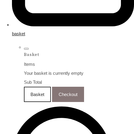
basket
Basket
Items
Your basket is currently empty
Sub Total
Basket
Checkout