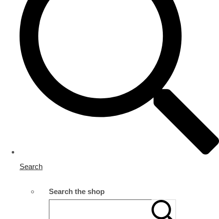
Search
Search the shop