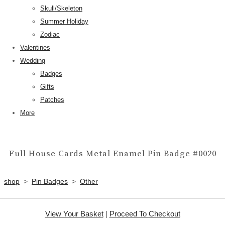
Skull/Skeleton
Summer Holiday
Zodiac
Valentines
Wedding
Badges
Gifts
Patches
More
Full House Cards Metal Enamel Pin Badge #0020
shop
>
Pin Badges
>
Other
View Your Basket
|
Proceed To Checkout