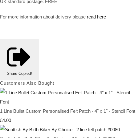
UK standard postage: FREE
For more information about delivery please
read here
Share
Copied!
Customers Also Bought
1 Line Bullet Custom Personalised Felt Patch - 4" x 1" - Stencil Font
£4.00