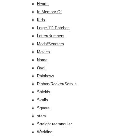
Hearts
In Memory Of
Kids
Large 11" Patches
Letter/Numbers
Mods/Scooters
Movies
Name
Oval
Rainbows
Ribbon/Rocker/Scrolls
Shields
Skulls
Square
stars
Straight rectangular
Wedding