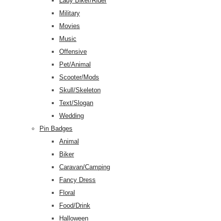
Lady Biker/Rider
Military
Movies
Music
Offensive
Pet/Animal
Scooter/Mods
Skull/Skeleton
Text/Slogan
Wedding
Pin Badges
Animal
Biker
Caravan/Camping
Fancy Dress
Floral
Food/Drink
Halloween