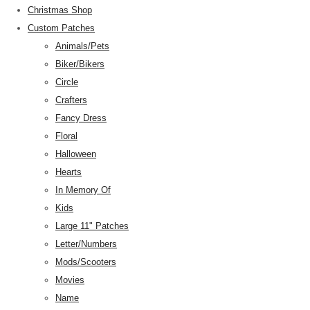
Christmas Shop
Custom Patches
Animals/Pets
Biker/Bikers
Circle
Crafters
Fancy Dress
Floral
Halloween
Hearts
In Memory Of
Kids
Large 11" Patches
Letter/Numbers
Mods/Scooters
Movies
Name