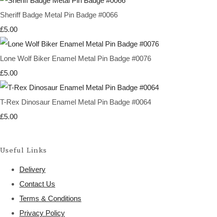
Sheriff Badge Metal Pin Badge #0066
£5.00
Lone Wolf Biker Enamel Metal Pin Badge #0076
£5.00
T-Rex Dinosaur Enamel Metal Pin Badge #0064
£5.00
Useful Links
Delivery
Contact Us
Terms & Conditions
Privacy Policy