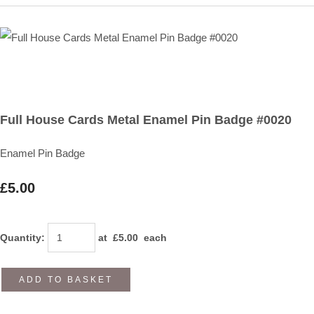
Full House Cards Metal Enamel Pin Badge #0020
Enamel Pin Badge
£5.00
Quantity
:
at £
5.00
each
ADD TO BASKET