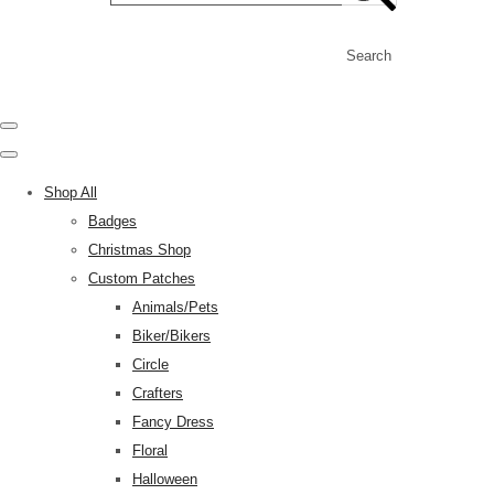
Search
Shop All
Badges
Christmas Shop
Custom Patches
Animals/Pets
Biker/Bikers
Circle
Crafters
Fancy Dress
Floral
Halloween