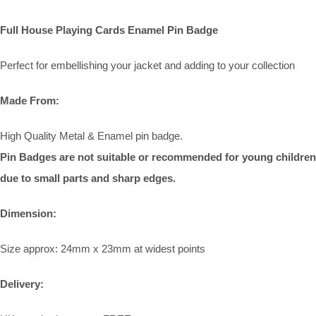
Full House Playing Cards Enamel Pin Badge
Perfect for embellishing your jacket and adding to your collection
Made From:
High Quality Metal & Enamel pin badge.
Pin Badges are not suitable or recommended for young children
due to small parts and sharp edges.
Dimension:
Size approx: 24mm x 23mm at widest points
Delivery: