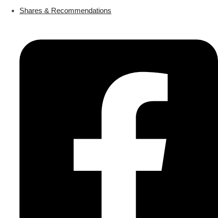
Shares & Recommendations