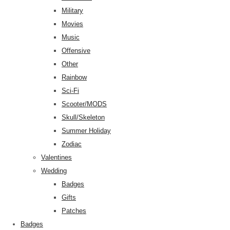
Military
Movies
Music
Offensive
Other
Rainbow
Sci-Fi
Scooter/MODS
Skull/Skeleton
Summer Holiday
Zodiac
Valentines
Wedding
Badges
Gifts
Patches
Badges