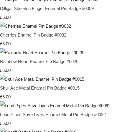
Dilligaf Skeleton Finger Enamel Pin Badge #0009
£5.00
Cherries Enamel Pin Badge #0032
£5.00
Rainbow Heart Enamel Pin Badge #0026
£5.00
Skull Ace Metal Enamel Pin Badge #0015
£5.00
Loud Pipes Save Lives Enamel Metal Pin Badge #0092
£5.00