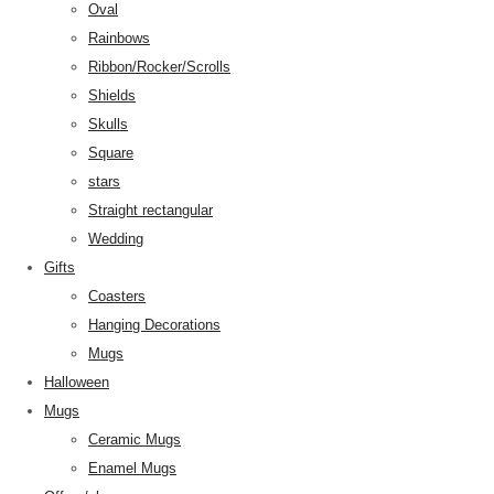
Oval
Rainbows
Ribbon/Rocker/Scrolls
Shields
Skulls
Square
stars
Straight rectangular
Wedding
Gifts
Coasters
Hanging Decorations
Mugs
Halloween
Mugs
Ceramic Mugs
Enamel Mugs