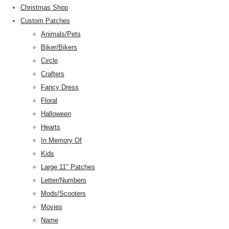
Christmas Shop
Custom Patches
Animals/Pets
Biker/Bikers
Circle
Crafters
Fancy Dress
Floral
Halloween
Hearts
In Memory Of
Kids
Large 11" Patches
Letter/Numbers
Mods/Scooters
Movies
Name