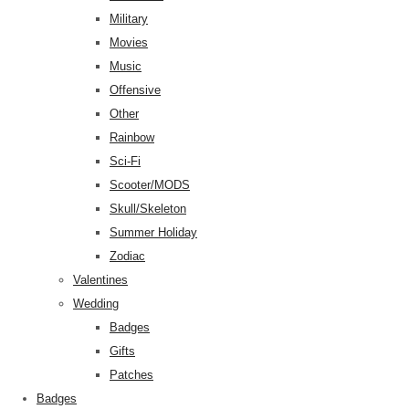
Military
Movies
Music
Offensive
Other
Rainbow
Sci-Fi
Scooter/MODS
Skull/Skeleton
Summer Holiday
Zodiac
Valentines
Wedding
Badges
Gifts
Patches
Badges