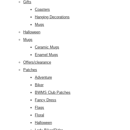
Gifts
Coasters
Hanging Decorations
Mugs
Halloween
Mugs
Ceramic Mugs
Enamel Mugs
Offers/clearance
Patches
Adventure
Biker
BWMS Club Patches
Fancy Dress
Flags
Floral
Halloween