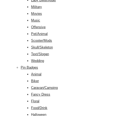
Lady Biker/Rider
Military
Movies
Music
Offensive
Pet/Animal
Scooter/Mods
Skull/Skeleton
Text/Slogan
Wedding
Pin Badges
Animal
Biker
Caravan/Camping
Fancy Dress
Floral
Food/Drink
Halloween