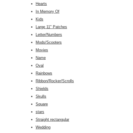
Hearts
In Memory Of
Kids
Large 11" Patches
Letter/Numbers
Mods/Scooters
Movies
Name
Oval
Rainbows
Ribbon/Rocker/Scrolls
Shields
Skulls
Square
stars
Straight rectangular
Wedding