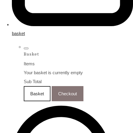
basket
Basket
Items
Your basket is currently empty
Sub Total
Basket
Checkout