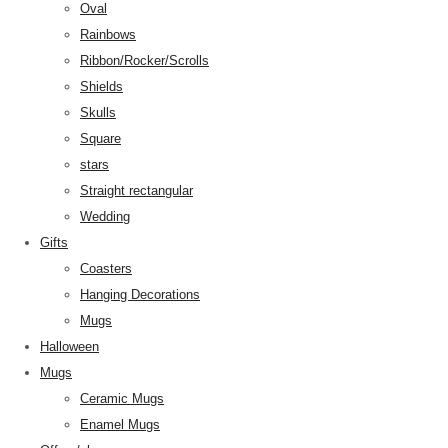
Oval
Rainbows
Ribbon/Rocker/Scrolls
Shields
Skulls
Square
stars
Straight rectangular
Wedding
Gifts
Coasters
Hanging Decorations
Mugs
Halloween
Mugs
Ceramic Mugs
Enamel Mugs