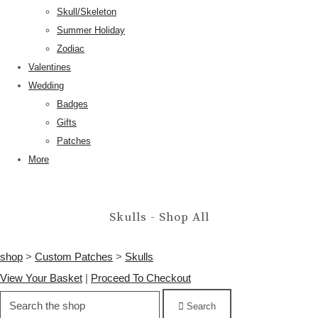
Skull/Skeleton
Summer Holiday
Zodiac
Valentines
Wedding
Badges
Gifts
Patches
More
Skulls - Shop All
shop
>
Custom Patches
>
Skulls
View Your Basket
|
Proceed To Checkout
Search