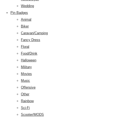
Wedding
Pin Badges
Animal
Biker
Caravan/Camping
Fancy Dress
Floral
Food/Drink
Halloween
Military
Movies
Music
Offensive
Other
Rainbow
Sci-Fi
Scooter/MODS