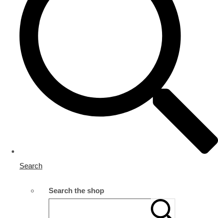
Search
Search the shop