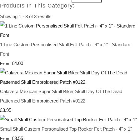
Products In This Category:
Showing 1 - 3 of 3 results
1 Line Custom Personalised Skull Felt Patch - 4" x 1" - Standard
Font
£4.00
From
Calavera Mexican Sugar Skull Biker Skull Day Of The Dead
Patterned Skull Embroidered Patch #0122
£3.95
Small Skull Custom Personalised Top Rocker Felt Patch - 4" x 1"
£3.55
From