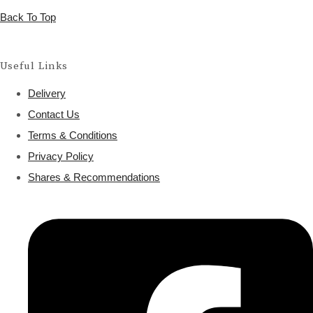
Back To Top
Useful Links
Delivery
Contact Us
Terms & Conditions
Privacy Policy
Shares & Recommendations