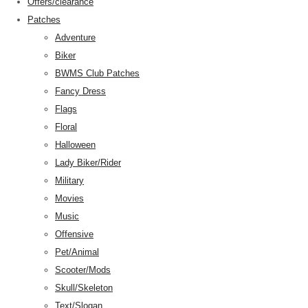
Offers/clearance
Patches
Adventure
Biker
BWMS Club Patches
Fancy Dress
Flags
Floral
Halloween
Lady Biker/Rider
Military
Movies
Music
Offensive
Pet/Animal
Scooter/Mods
Skull/Skeleton
Text/Slogan