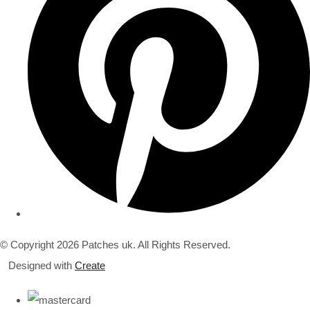
© Copyright 2026 Patches uk. All Rights Reserved.
Designed with
Create