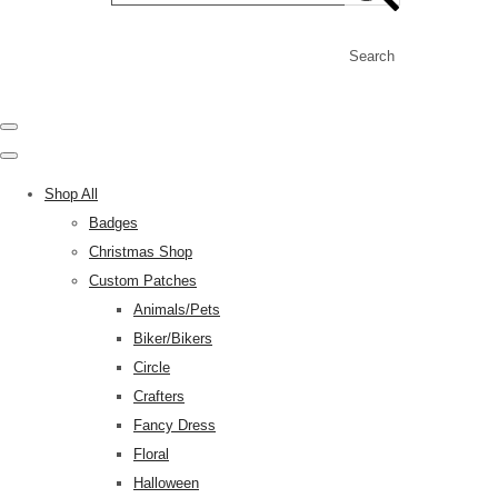
Search
Shop All
Badges
Christmas Shop
Custom Patches
Animals/Pets
Biker/Bikers
Circle
Crafters
Fancy Dress
Floral
Halloween