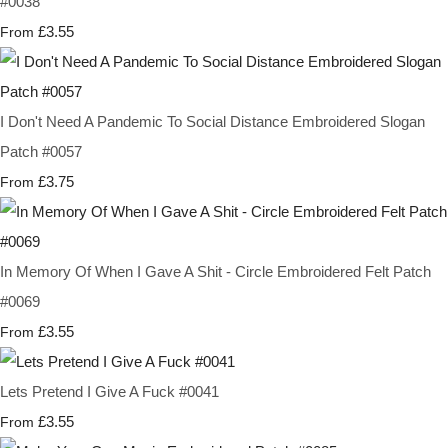
#0038
£3.55
From
I Don't Need A Pandemic To Social Distance Embroidered Slogan
Patch #0057
£3.75
From
In Memory Of When I Gave A Shit - Circle Embroidered Felt Patch
#0069
£3.55
From
Lets Pretend I Give A Fuck #0041
£3.55
From