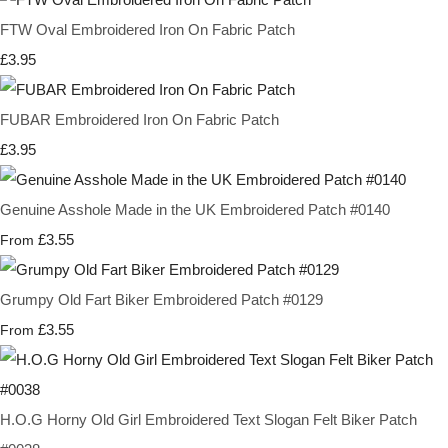
FTW Oval Embroidered Iron On Fabric Patch
£3.95
FUBAR Embroidered Iron On Fabric Patch
£3.95
Genuine Asshole Made in the UK Embroidered Patch #0140
£3.55
From
Grumpy Old Fart Biker Embroidered Patch #0129
£3.55
From
H.O.G Horny Old Girl Embroidered Text Slogan Felt Biker Patch