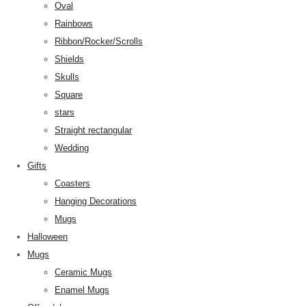
Oval
Rainbows
Ribbon/Rocker/Scrolls
Shields
Skulls
Square
stars
Straight rectangular
Wedding
Gifts
Coasters
Hanging Decorations
Mugs
Halloween
Mugs
Ceramic Mugs
Enamel Mugs