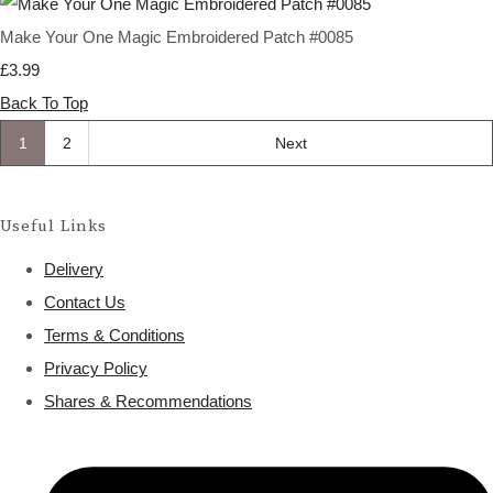
Make Your One Magic Embroidered Patch #0085
£3.99
Back To Top
1
2
Next
Useful Links
Delivery
Contact Us
Terms & Conditions
Privacy Policy
Shares & Recommendations