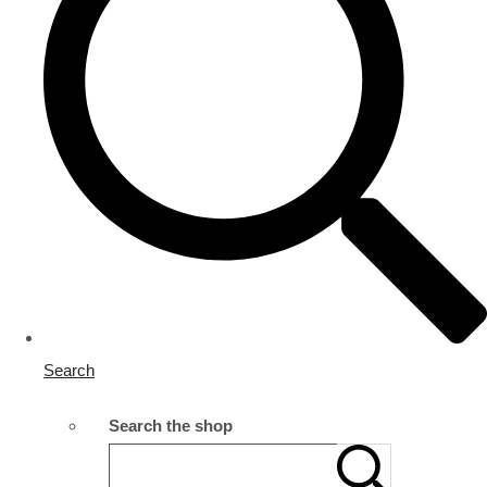
Search
Search the shop