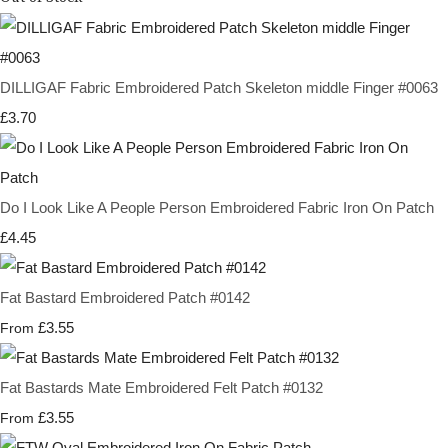
DILLIGAF Fabric Embroidered Patch Skeleton middle Finger #0063
£3.70
Do I Look Like A People Person Embroidered Fabric Iron On Patch
£4.45
Fat Bastard Embroidered Patch #0142
£3.55
From
Fat Bastards Mate Embroidered Felt Patch #0132
£3.55
From