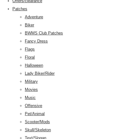
Offers/clearance
Patches
Adventure
Biker
BWMS Club Patches
Fancy Dress
Flags
Floral
Halloween
Lady Biker/Rider
Military
Movies
Music
Offensive
Pet/Animal
Scooter/Mods
Skull/Skeleton
Text/Slogan