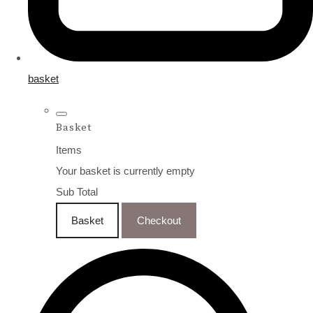
basket
Basket
Items
Your basket is currently empty
Sub Total
Basket
Checkout