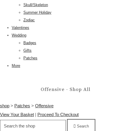
Skull/Skeleton
Summer Holiday
Zodiac
Valentines
Wedding
Badges
Gifts
Patches
More
Offensive - Shop All
shop
>
Patches
>
Offensive
View Your Basket
|
Proceed To Checkout
Search