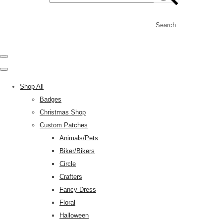
Search
Shop All
Badges
Christmas Shop
Custom Patches
Animals/Pets
Biker/Bikers
Circle
Crafters
Fancy Dress
Floral
Halloween