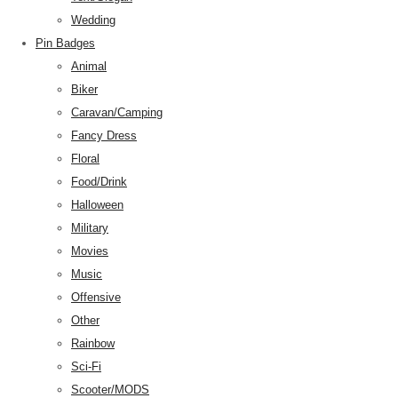
Wedding
Pin Badges
Animal
Biker
Caravan/Camping
Fancy Dress
Floral
Food/Drink
Halloween
Military
Movies
Music
Offensive
Other
Rainbow
Sci-Fi
Scooter/MODS