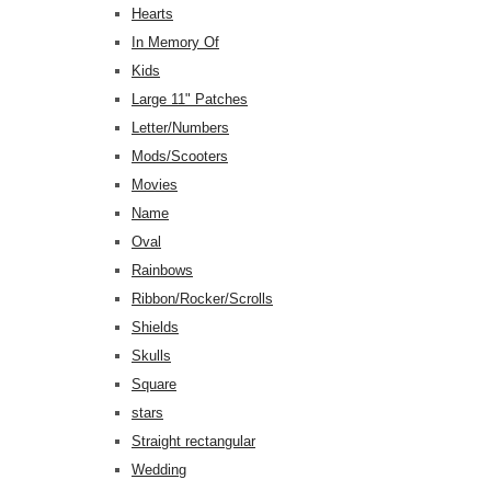
Hearts
In Memory Of
Kids
Large 11" Patches
Letter/Numbers
Mods/Scooters
Movies
Name
Oval
Rainbows
Ribbon/Rocker/Scrolls
Shields
Skulls
Square
stars
Straight rectangular
Wedding