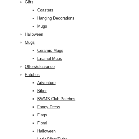
Gifts
Coasters
Hanging Decorations
Mugs
Halloween
Mugs
Ceramic Mugs
Enamel Mugs
Offers/clearance
Patches
Adventure
Biker
BWMS Club Patches
Fancy Dress
Flags
Floral
Halloween