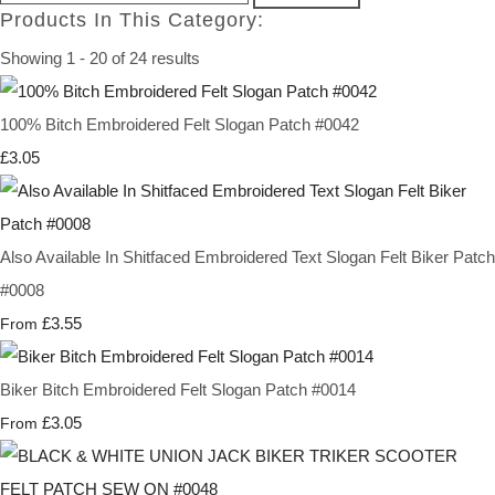
Products In This Category:
Showing 1 - 20 of 24 results
100% Bitch Embroidered Felt Slogan Patch #0042
£3.05
Also Available In Shitfaced Embroidered Text Slogan Felt Biker Patch
#0008
£3.55
From
Biker Bitch Embroidered Felt Slogan Patch #0014
£3.05
From