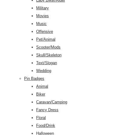
Lady Biker/Rider
Military
Movies
Music
Offensive
Pet/Animal
Scooter/Mods
Skull/Skeleton
Text/Slogan
Wedding
Pin Badges
Animal
Biker
Caravan/Camping
Fancy Dress
Floral
Food/Drink
Halloween