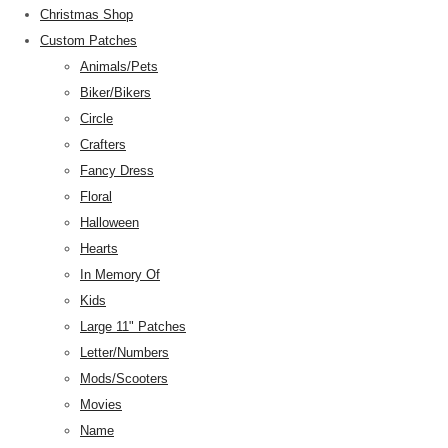
Christmas Shop
Custom Patches
Animals/Pets
Biker/Bikers
Circle
Crafters
Fancy Dress
Floral
Halloween
Hearts
In Memory Of
Kids
Large 11" Patches
Letter/Numbers
Mods/Scooters
Movies
Name