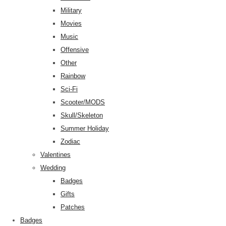
Military
Movies
Music
Offensive
Other
Rainbow
Sci-Fi
Scooter/MODS
Skull/Skeleton
Summer Holiday
Zodiac
Valentines
Wedding
Badges
Gifts
Patches
Badges