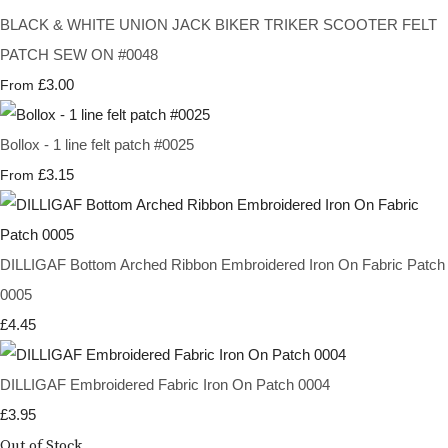
BLACK & WHITE UNION JACK BIKER TRIKER SCOOTER FELT
PATCH SEW ON #0048
£3.00
From
Bollox - 1 line felt patch #0025
£3.15
From
DILLIGAF Bottom Arched Ribbon Embroidered Iron On Fabric Patch
0005
£4.45
DILLIGAF Embroidered Fabric Iron On Patch 0004
£3.95
Out of Stock