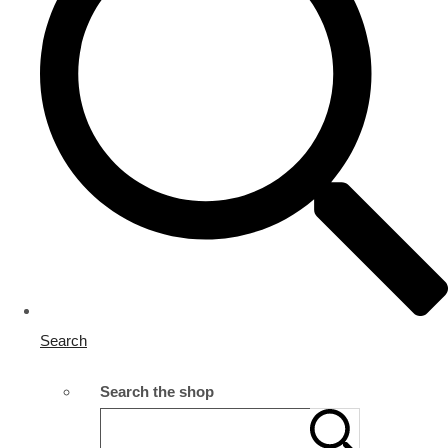
Search
Search the shop