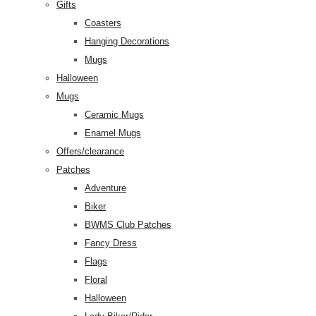
Gifts
Coasters
Hanging Decorations
Mugs
Halloween
Mugs
Ceramic Mugs
Enamel Mugs
Offers/clearance
Patches
Adventure
Biker
BWMS Club Patches
Fancy Dress
Flags
Floral
Halloween