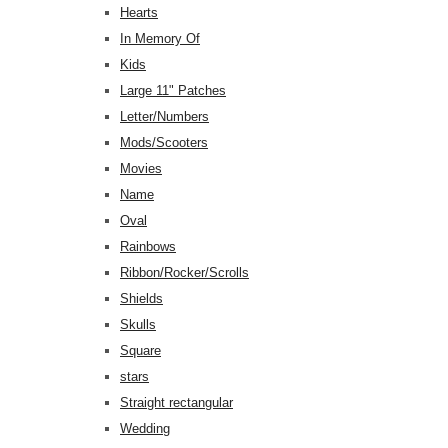
Hearts
In Memory Of
Kids
Large 11" Patches
Letter/Numbers
Mods/Scooters
Movies
Name
Oval
Rainbows
Ribbon/Rocker/Scrolls
Shields
Skulls
Square
stars
Straight rectangular
Wedding