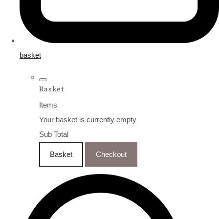
basket
Basket
Items
Your basket is currently empty
Sub Total
Basket
Checkout