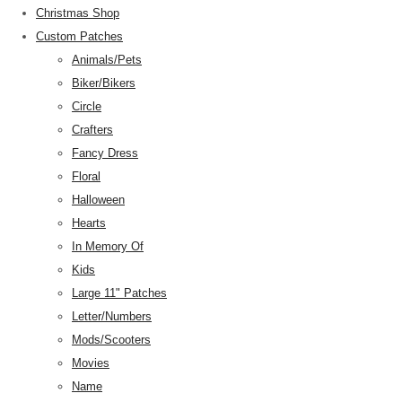
Christmas Shop
Custom Patches
Animals/Pets
Biker/Bikers
Circle
Crafters
Fancy Dress
Floral
Halloween
Hearts
In Memory Of
Kids
Large 11" Patches
Letter/Numbers
Mods/Scooters
Movies
Name