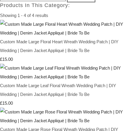
Products In This Category:
Showing 1 - 4 of 4 results
Custom Made Large Floral Heart Wreath Wedding Patch | DIY
Wedding | Denim Jacket Appliqué | Bride To Be
£15.00
Custom Made Large Leaf Floral Wreath Wedding Patch | DIY
Wedding | Denim Jacket Appliqué | Bride To Be
£15.00
Custom Made Large Rose Floral Wreath Wedding Patch | DIY