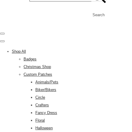
Search
Shop All
Badges
Christmas Shop
Custom Patches
Animals/Pets
Biker/Bikers
Circle
Crafters
Fancy Dress
Floral
Halloween