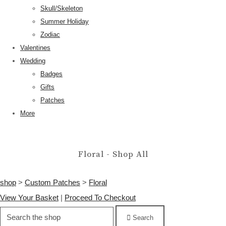
Skull/Skeleton
Summer Holiday
Zodiac
Valentines
Wedding
Badges
Gifts
Patches
More
Floral - Shop All
shop
>
Custom Patches
>
Floral
View Your Basket
|
Proceed To Checkout
Search