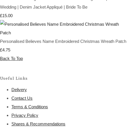
Wedding | Denim Jacket Appliqué | Bride To Be
£15.00
Personalised Believes Name Embroidered Christmas Wreath Patch
£4.75
Back To Top
Useful Links
Delivery
Contact Us
Terms & Conditions
Privacy Policy
Shares & Recommendations