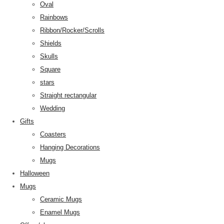
Oval
Rainbows
Ribbon/Rocker/Scrolls
Shields
Skulls
Square
stars
Straight rectangular
Wedding
Gifts
Coasters
Hanging Decorations
Mugs
Halloween
Mugs
Ceramic Mugs
Enamel Mugs