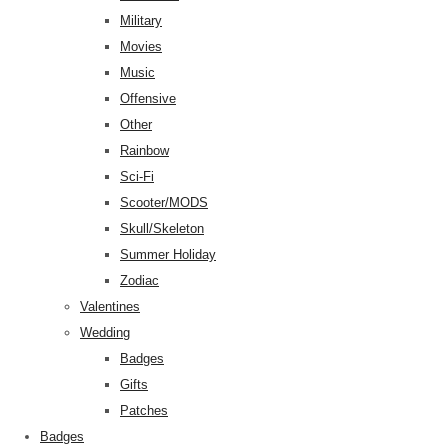
Military
Movies
Music
Offensive
Other
Rainbow
Sci-Fi
Scooter/MODS
Skull/Skeleton
Summer Holiday
Zodiac
Valentines
Wedding
Badges
Gifts
Patches
Badges