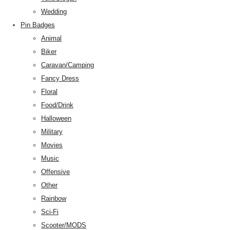
Wedding
Pin Badges
Animal
Biker
Caravan/Camping
Fancy Dress
Floral
Food/Drink
Halloween
Military
Movies
Music
Offensive
Other
Rainbow
Sci-Fi
Scooter/MODS