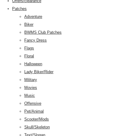
Offers/clearance
Patches
Adventure
Biker
BWMS Club Patches
Fancy Dress
Flags
Floral
Halloween
Lady Biker/Rider
Military
Movies
Music
Offensive
Pet/Animal
Scooter/Mods
Skull/Skeleton
Text/Slogan