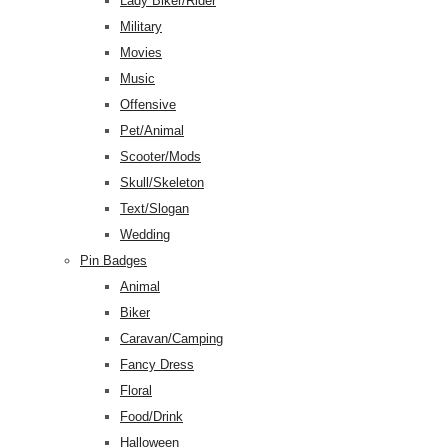
Lady Biker/Rider
Military
Movies
Music
Offensive
Pet/Animal
Scooter/Mods
Skull/Skeleton
Text/Slogan
Wedding
Pin Badges
Animal
Biker
Caravan/Camping
Fancy Dress
Floral
Food/Drink
Halloween