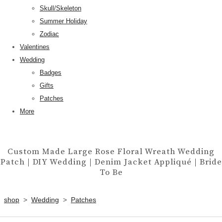
Skull/Skeleton
Summer Holiday
Zodiac
Valentines
Wedding
Badges
Gifts
Patches
More
Custom Made Large Rose Floral Wreath Wedding
Patch | DIY Wedding | Denim Jacket Appliqué | Bride
To Be
shop
>
Wedding
>
Patches