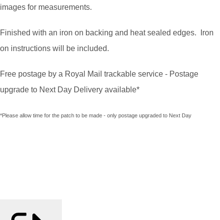
images for measurements.
Finished with an iron on backing and heat sealed edges. Iron
on instructions will be included.
Free postage by a Royal Mail trackable service - Postage
upgrade to Next Day Delivery available*
*Please allow time for the patch to be made - only postage upgraded to Next Day