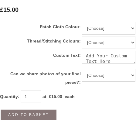
£15.00
Patch Cloth Colour:
Thread/Stitching Colours:
Custom Text:
Can we share photos of your final
piece?:
Quantity
:
at £
15.00
each
ADD TO BASKET