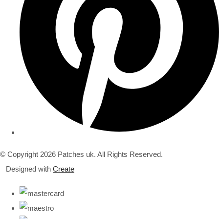
© Copyright 2026 Patches uk. All Rights Reserved.
Designed with
Create