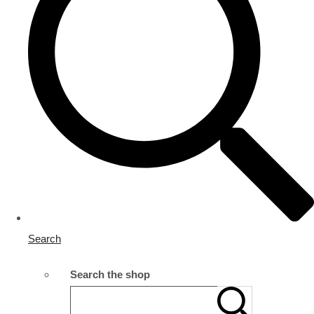
Search
Search the shop