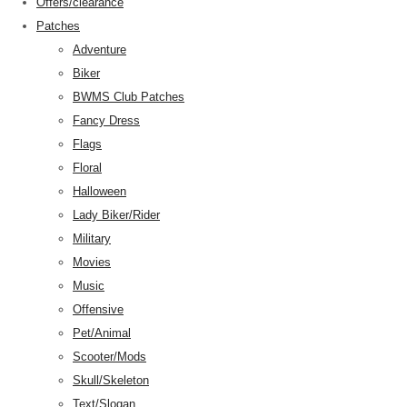
Offers/clearance
Patches
Adventure
Biker
BWMS Club Patches
Fancy Dress
Flags
Floral
Halloween
Lady Biker/Rider
Military
Movies
Music
Offensive
Pet/Animal
Scooter/Mods
Skull/Skeleton
Text/Slogan