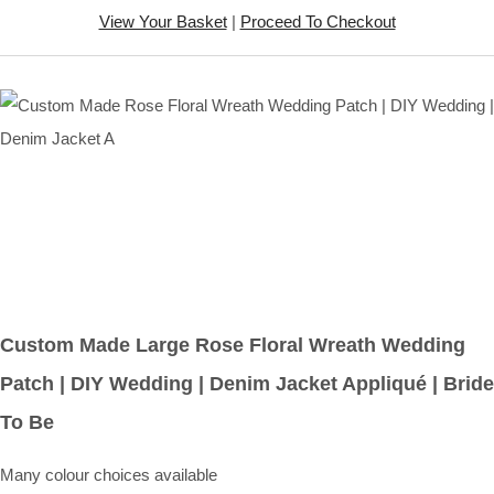
View Your Basket
|
Proceed To Checkout
Custom Made Large Rose Floral Wreath Wedding
Patch | DIY Wedding | Denim Jacket Appliqué | Bride
To Be
Many colour choices available