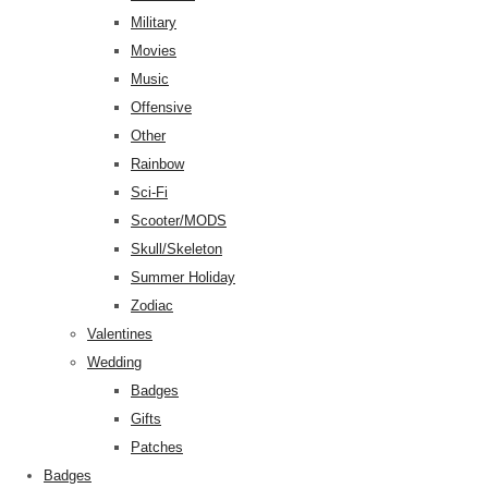
Military
Movies
Music
Offensive
Other
Rainbow
Sci-Fi
Scooter/MODS
Skull/Skeleton
Summer Holiday
Zodiac
Valentines
Wedding
Badges
Gifts
Patches
Badges