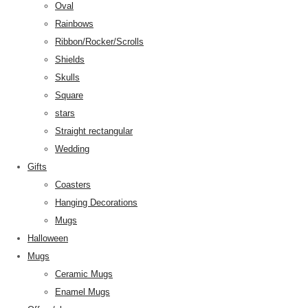
Oval
Rainbows
Ribbon/Rocker/Scrolls
Shields
Skulls
Square
stars
Straight rectangular
Wedding
Gifts
Coasters
Hanging Decorations
Mugs
Halloween
Mugs
Ceramic Mugs
Enamel Mugs