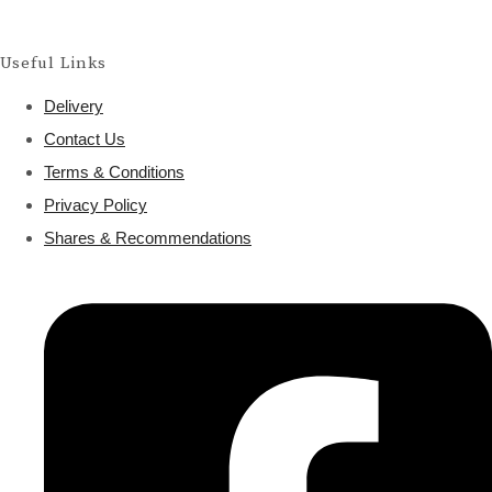
Useful Links
Delivery
Contact Us
Terms & Conditions
Privacy Policy
Shares & Recommendations