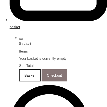
basket
Basket
Items
Your basket is currently empty
Sub Total
Basket
Checkout