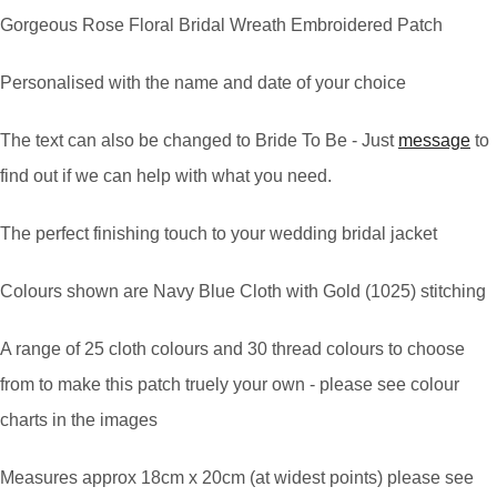
Gorgeous Rose Floral Bridal Wreath Embroidered Patch
Personalised with the name and date of your choice
The text can also be changed to Bride To Be - Just
message
to
find out if we can help with what you need.
The perfect finishing touch to your wedding bridal jacket
Colours shown are Navy Blue Cloth with Gold (1025) stitching
A range of 25 cloth colours and 30 thread colours to choose
from to make this patch truely your own - please see colour
charts in the images
Measures approx 18cm x 20cm (at widest points) please see