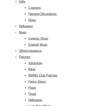
Gifts
Coasters
Hanging Decorations
Mugs
Halloween
Mugs
Ceramic Mugs
Enamel Mugs
Offers/clearance
Patches
Adventure
Biker
BWMS Club Patches
Fancy Dress
Flags
Floral
Halloween