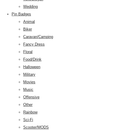
Wedding
Pin Badges
Animal
Biker
Caravan/Camping
Fancy Dress
Floral
Food/Drink
Halloween
Military
Movies
Music
Offensive
Other
Rainbow
Sci-Fi
Scooter/MODS