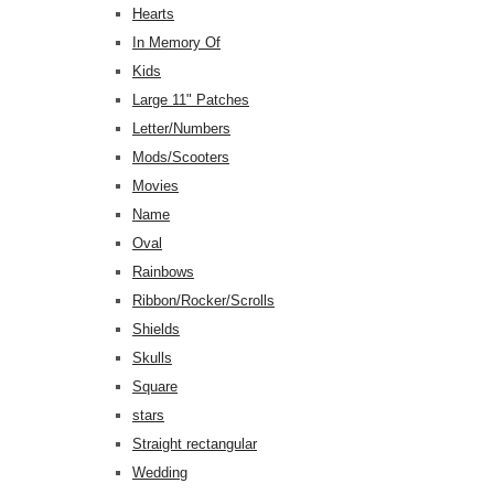
Hearts
In Memory Of
Kids
Large 11" Patches
Letter/Numbers
Mods/Scooters
Movies
Name
Oval
Rainbows
Ribbon/Rocker/Scrolls
Shields
Skulls
Square
stars
Straight rectangular
Wedding