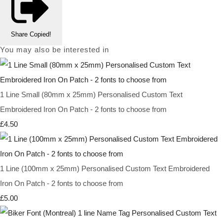
Share
Copied!
You may also be interested in
1 Line Small (80mm x 25mm) Personalised Custom Text
Embroidered Iron On Patch - 2 fonts to choose from
£4.50
1 Line (100mm x 25mm) Personalised Custom Text Embroidered
Iron On Patch - 2 fonts to choose from
£5.00