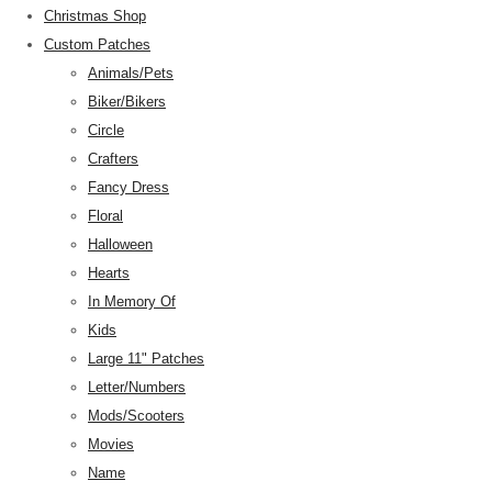
Christmas Shop
Custom Patches
Animals/Pets
Biker/Bikers
Circle
Crafters
Fancy Dress
Floral
Halloween
Hearts
In Memory Of
Kids
Large 11" Patches
Letter/Numbers
Mods/Scooters
Movies
Name