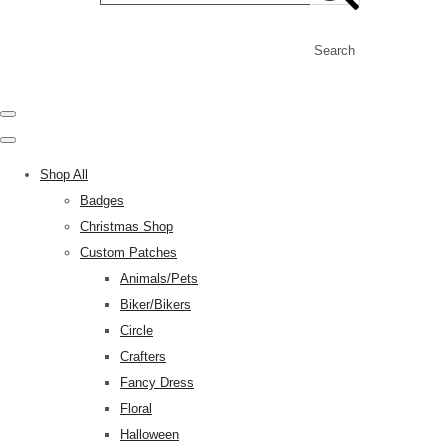
Search
Shop All
Badges
Christmas Shop
Custom Patches
Animals/Pets
Biker/Bikers
Circle
Crafters
Fancy Dress
Floral
Halloween