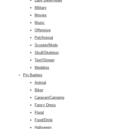
Lady Biker/Rider
Military
Movies
Music
Offensive
Pet/Animal
Scooter/Mods
Skull/Skeleton
Text/Slogan
Wedding
Pin Badges
Animal
Biker
Caravan/Camping
Fancy Dress
Floral
Food/Drink
Halloween