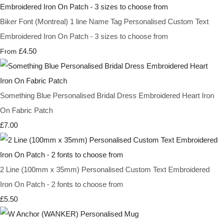
Biker Font (Montreal) 1 line Name Tag Personalised Custom Text
Embroidered Iron On Patch - 3 sizes to choose from
£4.50
From
Something Blue Personalised Bridal Dress Embroidered Heart Iron
On Fabric Patch
£7.00
2 Line (100mm x 35mm) Personalised Custom Text Embroidered
Iron On Patch - 2 fonts to choose from
£5.50