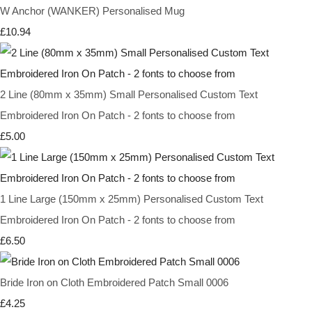
W Anchor (WANKER) Personalised Mug
£10.94
2 Line (80mm x 35mm) Small Personalised Custom Text
Embroidered Iron On Patch - 2 fonts to choose from
£5.00
1 Line Large (150mm x 25mm) Personalised Custom Text
Embroidered Iron On Patch - 2 fonts to choose from
£6.50
Bride Iron on Cloth Embroidered Patch Small 0006
£4.25