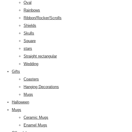
Oval
Rainbows
Ribbon/Rocker/Scrolls
Shields
Skulls
Square
stars
Straight rectangular
Wedding
Gifts
Coasters
Hanging Decorations
Mugs
Halloween
Mugs
Ceramic Mugs
Enamel Mugs