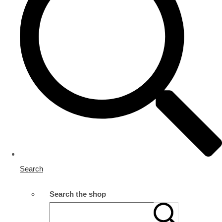
Search
Search the shop