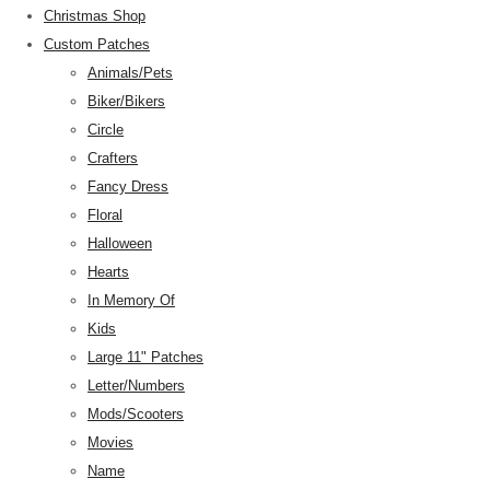
Christmas Shop
Custom Patches
Animals/Pets
Biker/Bikers
Circle
Crafters
Fancy Dress
Floral
Halloween
Hearts
In Memory Of
Kids
Large 11" Patches
Letter/Numbers
Mods/Scooters
Movies
Name