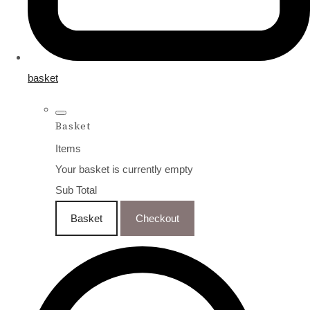
basket
Basket
Items
Your basket is currently empty
Sub Total
Basket
Checkout