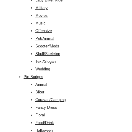
Lady Biker/Rider
Military
Movies
Music
Offensive
Pet/Animal
Scooter/Mods
Skull/Skeleton
Text/Slogan
Wedding
Pin Badges
Animal
Biker
Caravan/Camping
Fancy Dress
Floral
Food/Drink
Halloween