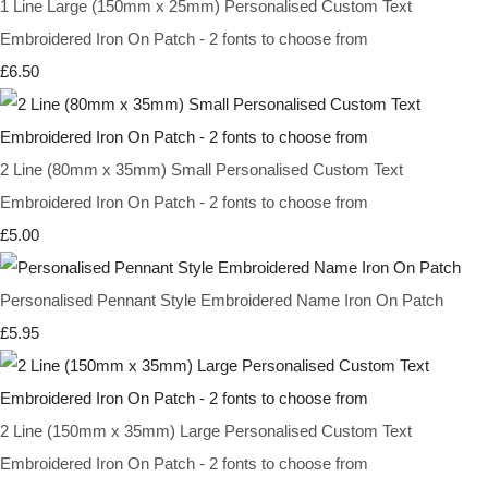
1 Line Large (150mm x 25mm) Personalised Custom Text
Embroidered Iron On Patch - 2 fonts to choose from
£6.50
2 Line (80mm x 35mm) Small Personalised Custom Text
Embroidered Iron On Patch - 2 fonts to choose from
£5.00
Personalised Pennant Style Embroidered Name Iron On Patch
£5.95
2 Line (150mm x 35mm) Large Personalised Custom Text
Embroidered Iron On Patch - 2 fonts to choose from