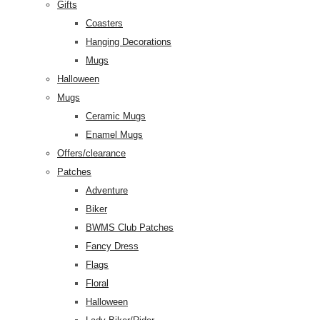
Gifts
Coasters
Hanging Decorations
Mugs
Halloween
Mugs
Ceramic Mugs
Enamel Mugs
Offers/clearance
Patches
Adventure
Biker
BWMS Club Patches
Fancy Dress
Flags
Floral
Halloween