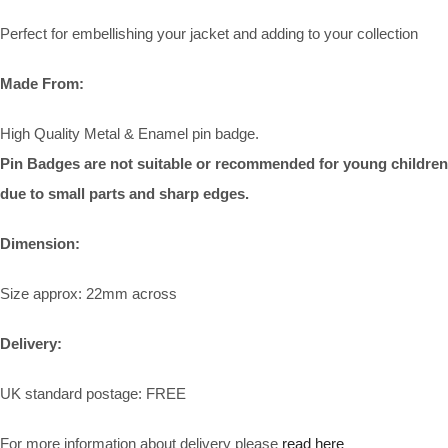
Perfect for embellishing your jacket and adding to your collection
Made From:
High Quality Metal & Enamel pin badge.
Pin Badges are not suitable or recommended for young children
due to small parts and sharp edges.
Dimension:
Size approx: 22mm across
Delivery:
UK standard postage: FREE
For more information about delivery please
read here