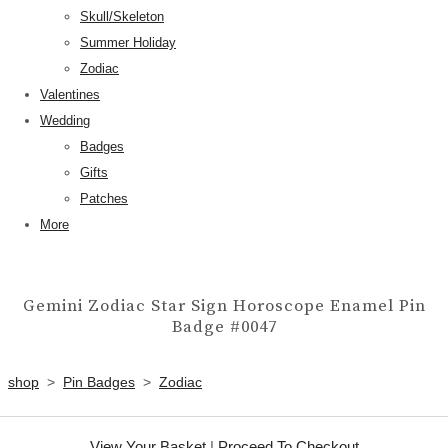
Skull/Skeleton
Summer Holiday
Zodiac
Valentines
Wedding
Badges
Gifts
Patches
More
Gemini Zodiac Star Sign Horoscope Enamel Pin
Badge #0047
shop
>
Pin Badges
>
Zodiac
View Your Basket
|
Proceed To Checkout