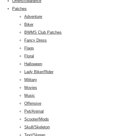
Offers/clearance
Patches
Adventure
Biker
BWMS Club Patches
Fancy Dress
Flags
Floral
Halloween
Lady Biker/Rider
Military
Movies
Music
Offensive
Pet/Animal
Scooter/Mods
Skull/Skeleton
Text/Slogan