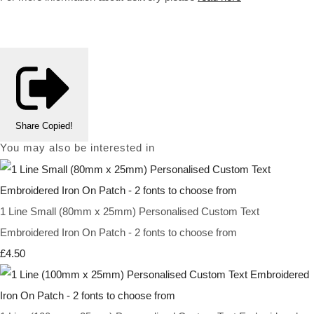
Share
Copied!
You may also be interested in
1 Line Small (80mm x 25mm) Personalised Custom Text
Embroidered Iron On Patch - 2 fonts to choose from
£4.50