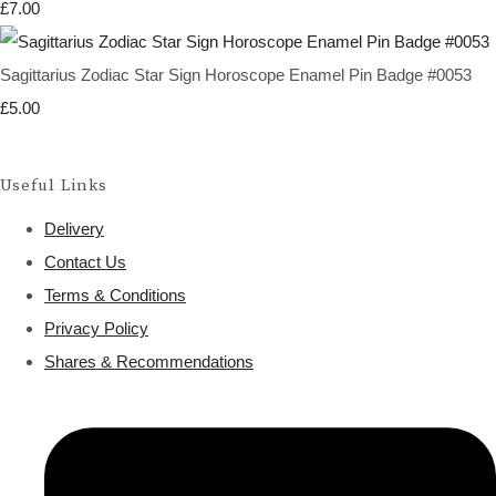
£7.00
Sagittarius Zodiac Star Sign Horoscope Enamel Pin Badge #0053
£5.00
Useful Links
Delivery
Contact Us
Terms & Conditions
Privacy Policy
Shares & Recommendations