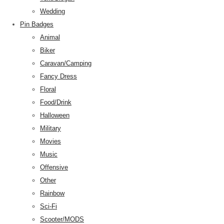
Wedding
Pin Badges
Animal
Biker
Caravan/Camping
Fancy Dress
Floral
Food/Drink
Halloween
Military
Movies
Music
Offensive
Other
Rainbow
Sci-Fi
Scooter/MODS