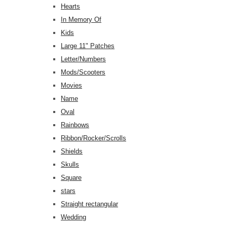
Hearts
In Memory Of
Kids
Large 11" Patches
Letter/Numbers
Mods/Scooters
Movies
Name
Oval
Rainbows
Ribbon/Rocker/Scrolls
Shields
Skulls
Square
stars
Straight rectangular
Wedding