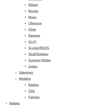
Military
Movies
Music
Offensive
Other
Rainbow
Sci-Fi
Scooter/MODS
Skull/Skeleton
Summer Holiday
Zodiac
Valentines
Wedding
Badges
Gifts
Patches
Badges