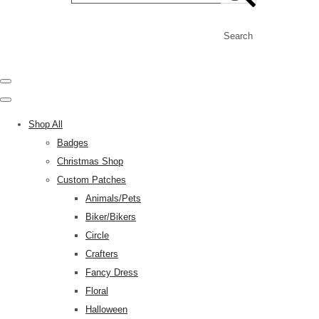
Search
Shop All
Badges
Christmas Shop
Custom Patches
Animals/Pets
Biker/Bikers
Circle
Crafters
Fancy Dress
Floral
Halloween