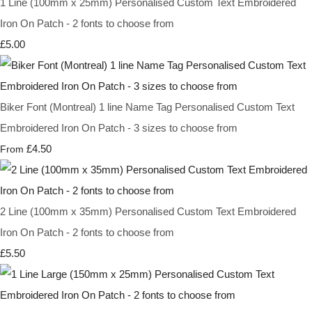
1 Line (100mm x 25mm) Personalised Custom Text Embroidered
Iron On Patch - 2 fonts to choose from
£5.00
Biker Font (Montreal) 1 line Name Tag Personalised Custom Text
Embroidered Iron On Patch - 3 sizes to choose from
£4.50
From
2 Line (100mm x 35mm) Personalised Custom Text Embroidered
Iron On Patch - 2 fonts to choose from
£5.50