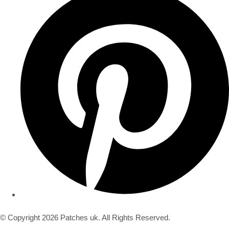
© Copyright 2026 Patches uk. All Rights Reserved.