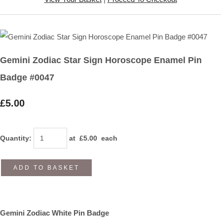
Gemini Zodiac Star Sign Horoscope Enamel Pin
Badge #0047
£5.00
Quantity
:
at £
5.00
each
ADD TO BASKET
Gemini Zodiac White Pin Badge