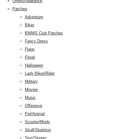
Offers/clearance
Patches
Adventure
Biker
BWMS Club Patches
Fancy Dress
Flags
Floral
Halloween
Lady Biker/Rider
Military
Movies
Music
Offensive
Pet/Animal
Scooter/Mods
Skull/Skeleton
Text/Slogan