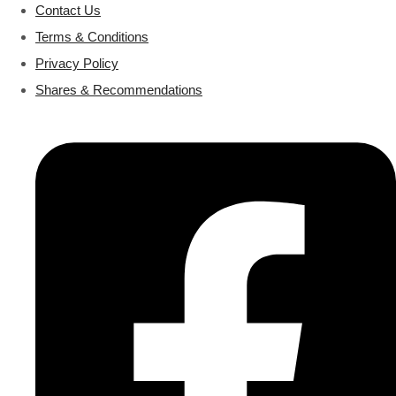
Contact Us
Terms & Conditions
Privacy Policy
Shares & Recommendations