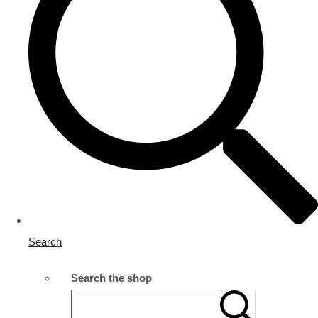
Search
Search the shop