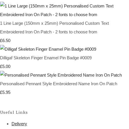
1 Line Large (150mm x 25mm) Personalised Custom Text
Embroidered Iron On Patch - 2 fonts to choose from
£6.50
Dilligaf Skeleton Finger Enamel Pin Badge #0009
£5.00
Personalised Pennant Style Embroidered Name Iron On Patch
£5.95
Useful Links
Delivery