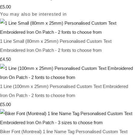
£5.00
You may also be interested in
1 Line Small (80mm x 25mm) Personalised Custom Text
Embroidered Iron On Patch - 2 fonts to choose from
£4.50
1 Line (100mm x 25mm) Personalised Custom Text Embroidered
Iron On Patch - 2 fonts to choose from
£5.00
Biker Font (Montreal) 1 line Name Tag Personalised Custom Text