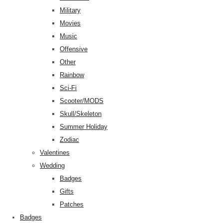
Military
Movies
Music
Offensive
Other
Rainbow
Sci-Fi
Scooter/MODS
Skull/Skeleton
Summer Holiday
Zodiac
Valentines
Wedding
Badges
Gifts
Patches
Badges