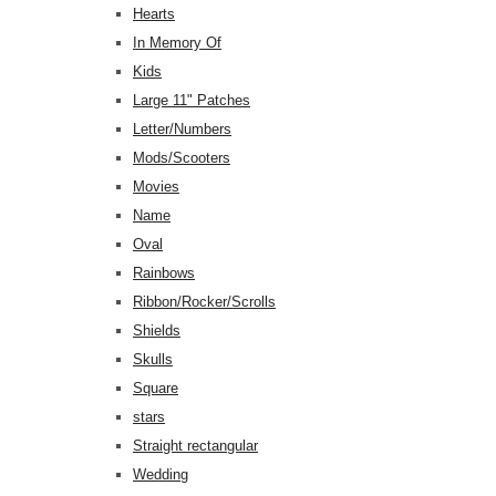
Hearts
In Memory Of
Kids
Large 11" Patches
Letter/Numbers
Mods/Scooters
Movies
Name
Oval
Rainbows
Ribbon/Rocker/Scrolls
Shields
Skulls
Square
stars
Straight rectangular
Wedding