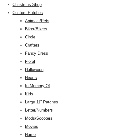
Christmas Shop
Custom Patches
Animals/Pets
Biker/Bikers
Circle
Crafters
Fancy Dress
Floral
Halloween
Hearts
In Memory Of
Kids
Large 11" Patches
Letter/Numbers
Mods/Scooters
Movies
Name