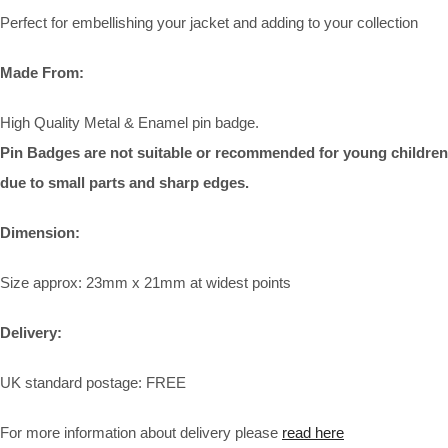
Perfect for embellishing your jacket and adding to your collection
Made From:
High Quality Metal & Enamel pin badge.
Pin Badges are not suitable or recommended for young children
due to small parts and sharp edges.
Dimension:
Size approx: 23mm x 21mm at widest points
Delivery:
UK standard postage: FREE
For more information about delivery please
read here