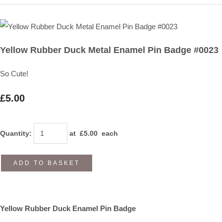
Yellow Rubber Duck Metal Enamel Pin Badge #0023
So Cute!
£5.00
Quantity
:
at £
5.00
each
ADD TO BASKET
Yellow Rubber Duck Enamel Pin Badge