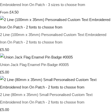
Embroidered Iron On Patch - 3 sizes to choose from
£4.50
From
2 Line (100mm x 35mm) Personalised Custom Text Embroidered
Iron On Patch - 2 fonts to choose from
£5.50
Union Jack Flag Enamel Pin Badge #0005
£5.00
2 Line (80mm x 35mm) Small Personalised Custom Text
Embroidered Iron On Patch - 2 fonts to choose from
£5.00