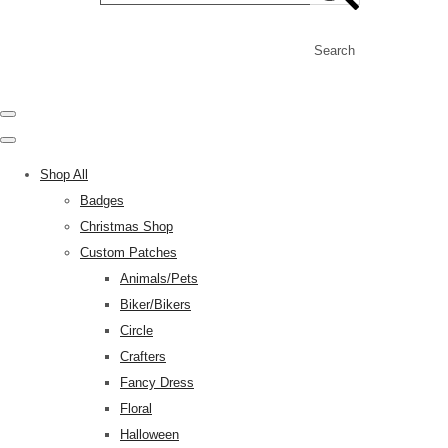
Search
Shop All
Badges
Christmas Shop
Custom Patches
Animals/Pets
Biker/Bikers
Circle
Crafters
Fancy Dress
Floral
Halloween