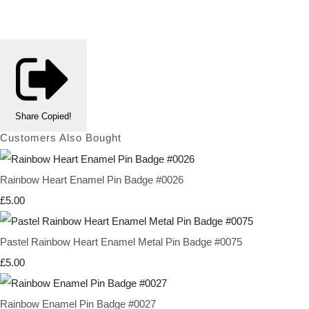
Share
Copied!
Customers Also Bought
Rainbow Heart Enamel Pin Badge #0026
£5.00
Pastel Rainbow Heart Enamel Metal Pin Badge #0075
£5.00
Rainbow Enamel Pin Badge #0027