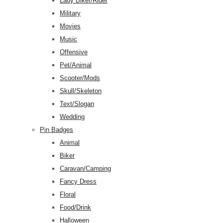
Lady Biker/Rider
Military
Movies
Music
Offensive
Pet/Animal
Scooter/Mods
Skull/Skeleton
Text/Slogan
Wedding
Pin Badges
Animal
Biker
Caravan/Camping
Fancy Dress
Floral
Food/Drink
Halloween