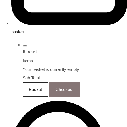
basket
Basket
Items
Your basket is currently empty
Sub Total
Basket
Checkout