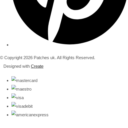
© Copyright 2026 Patches uk. All Rights Reserved.
Designed with
Create