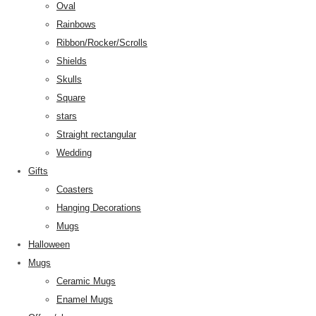
Oval
Rainbows
Ribbon/Rocker/Scrolls
Shields
Skulls
Square
stars
Straight rectangular
Wedding
Gifts
Coasters
Hanging Decorations
Mugs
Halloween
Mugs
Ceramic Mugs
Enamel Mugs