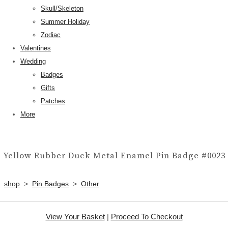
Skull/Skeleton
Summer Holiday
Zodiac
Valentines
Wedding
Badges
Gifts
Patches
More
Yellow Rubber Duck Metal Enamel Pin Badge #0023
shop
>
Pin Badges
>
Other
View Your Basket
|
Proceed To Checkout