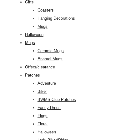
Gifts
Coasters
Hanging Decorations
Mugs
Halloween
Mugs
Ceramic Mugs
Enamel Mugs
Offers/clearance
Patches
Adventure
Biker
BWMS Club Patches
Fancy Dress
Flags
Floral
Halloween