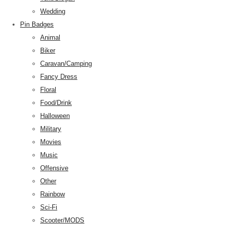
Wedding
Pin Badges
Animal
Biker
Caravan/Camping
Fancy Dress
Floral
Food/Drink
Halloween
Military
Movies
Music
Offensive
Other
Rainbow
Sci-Fi
Scooter/MODS