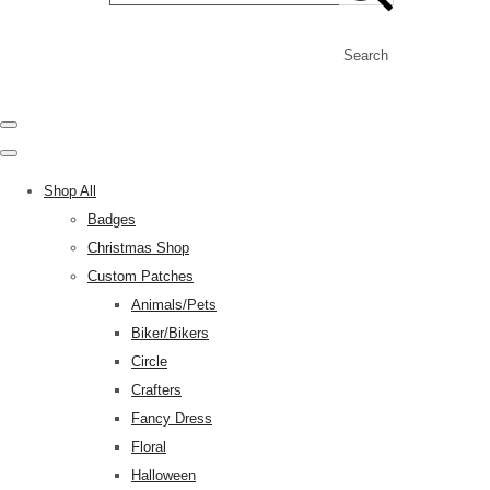
Search
Shop All
Badges
Christmas Shop
Custom Patches
Animals/Pets
Biker/Bikers
Circle
Crafters
Fancy Dress
Floral
Halloween