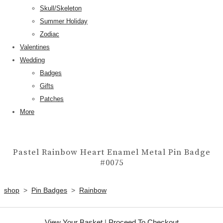
Skull/Skeleton
Summer Holiday
Zodiac
Valentines
Wedding
Badges
Gifts
Patches
More
Pastel Rainbow Heart Enamel Metal Pin Badge
#0075
shop
>
Pin Badges
>
Rainbow
View Your Basket
|
Proceed To Checkout