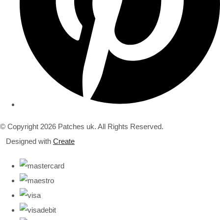
© Copyright 2026 Patches uk. All Rights Reserved.
Designed with
Create