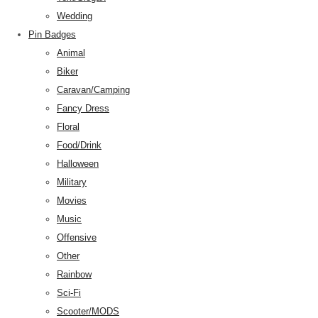
Wedding
Pin Badges
Animal
Biker
Caravan/Camping
Fancy Dress
Floral
Food/Drink
Halloween
Military
Movies
Music
Offensive
Other
Rainbow
Sci-Fi
Scooter/MODS