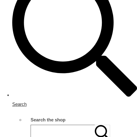
Search
Search the shop