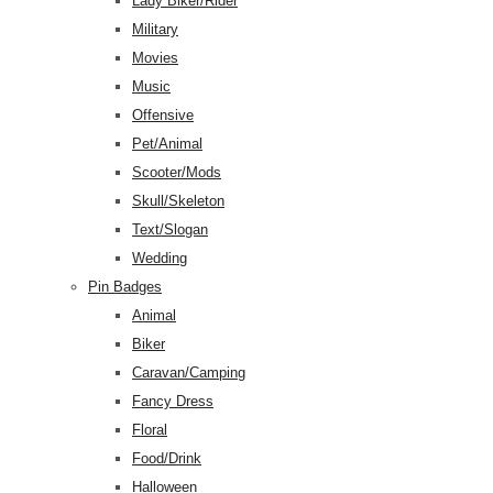
Lady Biker/Rider
Military
Movies
Music
Offensive
Pet/Animal
Scooter/Mods
Skull/Skeleton
Text/Slogan
Wedding
Pin Badges
Animal
Biker
Caravan/Camping
Fancy Dress
Floral
Food/Drink
Halloween