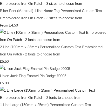
Biker Font (Montreal) 1 line Name Tag Personalised Custom Text
Embroidered Iron On Patch - 3 sizes to choose from
£4.50
From
2 Line (100mm x 35mm) Personalised Custom Text Embroidered
Iron On Patch - 2 fonts to choose from
£5.50
Union Jack Flag Enamel Pin Badge #0005
£5.00
1 Line Large (150mm x 25mm) Personalised Custom Text