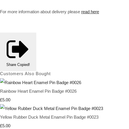
For more information about delivery please
read here
Share
Copied!
Customers Also Bought
Rainbow Heart Enamel Pin Badge #0026
£5.00
Yellow Rubber Duck Metal Enamel Pin Badge #0023
£5.00