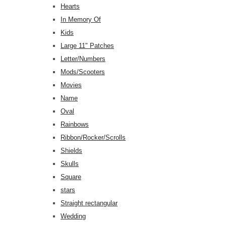
Hearts
In Memory Of
Kids
Large 11" Patches
Letter/Numbers
Mods/Scooters
Movies
Name
Oval
Rainbows
Ribbon/Rocker/Scrolls
Shields
Skulls
Square
stars
Straight rectangular
Wedding