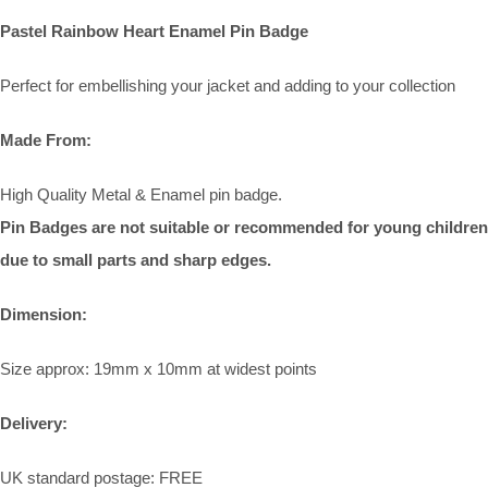
Pastel Rainbow Heart Enamel Pin Badge
Perfect for embellishing your jacket and adding to your collection
Made From:
High Quality Metal & Enamel pin badge.
Pin Badges are not suitable or recommended for young children
due to small parts and sharp edges.
Dimension:
Size approx: 19mm x 10mm at widest points
Delivery:
UK standard postage: FREE