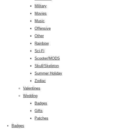
Military
Movies
Music
Offensive
Other
Rainbow
Sci-Fi
Scooter/MODS
Skull/Skeleton
Summer Holiday
Zodiac
Valentines
Wedding
Badges
Gifts
Patches
Badges