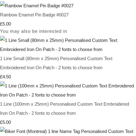
Rainbow Enamel Pin Badge #0027
£5.00
You may also be interested in
1 Line Small (80mm x 25mm) Personalised Custom Text
Embroidered Iron On Patch - 2 fonts to choose from
£4.50
1 Line (100mm x 25mm) Personalised Custom Text Embroidered
Iron On Patch - 2 fonts to choose from
£5.00