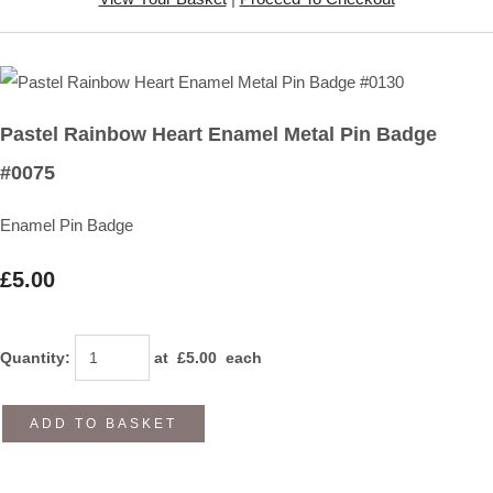
Pastel Rainbow Heart Enamel Metal Pin Badge
#0075
Enamel Pin Badge
£5.00
Quantity
:
at £
5.00
each
ADD TO BASKET