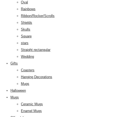
Oval
Rainbows
Ribbon/Rocker/Scrolls
Shields
Skulls
Square
stars
Straight rectangular
Wedding
Gifts
Coasters
Hanging Decorations
Mugs
Halloween
Mugs
Ceramic Mugs
Enamel Mugs