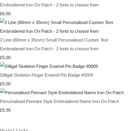
Embroidered Iron On Patch - 2 fonts to choose from
£6.50
2 Line (80mm x 35mm) Small Personalised Custom Text
Embroidered Iron On Patch - 2 fonts to choose from
£5.00
Dilligaf Skeleton Finger Enamel Pin Badge #0009
£5.00
Personalised Pennant Style Embroidered Name Iron On Patch
£5.95
Useful Links