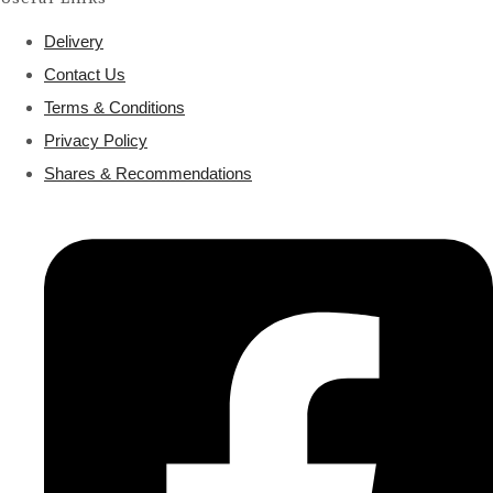
Delivery
Contact Us
Terms & Conditions
Privacy Policy
Shares & Recommendations