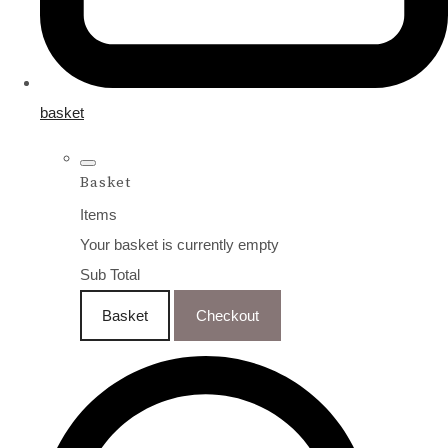
basket
Basket
Items
Your basket is currently empty
Sub Total
Basket
Checkout