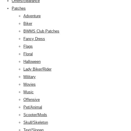
Offers/clearance
Patches
Adventure
Biker
BWMS Club Patches
Fancy Dress
Flags
Floral
Halloween
Lady Biker/Rider
Military
Movies
Music
Offensive
Pet/Animal
Scooter/Mods
Skull/Skeleton
Text/Slogan