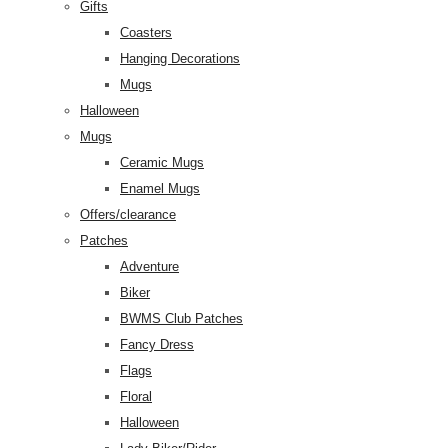
Gifts
Coasters
Hanging Decorations
Mugs
Halloween
Mugs
Ceramic Mugs
Enamel Mugs
Offers/clearance
Patches
Adventure
Biker
BWMS Club Patches
Fancy Dress
Flags
Floral
Halloween