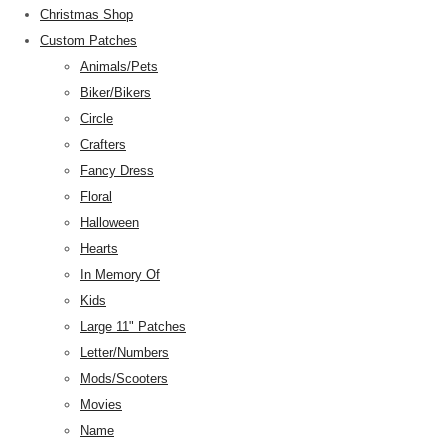
Christmas Shop
Custom Patches
Animals/Pets
Biker/Bikers
Circle
Crafters
Fancy Dress
Floral
Halloween
Hearts
In Memory Of
Kids
Large 11" Patches
Letter/Numbers
Mods/Scooters
Movies
Name