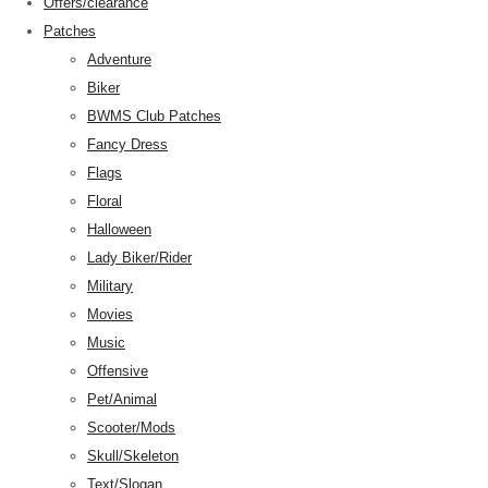
Offers/clearance
Patches
Adventure
Biker
BWMS Club Patches
Fancy Dress
Flags
Floral
Halloween
Lady Biker/Rider
Military
Movies
Music
Offensive
Pet/Animal
Scooter/Mods
Skull/Skeleton
Text/Slogan