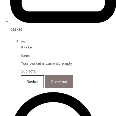
basket
Basket
Items
Your basket is currently empty
Sub Total
Basket
Checkout