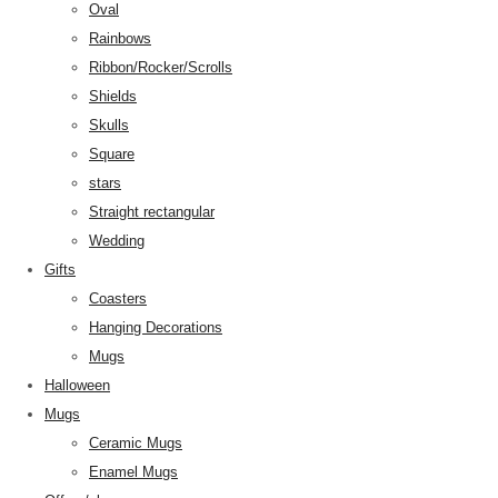
Oval
Rainbows
Ribbon/Rocker/Scrolls
Shields
Skulls
Square
stars
Straight rectangular
Wedding
Gifts
Coasters
Hanging Decorations
Mugs
Halloween
Mugs
Ceramic Mugs
Enamel Mugs