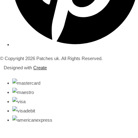
© Copyright 2026 Patches uk. All Rights Reserved.
Designed with
Create