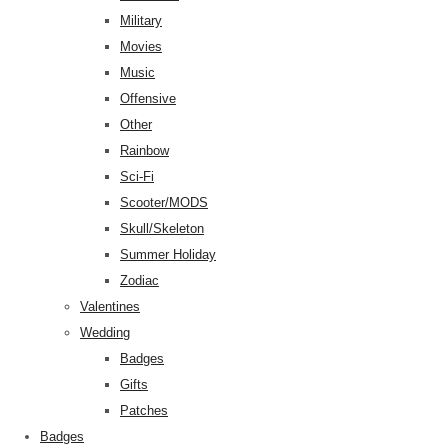
Military
Movies
Music
Offensive
Other
Rainbow
Sci-Fi
Scooter/MODS
Skull/Skeleton
Summer Holiday
Zodiac
Valentines
Wedding
Badges
Gifts
Patches
Badges