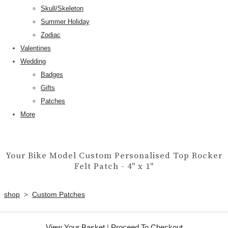
Skull/Skeleton
Summer Holiday
Zodiac
Valentines
Wedding
Badges
Gifts
Patches
More
Your Bike Model Custom Personalised Top Rocker
Felt Patch - 4" x 1"
shop
>
Custom Patches
View Your Basket
|
Proceed To Checkout