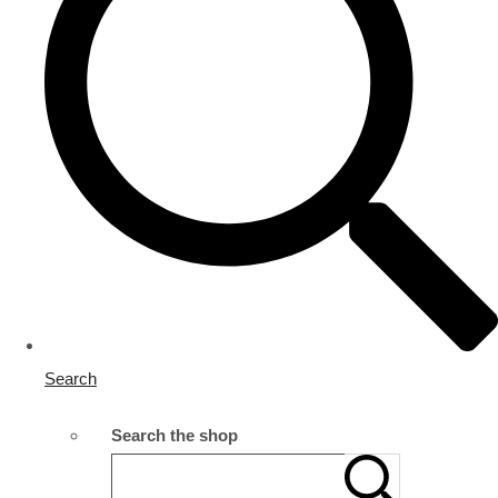
Search
Search the shop