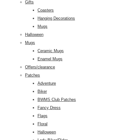
Gifts
Coasters
Hanging Decorations
Mugs
Halloween
Mugs
Ceramic Mugs
Enamel Mugs
Offers/clearance
Patches
Adventure
Biker
BWMS Club Patches
Fancy Dress
Flags
Floral
Halloween