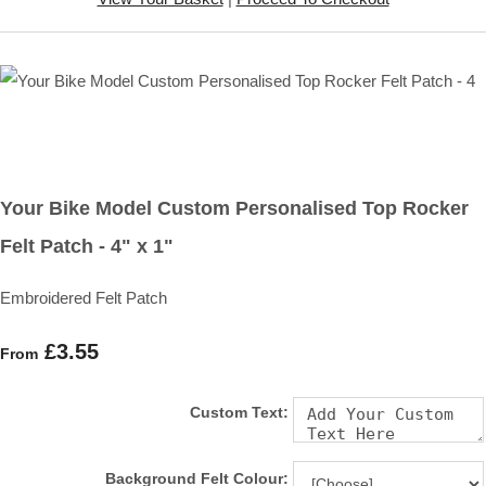
Your Bike Model Custom Personalised Top Rocker
Felt Patch - 4" x 1"
Embroidered Felt Patch
£3.55
From
Custom Text:
Background Felt Colour: