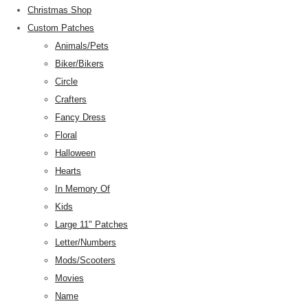
Christmas Shop
Custom Patches
Animals/Pets
Biker/Bikers
Circle
Crafters
Fancy Dress
Floral
Halloween
Hearts
In Memory Of
Kids
Large 11" Patches
Letter/Numbers
Mods/Scooters
Movies
Name