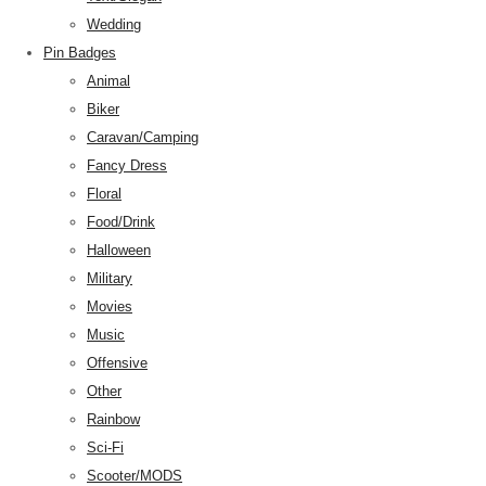
Wedding
Pin Badges
Animal
Biker
Caravan/Camping
Fancy Dress
Floral
Food/Drink
Halloween
Military
Movies
Music
Offensive
Other
Rainbow
Sci-Fi
Scooter/MODS