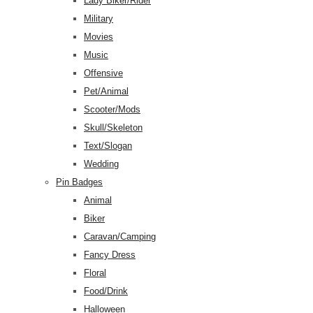
Lady Biker/Rider
Military
Movies
Music
Offensive
Pet/Animal
Scooter/Mods
Skull/Skeleton
Text/Slogan
Wedding
Pin Badges
Animal
Biker
Caravan/Camping
Fancy Dress
Floral
Food/Drink
Halloween