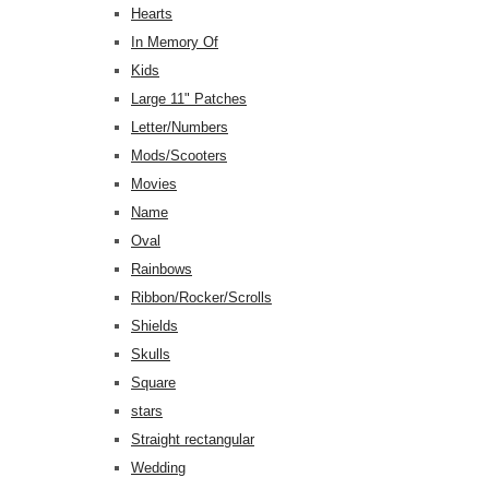
Hearts
In Memory Of
Kids
Large 11" Patches
Letter/Numbers
Mods/Scooters
Movies
Name
Oval
Rainbows
Ribbon/Rocker/Scrolls
Shields
Skulls
Square
stars
Straight rectangular
Wedding