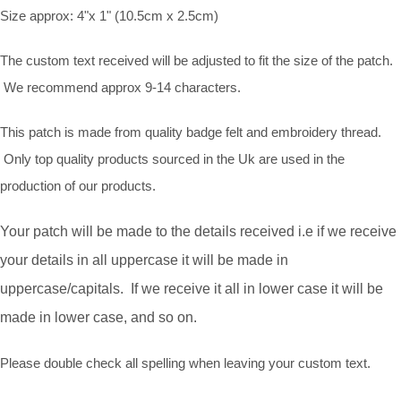
Size approx: 4"x 1" (10.5cm x 2.5cm)
The custom text received will be adjusted to fit the size of the patch.
We recommend approx 9-14 characters.
This patch is made from quality badge felt and embroidery thread.
Only top quality products sourced in the Uk are used in the
production of our products.
Your patch will be made to the details received i.e if we receive
your details in all uppercase it will be made in
uppercase/capitals. If we receive it all in lower case it will be
made in lower case, and so on.
Please double check all spelling when leaving your custom text.