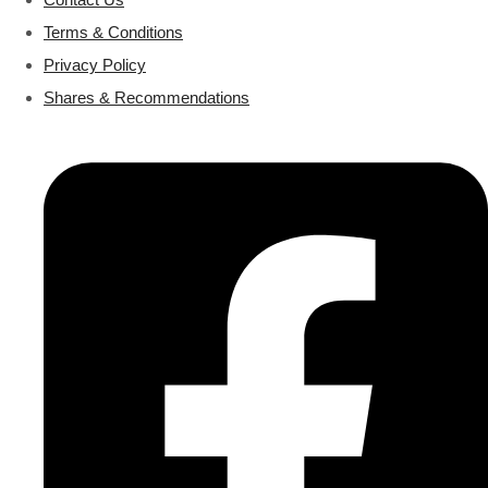
Terms & Conditions
Privacy Policy
Shares & Recommendations