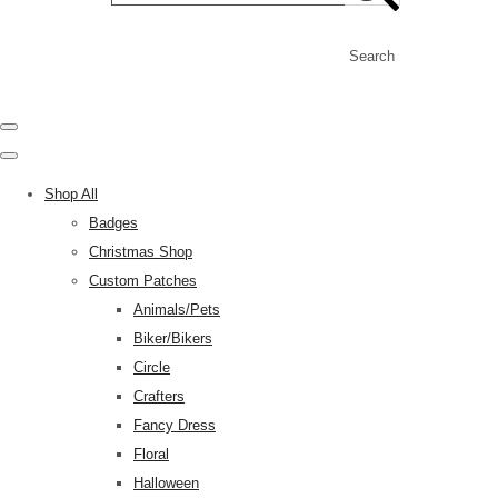
Search
Shop All
Badges
Christmas Shop
Custom Patches
Animals/Pets
Biker/Bikers
Circle
Crafters
Fancy Dress
Floral
Halloween