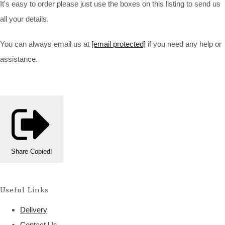
It's easy to order please just use the boxes on this listing to send us
all your details.
You can always email us at
[email protected]
if you need any help or
assistance.
Share
Copied!
Useful Links
Delivery
Contact Us