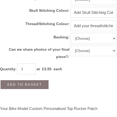
Skull Stitching Colour:
Thread/Stitching Colour:
Backing:
Can we share photos of your final
piece?:
Quantity
:
at £
3.55
each
ADD TO BASKET
Your Bike Model Custom Personalised Top Rocker Patch