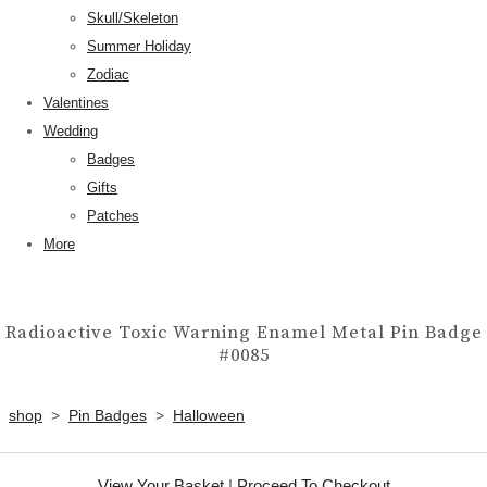
Skull/Skeleton
Summer Holiday
Zodiac
Valentines
Wedding
Badges
Gifts
Patches
More
Radioactive Toxic Warning Enamel Metal Pin Badge
#0085
shop
>
Pin Badges
>
Halloween
View Your Basket
|
Proceed To Checkout