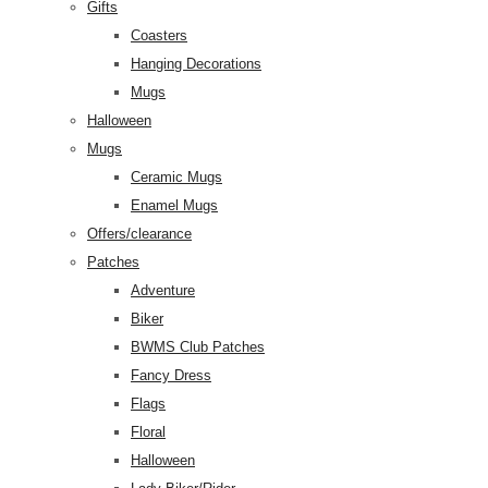
Gifts
Coasters
Hanging Decorations
Mugs
Halloween
Mugs
Ceramic Mugs
Enamel Mugs
Offers/clearance
Patches
Adventure
Biker
BWMS Club Patches
Fancy Dress
Flags
Floral
Halloween