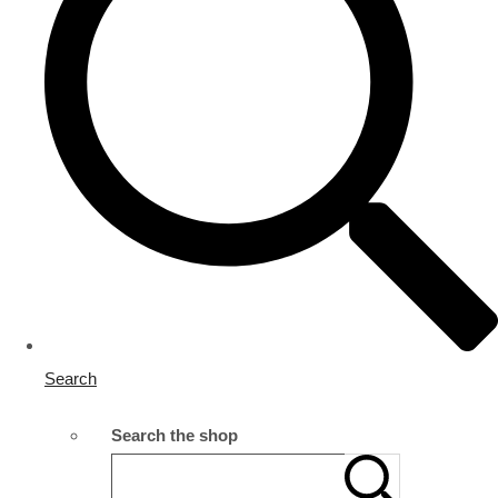
Search
Search the shop