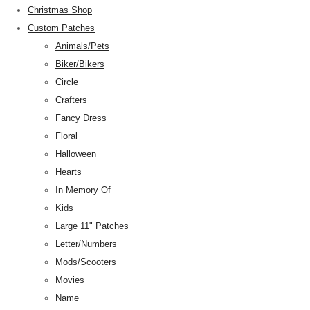
Christmas Shop
Custom Patches
Animals/Pets
Biker/Bikers
Circle
Crafters
Fancy Dress
Floral
Halloween
Hearts
In Memory Of
Kids
Large 11" Patches
Letter/Numbers
Mods/Scooters
Movies
Name