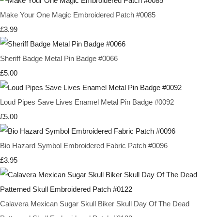
Make Your One Magic Embroidered Patch #0085
£3.99
Sheriff Badge Metal Pin Badge #0066
£5.00
Loud Pipes Save Lives Enamel Metal Pin Badge #0092
£5.00
Bio Hazard Symbol Embroidered Fabric Patch #0096
£3.95
Calavera Mexican Sugar Skull Biker Skull Day Of The Dead