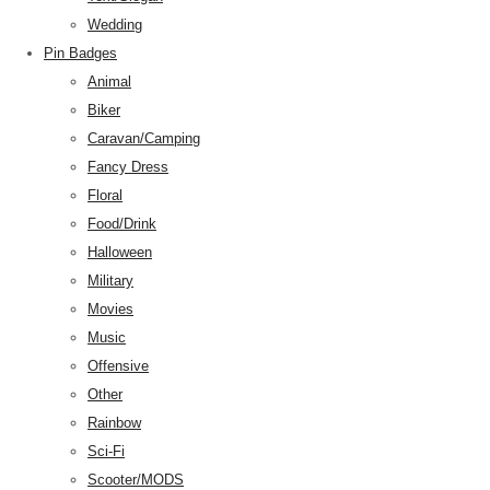
Wedding
Pin Badges
Animal
Biker
Caravan/Camping
Fancy Dress
Floral
Food/Drink
Halloween
Military
Movies
Music
Offensive
Other
Rainbow
Sci-Fi
Scooter/MODS