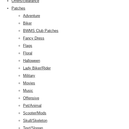
Offers/clearance
Patches
Adventure
Biker
BWMS Club Patches
Fancy Dress
Flags
Floral
Halloween
Lady Biker/Rider
Military
Movies
Music
Offensive
Pet/Animal
Scooter/Mods
Skull/Skeleton
Text/Slogan