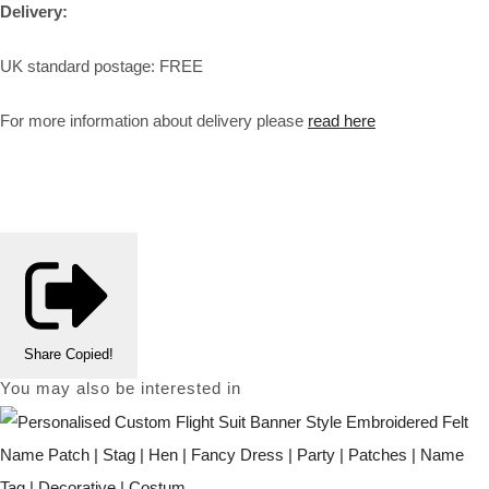
Delivery:
UK standard postage: FREE
For more information about delivery please
read here
Share
Copied!
You may also be interested in