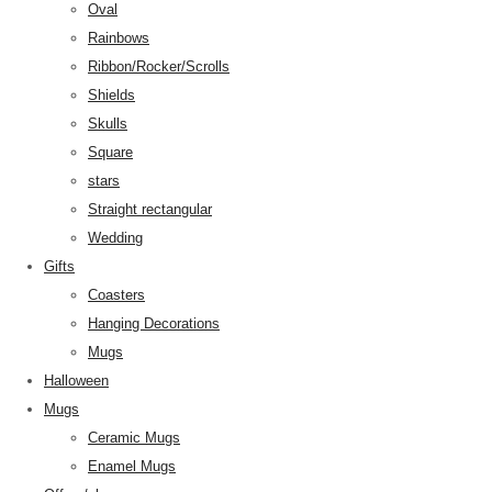
Oval
Rainbows
Ribbon/Rocker/Scrolls
Shields
Skulls
Square
stars
Straight rectangular
Wedding
Gifts
Coasters
Hanging Decorations
Mugs
Halloween
Mugs
Ceramic Mugs
Enamel Mugs