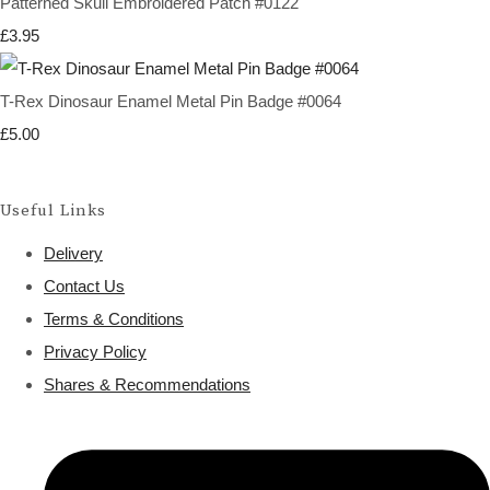
Patterned Skull Embroidered Patch #0122
£3.95
T-Rex Dinosaur Enamel Metal Pin Badge #0064
£5.00
Useful Links
Delivery
Contact Us
Terms & Conditions
Privacy Policy
Shares & Recommendations