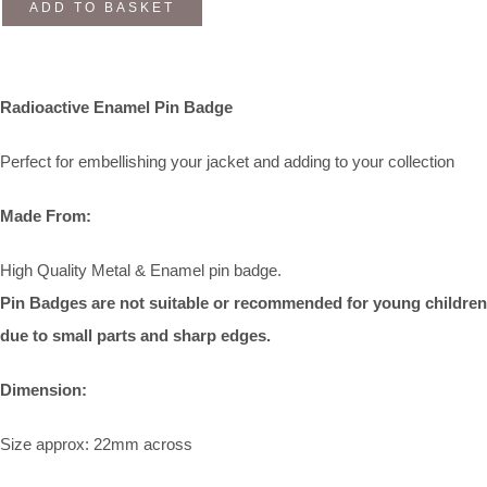
ADD TO BASKET
Radioactive Enamel Pin Badge
Perfect for embellishing your jacket and adding to your collection
Made From:
High Quality Metal & Enamel pin badge.
Pin Badges are not suitable or recommended for young children
due to small parts and sharp edges.
Dimension:
Size approx: 22mm across