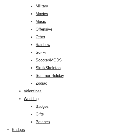
Military
Movies
Music
Offensive
Other
Rainbow
Sci-Fi
Scooter/MODS
Skull/Skeleton
Summer Holiday
Zodiac
Valentines
Wedding
Badges
Gifts
Patches
Badges