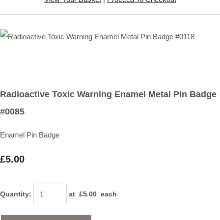
Radioactive Toxic Warning Enamel Metal Pin Badge
#0085
Enamel Pin Badge
£5.00
Quantity
:
at £
5.00
each