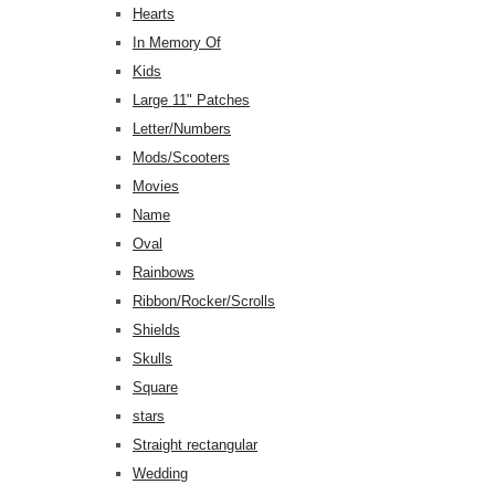
Hearts
In Memory Of
Kids
Large 11" Patches
Letter/Numbers
Mods/Scooters
Movies
Name
Oval
Rainbows
Ribbon/Rocker/Scrolls
Shields
Skulls
Square
stars
Straight rectangular
Wedding