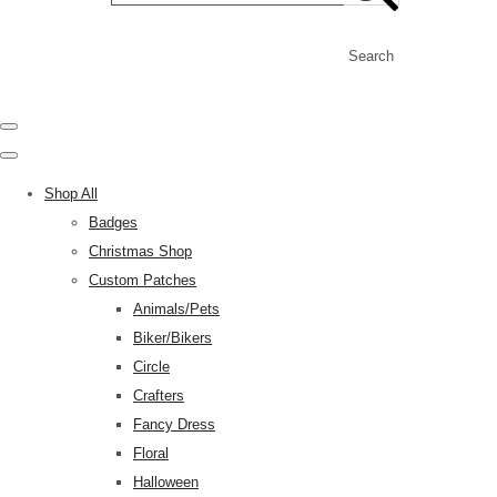
Search
Shop All
Badges
Christmas Shop
Custom Patches
Animals/Pets
Biker/Bikers
Circle
Crafters
Fancy Dress
Floral
Halloween