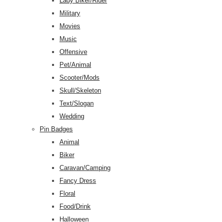
Lady Biker/Rider
Military
Movies
Music
Offensive
Pet/Animal
Scooter/Mods
Skull/Skeleton
Text/Slogan
Wedding
Pin Badges
Animal
Biker
Caravan/Camping
Fancy Dress
Floral
Food/Drink
Halloween