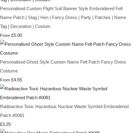
Personalised Custom Flight Suit Banner Style Embroidered Felt
Name Patch | Stag | Hen | Fancy Dress | Party | Patches | Name
Tag | Decorative | Costum
£5.00
From
Personalised Ghost Style Custom Name Felt Patch Fancy Dress
Costume
£4.55
From
Radioactive Toxic Hazardous Nuclear Waste Symbol Embroidered
Patch #0081
£3.25