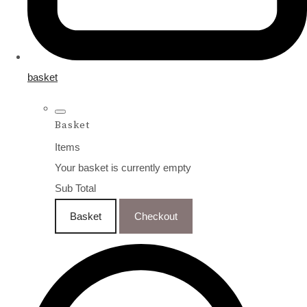
basket
Basket
Items
Your basket is currently empty
Sub Total
Basket
Checkout