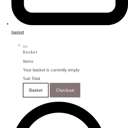
basket
Basket
Items
Your basket is currently empty
Sub Total
Basket
Checkout