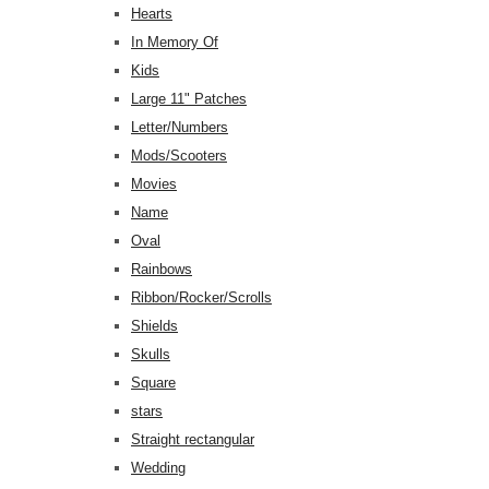
Hearts
In Memory Of
Kids
Large 11" Patches
Letter/Numbers
Mods/Scooters
Movies
Name
Oval
Rainbows
Ribbon/Rocker/Scrolls
Shields
Skulls
Square
stars
Straight rectangular
Wedding