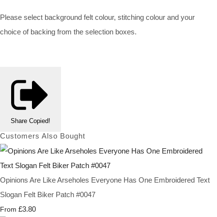
Please select background felt colour, stitching colour and your
choice of backing from the selection boxes.
Share
Copied!
Customers Also Bought
Opinions Are Like Arseholes Everyone Has One Embroidered Text
Slogan Felt Biker Patch #0047
£3.80
From