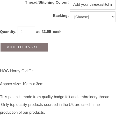
Thread/Stitching Colour:
Backing:
Quantity
:
at £
3.55
each
ADD TO BASKET
HOG Horny Old Git
Approx size: 10cm x 3cm
This patch is made from quality badge felt and embroidery thread.
Only top quality products sourced in the Uk are used in the
production of our products.