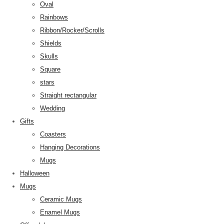
Oval
Rainbows
Ribbon/Rocker/Scrolls
Shields
Skulls
Square
stars
Straight rectangular
Wedding
Gifts
Coasters
Hanging Decorations
Mugs
Halloween
Mugs
Ceramic Mugs
Enamel Mugs