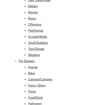
Lady Biker/Rider
Military
Movies
Music
Offensive
Pet/Animal
Scooter/Mods
Skull/Skeleton
Text/Slogan
Wedding
Pin Badges
Animal
Biker
Caravan/Camping
Fancy Dress
Floral
Food/Drink
Halloween