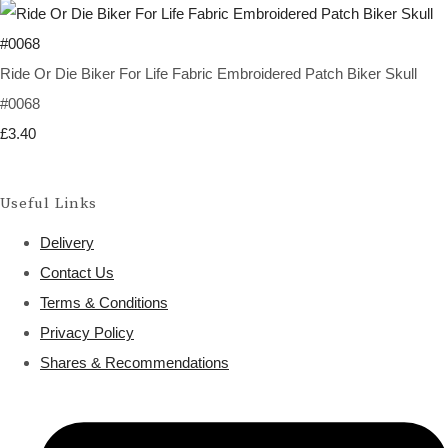
Ride Or Die Biker For Life Fabric Embroidered Patch Biker Skull
#0068
£3.40
Useful Links
Delivery
Contact Us
Terms & Conditions
Privacy Policy
Shares & Recommendations