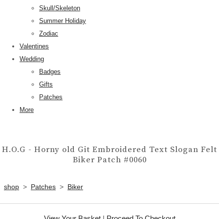
Skull/Skeleton
Summer Holiday
Zodiac
Valentines
Wedding
Badges
Gifts
Patches
More
H.O.G - Horny old Git Embroidered Text Slogan Felt
Biker Patch #0060
shop
>
Patches
>
Biker
View Your Basket
|
Proceed To Checkout