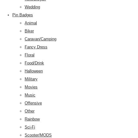
Wedding
Pin Badges
Animal
Biker
Caravan/Camping
Fancy Dress
Floral
Food/Drink
Halloween
Military
Movies
Music
Offensive
Other
Rainbow
Sci-Fi
Scooter/MODS