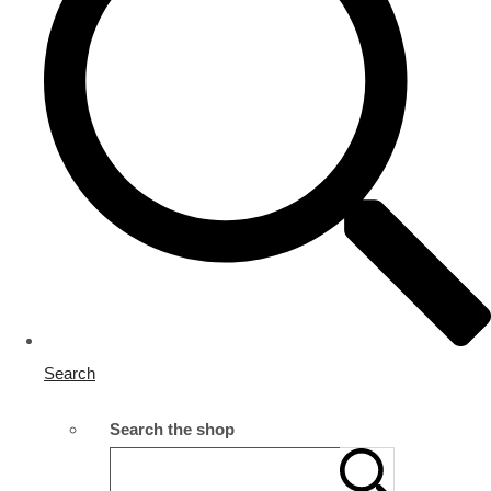
Search
Search the shop