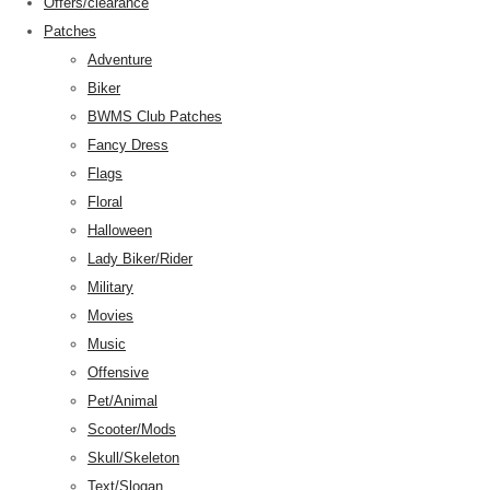
Offers/clearance
Patches
Adventure
Biker
BWMS Club Patches
Fancy Dress
Flags
Floral
Halloween
Lady Biker/Rider
Military
Movies
Music
Offensive
Pet/Animal
Scooter/Mods
Skull/Skeleton
Text/Slogan