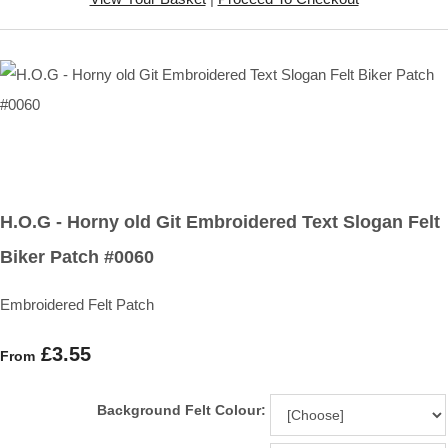
H.O.G - Horny old Git Embroidered Text Slogan Felt
Biker Patch #0060
Embroidered Felt Patch
£3.55
From
Background Felt Colour: