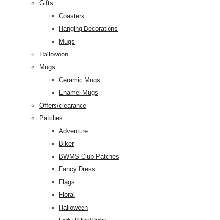
Gifts
Coasters
Hanging Decorations
Mugs
Halloween
Mugs
Ceramic Mugs
Enamel Mugs
Offers/clearance
Patches
Adventure
Biker
BWMS Club Patches
Fancy Dress
Flags
Floral
Halloween