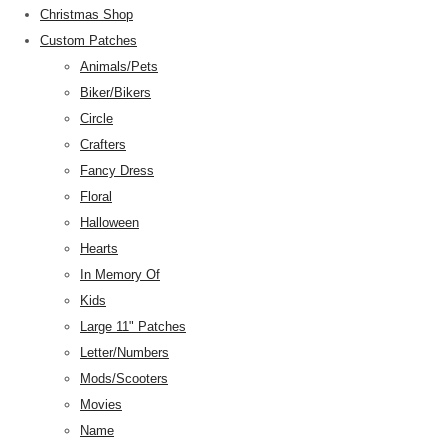
Christmas Shop
Custom Patches
Animals/Pets
Biker/Bikers
Circle
Crafters
Fancy Dress
Floral
Halloween
Hearts
In Memory Of
Kids
Large 11" Patches
Letter/Numbers
Mods/Scooters
Movies
Name