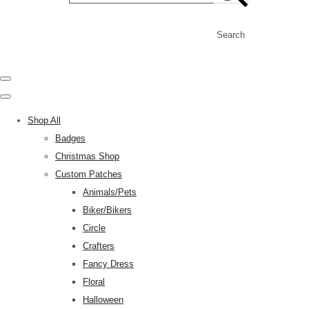
Search
Shop All
Badges
Christmas Shop
Custom Patches
Animals/Pets
Biker/Bikers
Circle
Crafters
Fancy Dress
Floral
Halloween