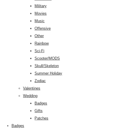
Military
Movies
Music
Offensive
Other
Rainbow
Sci-Fi
Scooter/MODS
Skull/Skeleton
Summer Holiday
Zodiac
Valentines
Wedding
Badges
Gifts
Patches
Badges