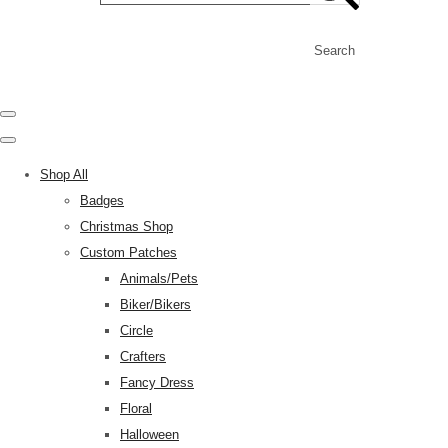
Search
Shop All
Badges
Christmas Shop
Custom Patches
Animals/Pets
Biker/Bikers
Circle
Crafters
Fancy Dress
Floral
Halloween