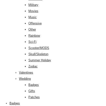
Military
Movies
Music
Offensive
Other
Rainbow
Sci-Fi
Scooter/MODS
Skull/Skeleton
Summer Holiday
Zodiac
Valentines
Wedding
Badges
Gifts
Patches
Badges