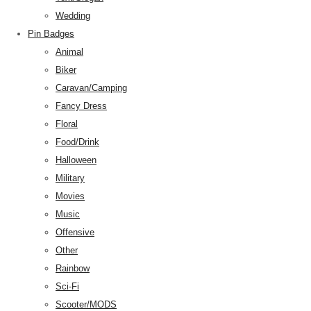
Wedding
Pin Badges
Animal
Biker
Caravan/Camping
Fancy Dress
Floral
Food/Drink
Halloween
Military
Movies
Music
Offensive
Other
Rainbow
Sci-Fi
Scooter/MODS