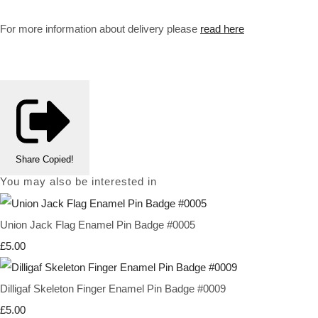
For more information about delivery please
read here
Share
Copied!
You may also be interested in
Union Jack Flag Enamel Pin Badge #0005
£5.00
Dilligaf Skeleton Finger Enamel Pin Badge #0009
£5.00