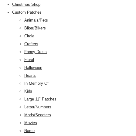
Christmas Shop
Custom Patches
Animals/Pets
Biker/Bikers
Circle
Crafters
Fancy Dress
Floral
Halloween
Hearts
In Memory Of
Kids
Large 11" Patches
Letter/Numbers
Mods/Scooters
Movies
Name