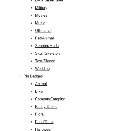
Lady Biker/Rider
Military
Movies
Music
Offensive
Pet/Animal
Scooter/Mods
Skull/Skeleton
Text/Slogan
Wedding
Pin Badges
Animal
Biker
Caravan/Camping
Fancy Dress
Floral
Food/Drink
Halloween