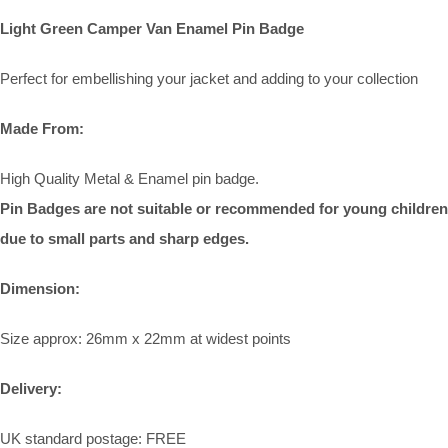
Light Green Camper Van Enamel Pin Badge
Perfect for embellishing your jacket and adding to your collection
Made From:
High Quality Metal & Enamel pin badge.
Pin Badges are not suitable or recommended for young children
due to small parts and sharp edges.
Dimension:
Size approx: 26mm x 22mm at widest points
Delivery:
UK standard postage: FREE