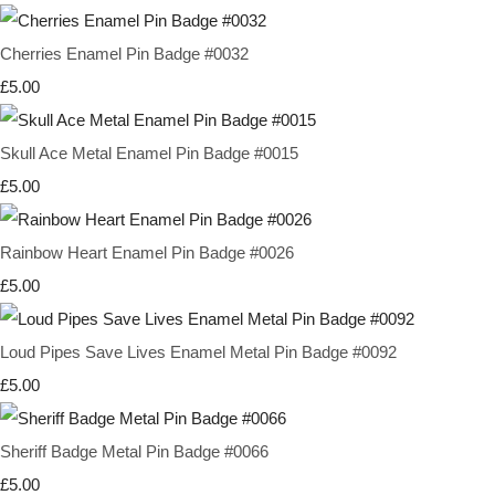
Cherries Enamel Pin Badge #0032
£5.00
Skull Ace Metal Enamel Pin Badge #0015
£5.00
Rainbow Heart Enamel Pin Badge #0026
£5.00
Loud Pipes Save Lives Enamel Metal Pin Badge #0092
£5.00
Sheriff Badge Metal Pin Badge #0066
£5.00