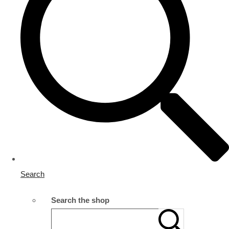
Search
Search the shop