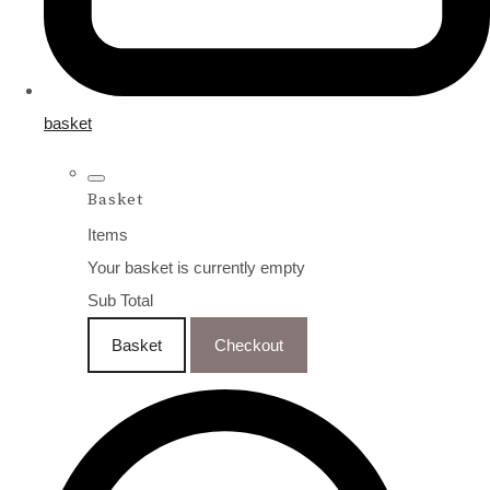
basket
Basket
Items
Your basket is currently empty
Sub Total
Basket
Checkout