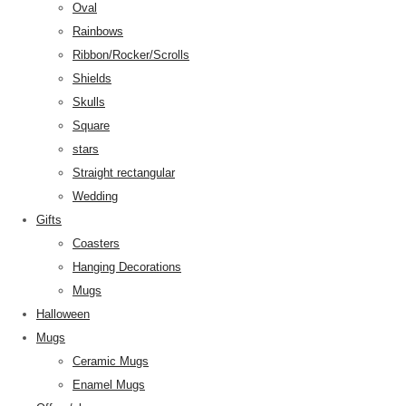
Oval
Rainbows
Ribbon/Rocker/Scrolls
Shields
Skulls
Square
stars
Straight rectangular
Wedding
Gifts
Coasters
Hanging Decorations
Mugs
Halloween
Mugs
Ceramic Mugs
Enamel Mugs