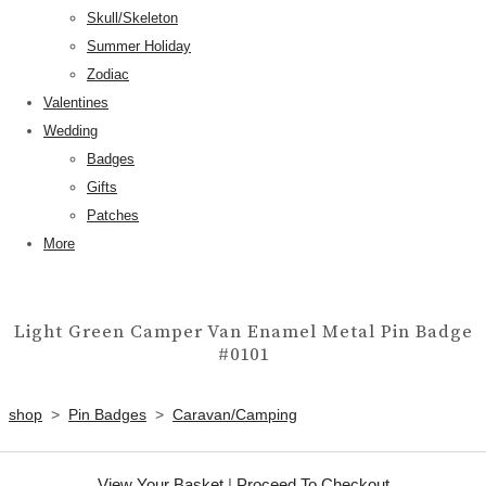
Skull/Skeleton
Summer Holiday
Zodiac
Valentines
Wedding
Badges
Gifts
Patches
More
Light Green Camper Van Enamel Metal Pin Badge
#0101
shop
>
Pin Badges
>
Caravan/Camping
View Your Basket
|
Proceed To Checkout