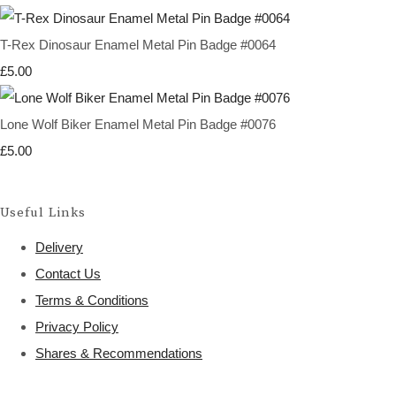
T-Rex Dinosaur Enamel Metal Pin Badge #0064
£5.00
Lone Wolf Biker Enamel Metal Pin Badge #0076
£5.00
Useful Links
Delivery
Contact Us
Terms & Conditions
Privacy Policy
Shares & Recommendations