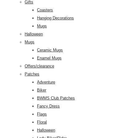
Gifts
Coasters
Hanging Decorations
Mugs
Halloween
Mugs
Ceramic Mugs
Enamel Mugs
Offers/clearance
Patches
Adventure
Biker
BWMS Club Patches
Fancy Dress
Flags
Floral
Halloween