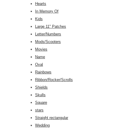
Hearts
In Memory Of
Kids
Large 11" Patches
Letter/Numbers
Mods/Scooters
Movies
Name
Oval
Rainbows
Ribbon/Rocker/Scrolls
Shields
Skulls
Square
stars
Straight rectangular
Wedding