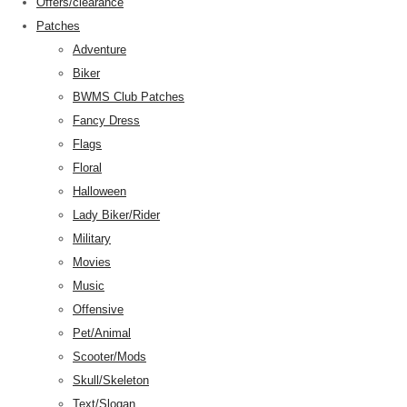
Offers/clearance
Patches
Adventure
Biker
BWMS Club Patches
Fancy Dress
Flags
Floral
Halloween
Lady Biker/Rider
Military
Movies
Music
Offensive
Pet/Animal
Scooter/Mods
Skull/Skeleton
Text/Slogan