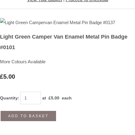
Light Green Camper Van Enamel Metal Pin Badge
#0101
More Colours Available
£5.00
Quantity
:
at £
5.00
each
ADD TO BASKET