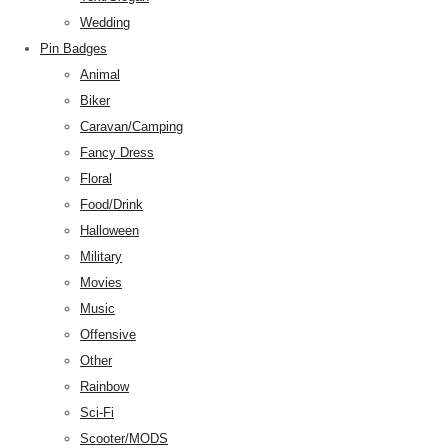
Wedding
Pin Badges
Animal
Biker
Caravan/Camping
Fancy Dress
Floral
Food/Drink
Halloween
Military
Movies
Music
Offensive
Other
Rainbow
Sci-Fi
Scooter/MODS