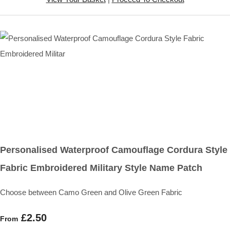
Personalised Waterproof Camouflage Cordura Style
Fabric Embroidered Military Style Name Patch
Choose between Camo Green and Olive Green Fabric
£2.50
From