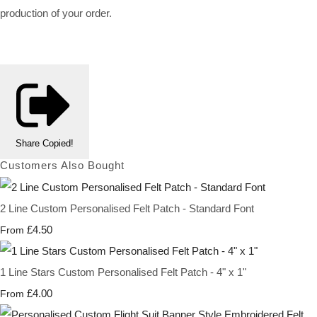
production of your order.
Share
Copied!
Customers Also Bought
2 Line Custom Personalised Felt Patch - Standard Font
£4.50
From
1 Line Stars Custom Personalised Felt Patch - 4" x 1"
£4.00
From