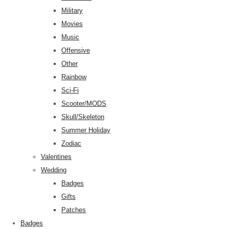
Military
Movies
Music
Offensive
Other
Rainbow
Sci-Fi
Scooter/MODS
Skull/Skeleton
Summer Holiday
Zodiac
Valentines
Wedding
Badges
Gifts
Patches
Badges