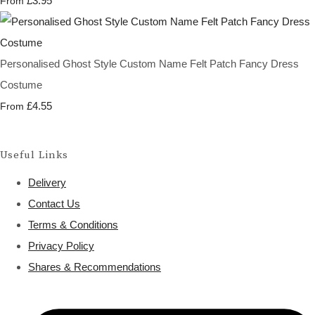
£3.95
From
Personalised Ghost Style Custom Name Felt Patch Fancy Dress
Costume
£4.55
From
Useful Links
Delivery
Contact Us
Terms & Conditions
Privacy Policy
Shares & Recommendations