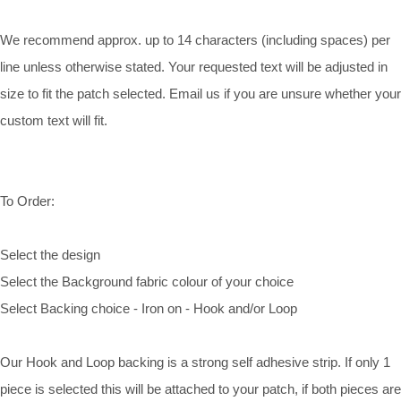
We recommend approx. up to 14 characters (including spaces) per
line unless otherwise stated. Your requested text will be adjusted in
size to fit the patch selected. Email us if you are unsure whether your
custom text will fit.
To Order:
Select the design
Select the Background fabric colour of your choice
Select Backing choice - Iron on - Hook and/or Loop
Our Hook and Loop backing is a strong self adhesive strip. If only 1
piece is selected this will be attached to your patch, if both pieces are