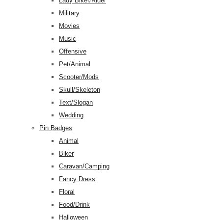
Lady Biker/Rider
Military
Movies
Music
Offensive
Pet/Animal
Scooter/Mods
Skull/Skeleton
Text/Slogan
Wedding
Pin Badges
Animal
Biker
Caravan/Camping
Fancy Dress
Floral
Food/Drink
Halloween