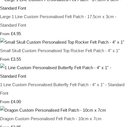
Large 1 Line Custom Personalised Felt Patch - 17.5cm x 3cm -
Standard Font
£4.95
From
Small Skull Custom Personalised Top Rocker Felt Patch - 4" x 1"
£3.55
From
1 Line Custom Personalised Butterfly Felt Patch - 4" x 1" - Standard
Font
£4.00
From
Dragon Custom Personalised Felt Patch - 10cm x 7cm