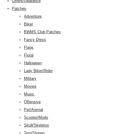
Offers/clearance
Patches
Adventure
Biker
BWMS Club Patches
Fancy Dress
Flags
Floral
Halloween
Lady Biker/Rider
Military
Movies
Music
Offensive
Pet/Animal
Scooter/Mods
Skull/Skeleton
Text/Slogan