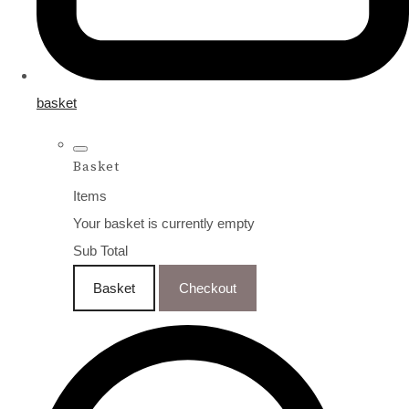
basket
Basket
Items
Your basket is currently empty
Sub Total
Basket
Checkout