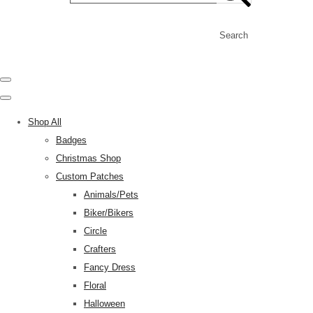
Search
Shop All
Badges
Christmas Shop
Custom Patches
Animals/Pets
Biker/Bikers
Circle
Crafters
Fancy Dress
Floral
Halloween