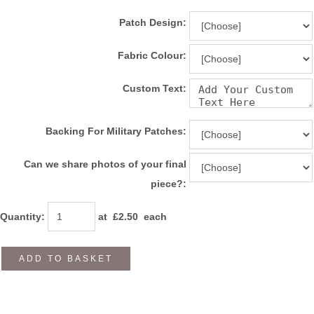
Patch Design:
Fabric Colour:
Custom Text:
Backing For Military Patches:
Can we share photos of your final
piece?:
Quantity
:
at £
2.50
each
ADD TO BASKET