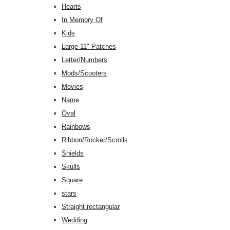
Hearts
In Memory Of
Kids
Large 11" Patches
Letter/Numbers
Mods/Scooters
Movies
Name
Oval
Rainbows
Ribbon/Rocker/Scrolls
Shields
Skulls
Square
stars
Straight rectangular
Wedding