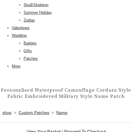
Skull/Skeleton
Summer Holiday
Zodiac
Valentines
Wedding
Badges
Gifts
Patches
More
Personalised Waterproof Camouflage Cordura Style
Fabric Embroidered Military Style Name Patch
shop
>
Custom Patches
>
Name
View Your Basket
|
Proceed To Checkout