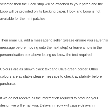
selected then the Hook strip will be attached to your patch and the
Loop will be provided on its backing paper. Hook and Loop is not
available for the mini patches.
Then email us, add a message to seller (please ensure you save this
message before moving onto the next step) or leave a note in the
personalisation box above letting us know the text required.
Colours are as shown black text and Olive green border. Other
colours are available please message to check availability before
purchase.
If we do not receive all the information required to produce your
design we will email you. Delays in reply will cause delays in