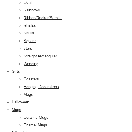
Oval
Rainbows
Ribbon/Rocker/Scrolls
Shields
Skulls
Square
stars
Straight rectangular
Wedding
Gifts
Coasters
Hanging Decorations
Mugs
Halloween
Mugs
Ceramic Mugs
Enamel Mugs