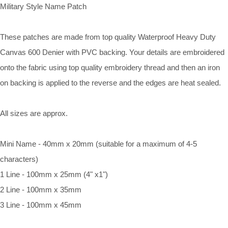
Military Style Name Patch
These patches are made from top quality Waterproof Heavy Duty
Canvas 600 Denier with PVC backing. Your details are embroidered
onto the fabric using top quality embroidery thread and then an iron
on backing is applied to the reverse and the edges are heat sealed.
All sizes are approx.
Mini Name - 40mm x 20mm (suitable for a maximum of 4-5
characters)
1 Line - 100mm x 25mm (4" x1")
2 Line - 100mm x 35mm
3 Line - 100mm x 45mm