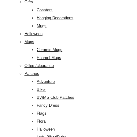
Gifts
Coasters
Hanging Decorations
Mugs
Halloween
Mugs
Ceramic Mugs
Enamel Mugs
Offers/clearance
Patches
Adventure
Biker
BWMS Club Patches
Fancy Dress
Flags
Floral
Halloween