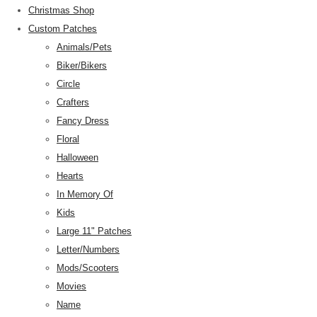
Christmas Shop
Custom Patches
Animals/Pets
Biker/Bikers
Circle
Crafters
Fancy Dress
Floral
Halloween
Hearts
In Memory Of
Kids
Large 11" Patches
Letter/Numbers
Mods/Scooters
Movies
Name