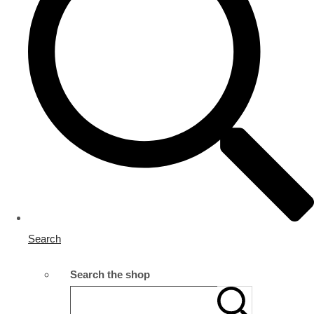
Search
Search the shop