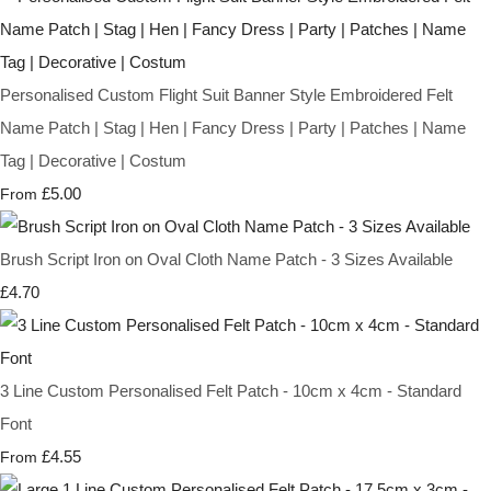
Personalised Custom Flight Suit Banner Style Embroidered Felt
Name Patch | Stag | Hen | Fancy Dress | Party | Patches | Name
Tag | Decorative | Costum
£5.00
From
Brush Script Iron on Oval Cloth Name Patch - 3 Sizes Available
£4.70
3 Line Custom Personalised Felt Patch - 10cm x 4cm - Standard
Font
£4.55
From