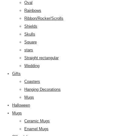
Oval
Rainbows
Ribbon/Rocker/Scrolls
Shields
Skulls
Square
stars
Straight rectangular
Wedding
Gifts
Coasters
Hanging Decorations
Mugs
Halloween
Mugs
Ceramic Mugs
Enamel Mugs