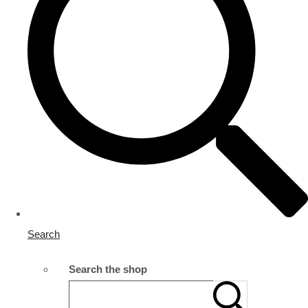
Search
Search the shop