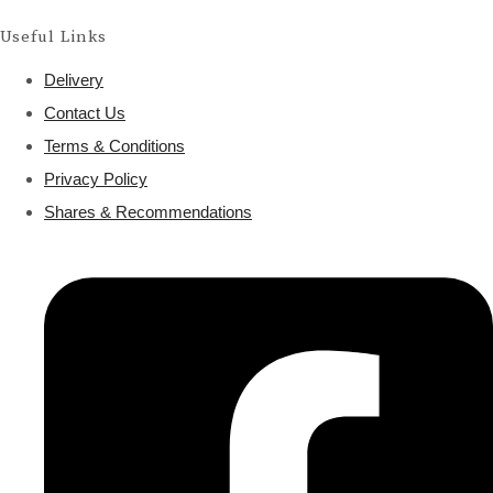
Useful Links
Delivery
Contact Us
Terms & Conditions
Privacy Policy
Shares & Recommendations