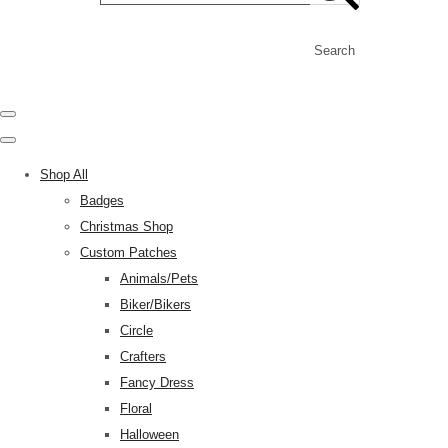
Search
Shop All
Badges
Christmas Shop
Custom Patches
Animals/Pets
Biker/Bikers
Circle
Crafters
Fancy Dress
Floral
Halloween