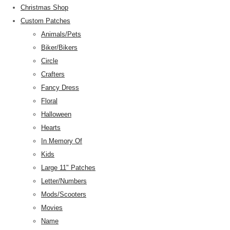
Christmas Shop
Custom Patches
Animals/Pets
Biker/Bikers
Circle
Crafters
Fancy Dress
Floral
Halloween
Hearts
In Memory Of
Kids
Large 11" Patches
Letter/Numbers
Mods/Scooters
Movies
Name