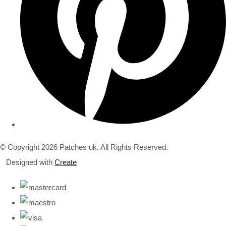
© Copyright 2026 Patches uk. All Rights Reserved.
Designed with
Create