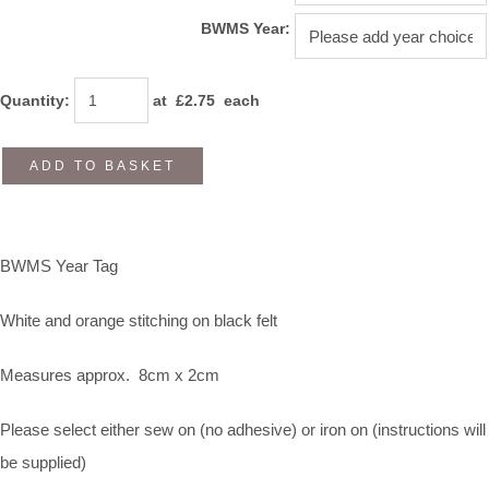
BWMS Year:
Quantity
:
at £
2.75
each
ADD TO BASKET
BWMS Year Tag
White and orange stitching on black felt
Measures approx. 8cm x 2cm
Please select either sew on (no adhesive) or iron on (instructions will
be supplied)