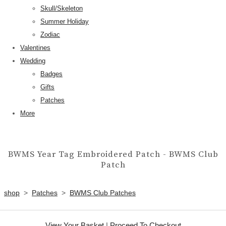
Skull/Skeleton
Summer Holiday
Zodiac
Valentines
Wedding
Badges
Gifts
Patches
More
BWMS Year Tag Embroidered Patch - BWMS Club
Patch
shop
>
Patches
>
BWMS Club Patches
View Your Basket
|
Proceed To Checkout