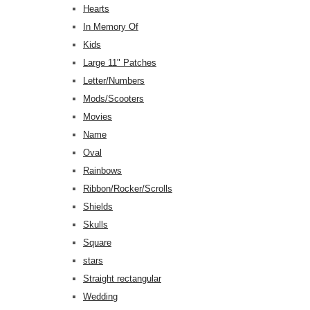
Hearts
In Memory Of
Kids
Large 11" Patches
Letter/Numbers
Mods/Scooters
Movies
Name
Oval
Rainbows
Ribbon/Rocker/Scrolls
Shields
Skulls
Square
stars
Straight rectangular
Wedding