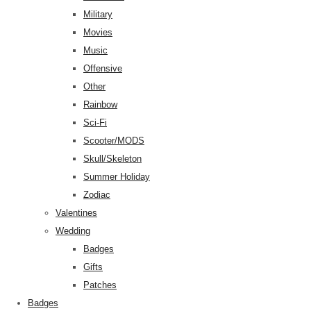
Military
Movies
Music
Offensive
Other
Rainbow
Sci-Fi
Scooter/MODS
Skull/Skeleton
Summer Holiday
Zodiac
Valentines
Wedding
Badges
Gifts
Patches
Badges