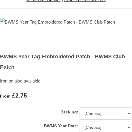
BWMS Year Tag Embroidered Patch - BWMS Club
Patch
Iron on also available
£2.75
From
Backing:
BWMS Year Date: