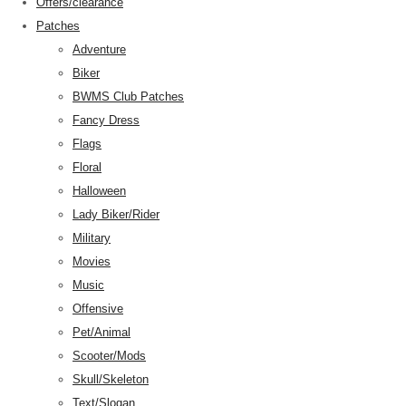
Offers/clearance
Patches
Adventure
Biker
BWMS Club Patches
Fancy Dress
Flags
Floral
Halloween
Lady Biker/Rider
Military
Movies
Music
Offensive
Pet/Animal
Scooter/Mods
Skull/Skeleton
Text/Slogan