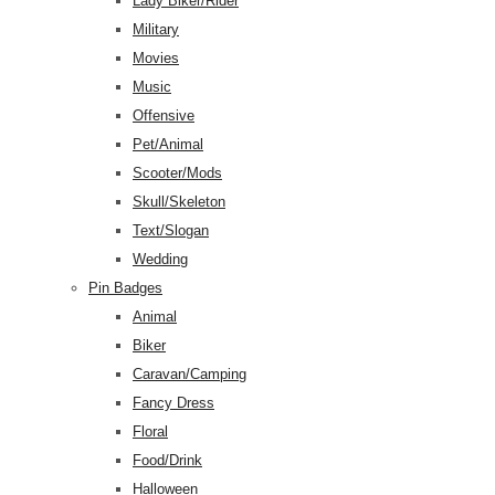
Lady Biker/Rider
Military
Movies
Music
Offensive
Pet/Animal
Scooter/Mods
Skull/Skeleton
Text/Slogan
Wedding
Pin Badges
Animal
Biker
Caravan/Camping
Fancy Dress
Floral
Food/Drink
Halloween