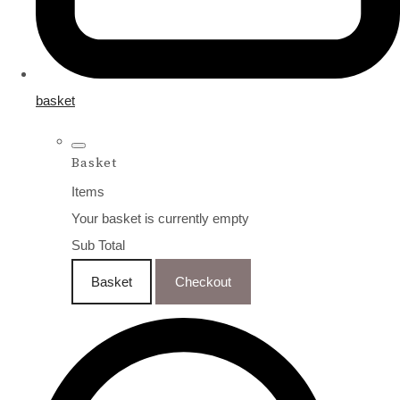
basket
Basket
Items
Your basket is currently empty
Sub Total
Basket
Checkout