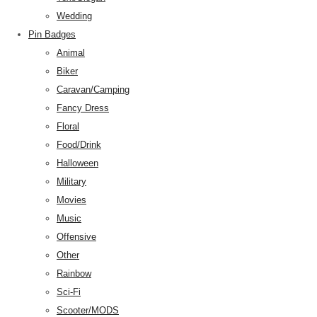
Wedding
Pin Badges
Animal
Biker
Caravan/Camping
Fancy Dress
Floral
Food/Drink
Halloween
Military
Movies
Music
Offensive
Other
Rainbow
Sci-Fi
Scooter/MODS