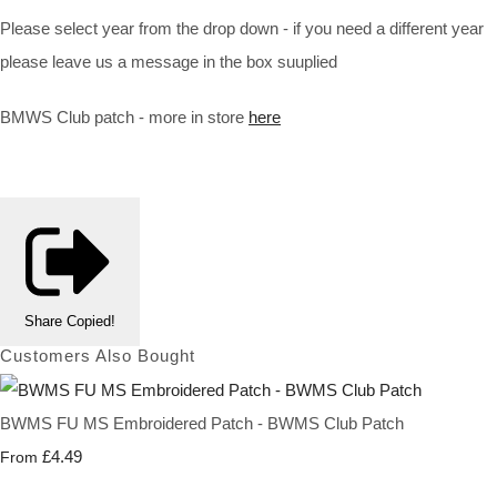
Please select year from the drop down - if you need a different year
please leave us a message in the box suuplied
BMWS Club patch - more in store
here
Share
Copied!
Customers Also Bought
BWMS FU MS Embroidered Patch - BWMS Club Patch
£4.49
From