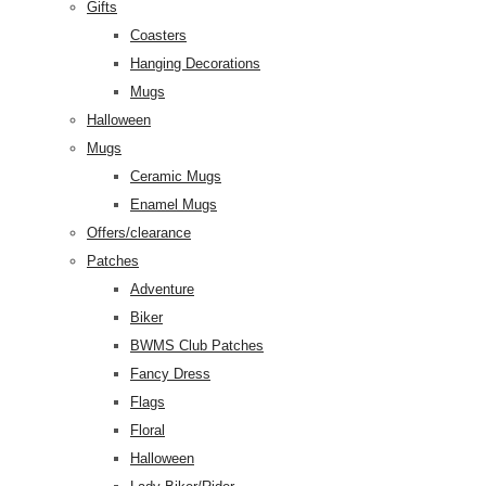
Gifts
Coasters
Hanging Decorations
Mugs
Halloween
Mugs
Ceramic Mugs
Enamel Mugs
Offers/clearance
Patches
Adventure
Biker
BWMS Club Patches
Fancy Dress
Flags
Floral
Halloween