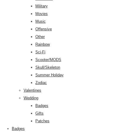
Military
Movies
Music
Offensive
Other
Rainbow
Sci-Fi
Scooter/MODS
Skull/Skeleton
Summer Holiday
Zodiac
Valentines
Wedding
Badges
Gifts
Patches
Badges