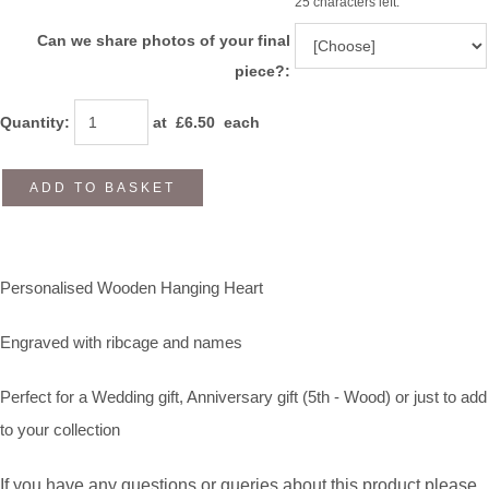
25 characters left.
Can we share photos of your final
piece?:
Quantity
:
at £
6.50
each
ADD TO BASKET
Personalised Wooden Hanging Heart
Engraved with ribcage and names
Perfect for a Wedding gift, Anniversary gift (5th - Wood) or just to add
to your collection
If you have any questions or queries about this product please