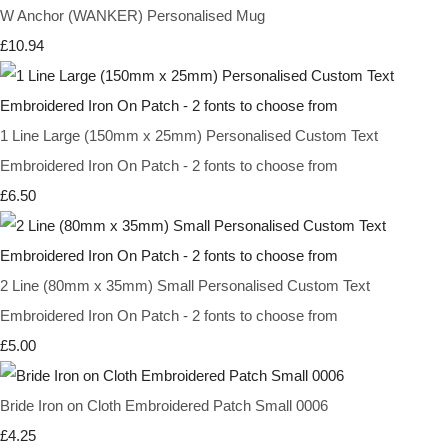
W Anchor (WANKER) Personalised Mug
£10.94
1 Line Large (150mm x 25mm) Personalised Custom Text
Embroidered Iron On Patch - 2 fonts to choose from
£6.50
2 Line (80mm x 35mm) Small Personalised Custom Text
Embroidered Iron On Patch - 2 fonts to choose from
£5.00
Bride Iron on Cloth Embroidered Patch Small 0006
£4.25