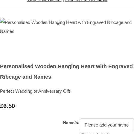
Personalised Wooden Hanging Heart with Engraved
Ribcage and Names
Perfect Wedding or Anniversary Gift
£6.50
Name/s: