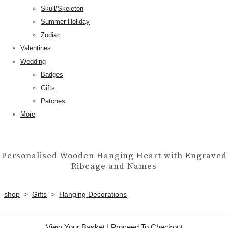
Skull/Skeleton
Summer Holiday
Zodiac
Valentines
Wedding
Badges
Gifts
Patches
More
Personalised Wooden Hanging Heart with Engraved
Ribcage and Names
shop
>
Gifts
>
Hanging Decorations
View Your Basket
|
Proceed To Checkout