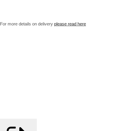
For more details on delivery
please read here