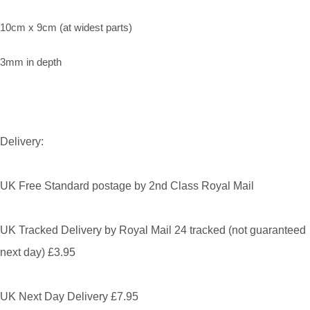
10cm x 9cm (at widest parts)
3mm in depth
Delivery:
UK Free Standard postage by 2nd Class Royal Mail
UK Tracked Delivery by Royal Mail 24 tracked (not guaranteed
next day) £3.95
UK Next Day Delivery £7.95