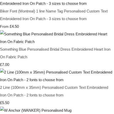
Biker Font (Montreal) 1 line Name Tag Personalised Custom Text
Embroidered Iron On Patch - 3 sizes to choose from
£4.50
From
Something Blue Personalised Bridal Dress Embroidered Heart Iron
On Fabric Patch
£7.00
2 Line (100mm x 35mm) Personalised Custom Text Embroidered
Iron On Patch - 2 fonts to choose from
£5.50