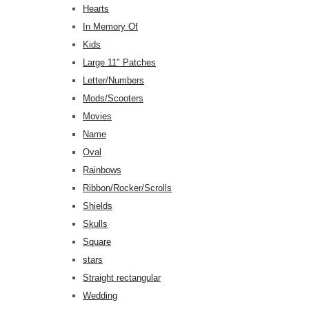
Hearts
In Memory Of
Kids
Large 11" Patches
Letter/Numbers
Mods/Scooters
Movies
Name
Oval
Rainbows
Ribbon/Rocker/Scrolls
Shields
Skulls
Square
stars
Straight rectangular
Wedding