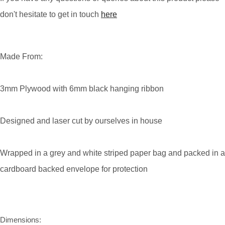
don't hesitate to get in touch
here
Made From:
3mm Plywood with 6mm black hanging ribbon
Designed and laser cut by ourselves in house
Wrapped in a grey and white striped paper bag and packed in a
cardboard backed envelope for protection
Dimensions: