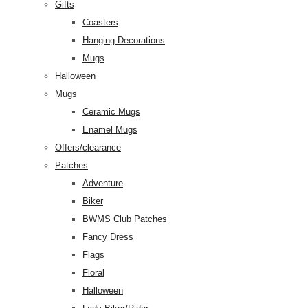
Gifts
Coasters
Hanging Decorations
Mugs
Halloween
Mugs
Ceramic Mugs
Enamel Mugs
Offers/clearance
Patches
Adventure
Biker
BWMS Club Patches
Fancy Dress
Flags
Floral
Halloween