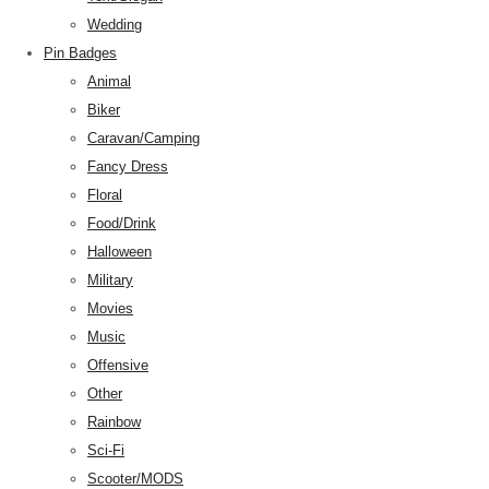
Wedding
Pin Badges
Animal
Biker
Caravan/Camping
Fancy Dress
Floral
Food/Drink
Halloween
Military
Movies
Music
Offensive
Other
Rainbow
Sci-Fi
Scooter/MODS