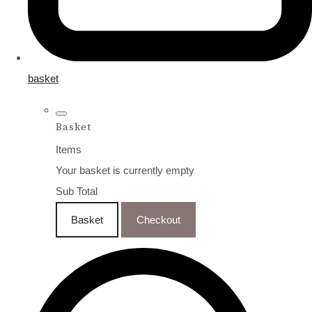
basket
Basket
Items
Your basket is currently empty
Sub Total
Basket
Checkout