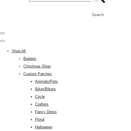
Search
Shop All
Badges
Christmas Shop
Custom Patches
Animals/Pets
Biker/Bikers
Circle
Crafters
Fancy Dress
Floral
Halloween