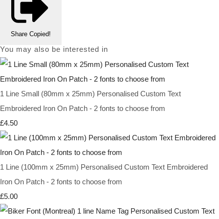
Share
Copied!
You may also be interested in
1 Line Small (80mm x 25mm) Personalised Custom Text
Embroidered Iron On Patch - 2 fonts to choose from
£4.50
1 Line (100mm x 25mm) Personalised Custom Text Embroidered
Iron On Patch - 2 fonts to choose from
£5.00