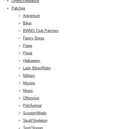
Offers/clearance
Patches
Adventure
Biker
BWMS Club Patches
Fancy Dress
Flags
Floral
Halloween
Lady Biker/Rider
Military
Movies
Music
Offensive
Pet/Animal
Scooter/Mods
Skull/Skeleton
Text/Slogan