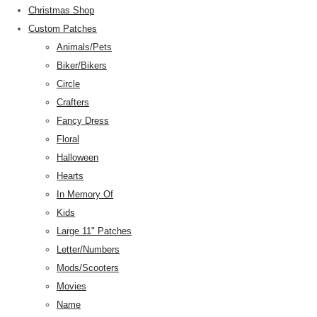
Christmas Shop
Custom Patches
Animals/Pets
Biker/Bikers
Circle
Crafters
Fancy Dress
Floral
Halloween
Hearts
In Memory Of
Kids
Large 11" Patches
Letter/Numbers
Mods/Scooters
Movies
Name