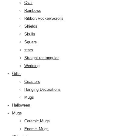
Oval
Rainbows
Ribbon/Rocker/Scrolls
Shields
Skulls
Square
stars
Straight rectangular
Wedding
Gifts
Coasters
Hanging Decorations
Mugs
Halloween
Mugs
Ceramic Mugs
Enamel Mugs