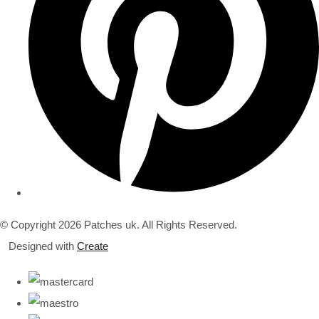
© Copyright 2026 Patches uk. All Rights Reserved.
Designed with
Create