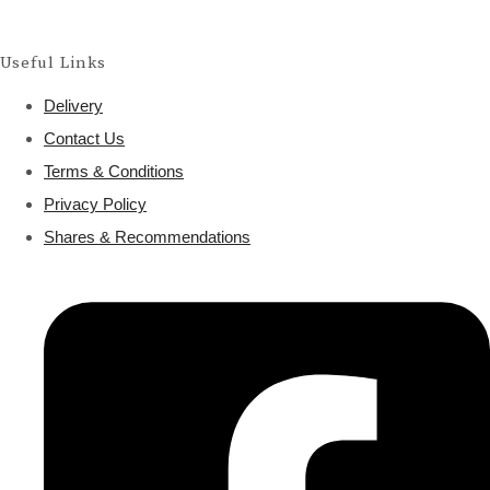
Useful Links
Delivery
Contact Us
Terms & Conditions
Privacy Policy
Shares & Recommendations