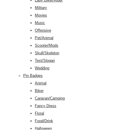
Lady Biker/Rider
Military
Movies
Music
Offensive
Pet/Animal
Scooter/Mods
Skull/Skeleton
Text/Slogan
Wedding
Pin Badges
Animal
Biker
Caravan/Camping
Fancy Dress
Floral
Food/Drink
Halloween