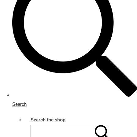
Search
Search the shop