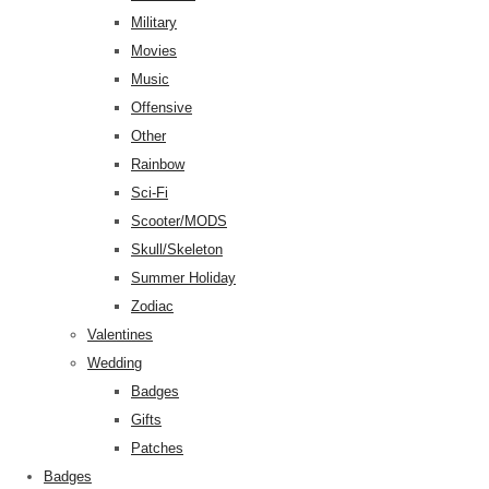
Military
Movies
Music
Offensive
Other
Rainbow
Sci-Fi
Scooter/MODS
Skull/Skeleton
Summer Holiday
Zodiac
Valentines
Wedding
Badges
Gifts
Patches
Badges