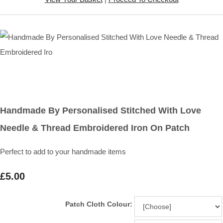
Handmade By Personalised Stitched With Love
Needle & Thread Embroidered Iron On Patch
Perfect to add to your handmade items
£5.00
Patch Cloth Colour: