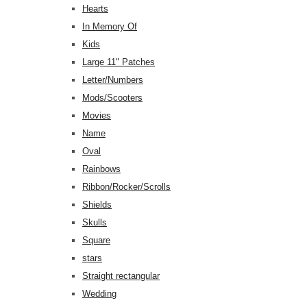
Hearts
In Memory Of
Kids
Large 11" Patches
Letter/Numbers
Mods/Scooters
Movies
Name
Oval
Rainbows
Ribbon/Rocker/Scrolls
Shields
Skulls
Square
stars
Straight rectangular
Wedding