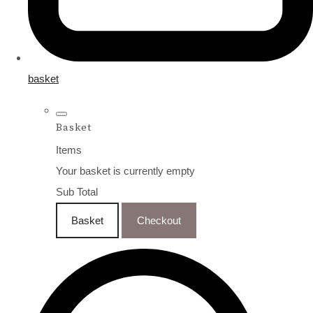
basket
Basket
Items
Your basket is currently empty
Sub Total
Basket
Checkout