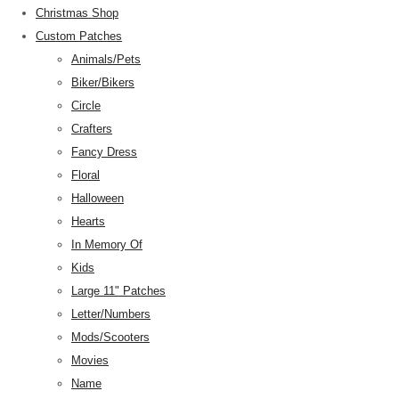
Christmas Shop
Custom Patches
Animals/Pets
Biker/Bikers
Circle
Crafters
Fancy Dress
Floral
Halloween
Hearts
In Memory Of
Kids
Large 11" Patches
Letter/Numbers
Mods/Scooters
Movies
Name