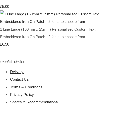
£5.00
1 Line Large (150mm x 25mm) Personalised Custom Text
Embroidered Iron On Patch - 2 fonts to choose from
£6.50
Useful Links
Delivery
Contact Us
Terms & Conditions
Privacy Policy
Shares & Recommendations