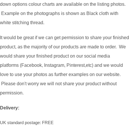
down options colour charts are available on the listing photos.
Example on the photographs is shown as Black cloth with
white stitching thread.
It would be great if we can get permission to share your finished
product, as the majority of our products are made to order. We
would share your finished product on our social media
platforms (Facebook, Instagram, Pinterest,etc) and we would
love to use your photos as further examples on our website.
Please don't worry we will not share your product without
permission.
Delivery:
UK standard postage: FREE