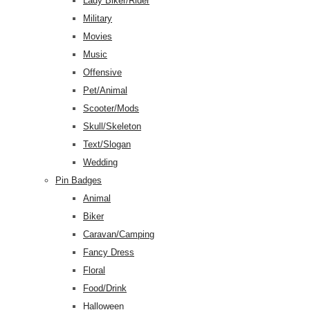
Lady Biker/Rider
Military
Movies
Music
Offensive
Pet/Animal
Scooter/Mods
Skull/Skeleton
Text/Slogan
Wedding
Pin Badges
Animal
Biker
Caravan/Camping
Fancy Dress
Floral
Food/Drink
Halloween