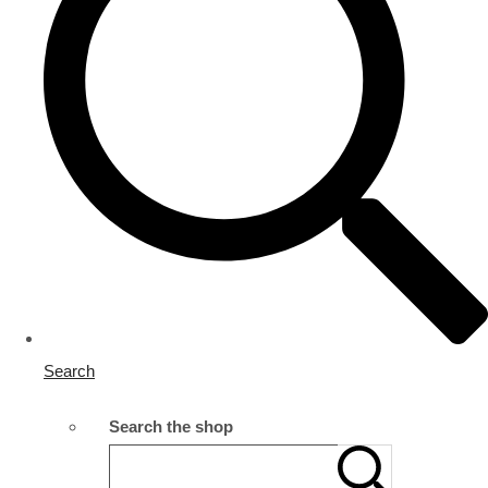
Search
Search the shop