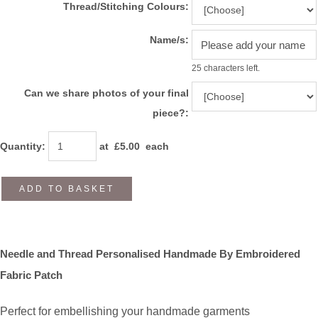
Thread/Stitching Colours:
Name/s:
25 characters left.
Can we share photos of your final
piece?:
Quantity
:
at £
5.00
each
ADD TO BASKET
Needle and Thread Personalised Handmade By Embroidered
Fabric Patch
Perfect for embellishing your handmade garments