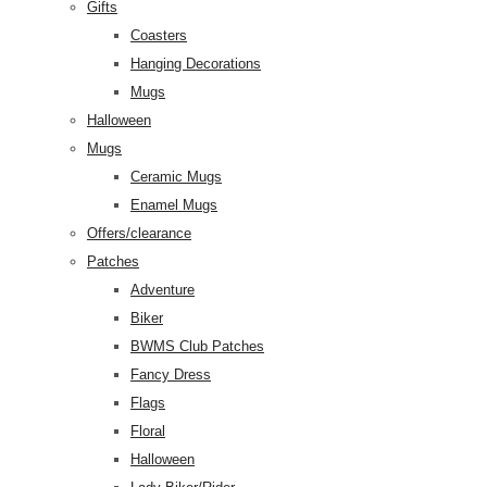
Gifts
Coasters
Hanging Decorations
Mugs
Halloween
Mugs
Ceramic Mugs
Enamel Mugs
Offers/clearance
Patches
Adventure
Biker
BWMS Club Patches
Fancy Dress
Flags
Floral
Halloween