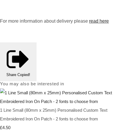
For more information about delivery please
read here
Share
Copied!
You may also be interested in
1 Line Small (80mm x 25mm) Personalised Custom Text
Embroidered Iron On Patch - 2 fonts to choose from
£4.50