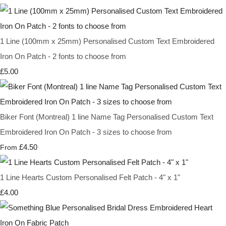
1 Line (100mm x 25mm) Personalised Custom Text Embroidered
Iron On Patch - 2 fonts to choose from
£5.00
Biker Font (Montreal) 1 line Name Tag Personalised Custom Text
Embroidered Iron On Patch - 3 sizes to choose from
£4.50
From
1 Line Hearts Custom Personalised Felt Patch - 4" x 1"
£4.00