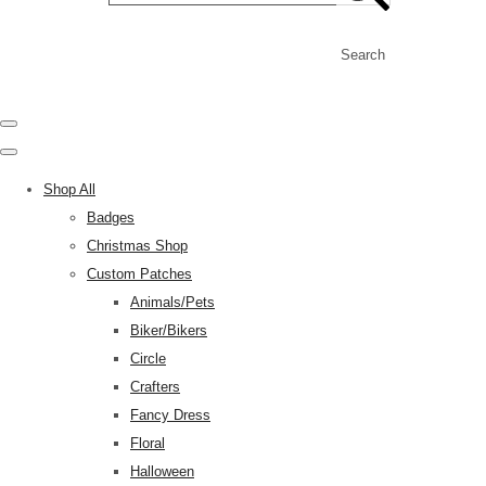
Search
Shop All
Badges
Christmas Shop
Custom Patches
Animals/Pets
Biker/Bikers
Circle
Crafters
Fancy Dress
Floral
Halloween