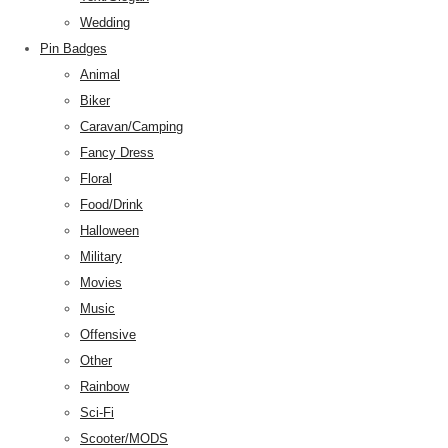
Wedding
Pin Badges
Animal
Biker
Caravan/Camping
Fancy Dress
Floral
Food/Drink
Halloween
Military
Movies
Music
Offensive
Other
Rainbow
Sci-Fi
Scooter/MODS