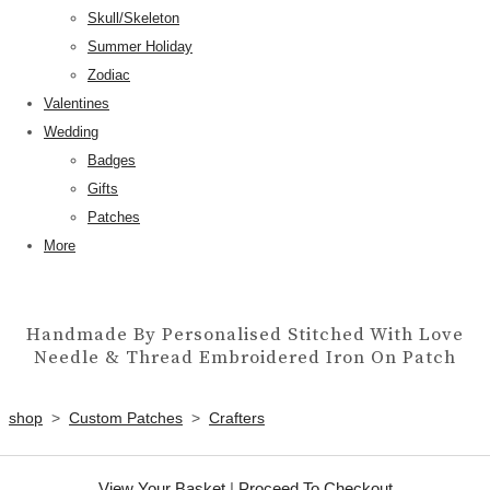
Skull/Skeleton
Summer Holiday
Zodiac
Valentines
Wedding
Badges
Gifts
Patches
More
Handmade By Personalised Stitched With Love
Needle & Thread Embroidered Iron On Patch
shop
>
Custom Patches
>
Crafters
View Your Basket
|
Proceed To Checkout