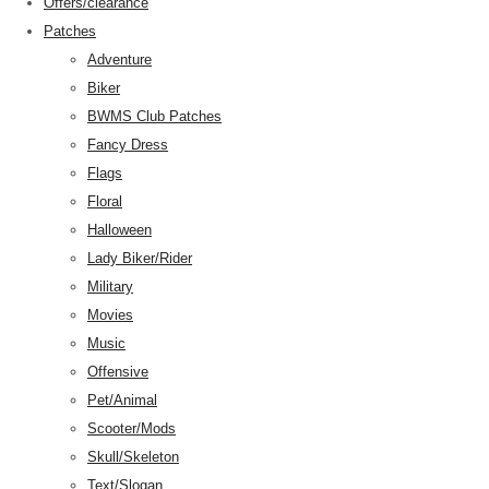
Offers/clearance
Patches
Adventure
Biker
BWMS Club Patches
Fancy Dress
Flags
Floral
Halloween
Lady Biker/Rider
Military
Movies
Music
Offensive
Pet/Animal
Scooter/Mods
Skull/Skeleton
Text/Slogan