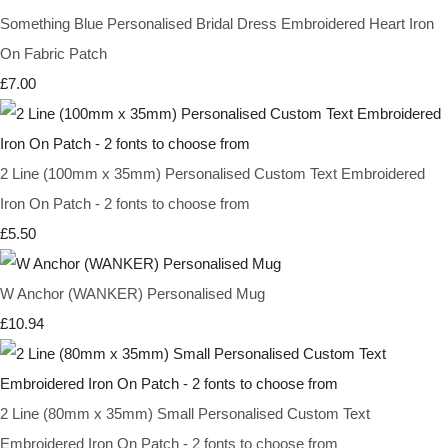
Something Blue Personalised Bridal Dress Embroidered Heart Iron
On Fabric Patch
£7.00
2 Line (100mm x 35mm) Personalised Custom Text Embroidered
Iron On Patch - 2 fonts to choose from
£5.50
W Anchor (WANKER) Personalised Mug
£10.94
2 Line (80mm x 35mm) Small Personalised Custom Text
Embroidered Iron On Patch - 2 fonts to choose from