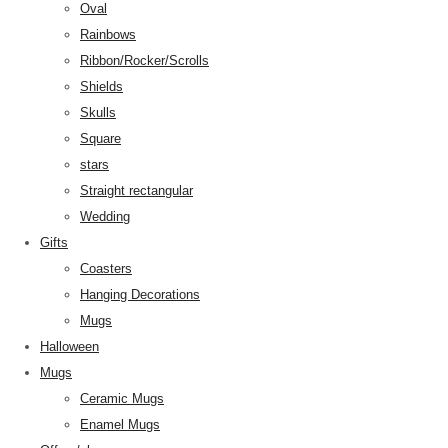
Oval
Rainbows
Ribbon/Rocker/Scrolls
Shields
Skulls
Square
stars
Straight rectangular
Wedding
Gifts
Coasters
Hanging Decorations
Mugs
Halloween
Mugs
Ceramic Mugs
Enamel Mugs