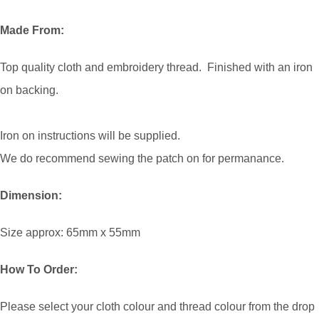
Made From:
Top quality cloth and embroidery thread. Finished with an iron
on backing.
Iron on instructions will be supplied.
We do recommend sewing the patch on for permanance.
Dimension:
Size approx: 65mm x 55mm
How To Order:
Please select your cloth colour and thread colour from the drop