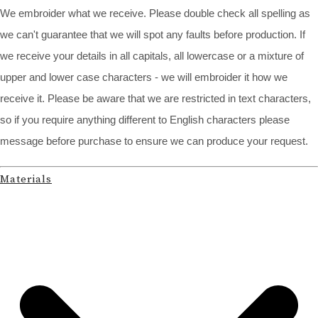
We embroider what we receive. Please double check all spelling as
we can't guarantee that we will spot any faults before production. If
we receive your details in all capitals, all lowercase or a mixture of
upper and lower case characters - we will embroider it how we
receive it. Please be aware that we are restricted in text characters,
so if you require anything different to English characters please
message before purchase to ensure we can produce your request.
Materials