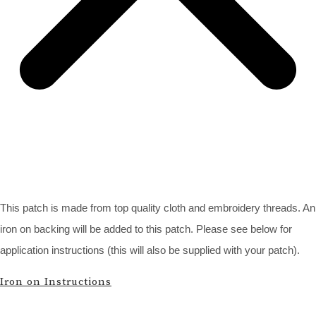
This patch is made from top quality cloth and embroidery threads. An
iron on backing will be added to this patch. Please see below for
application instructions (this will also be supplied with your patch).
Iron on Instructions