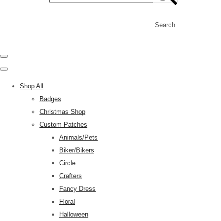
Search
Shop All
Badges
Christmas Shop
Custom Patches
Animals/Pets
Biker/Bikers
Circle
Crafters
Fancy Dress
Floral
Halloween