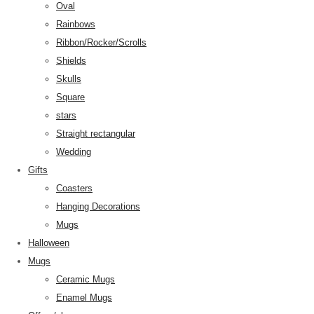
Oval
Rainbows
Ribbon/Rocker/Scrolls
Shields
Skulls
Square
stars
Straight rectangular
Wedding
Gifts
Coasters
Hanging Decorations
Mugs
Halloween
Mugs
Ceramic Mugs
Enamel Mugs