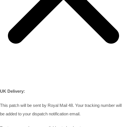
UK Delivery:
This patch will be sent by Royal Mail 48. Your tracking number will
be added to your dispatch notification email.