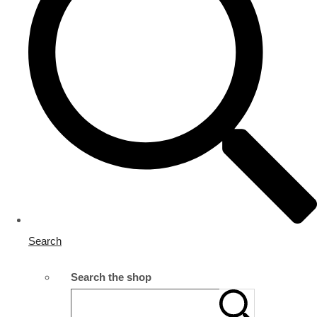
Search
Search the shop