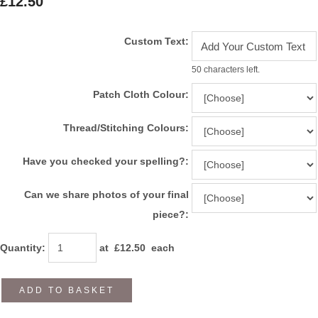
£12.50
Custom Text:
50 characters left.
Patch Cloth Colour:
Thread/Stitching Colours:
Have you checked your spelling?:
Can we share photos of your final
piece?:
Quantity
:
at £
12.50
each
ADD TO BASKET