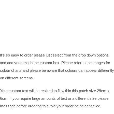
It's so easy to order please just select from the drop down options
and add your text in the custom box. Please refer to the images for
colour charts and please be aware that colours can appear differently
on different screens.
Your custom text will be resized to fit within this patch size 29cm x
6cm. If you require large amounts of text or a different size please
message before ordering to avoid your order being cancelled.