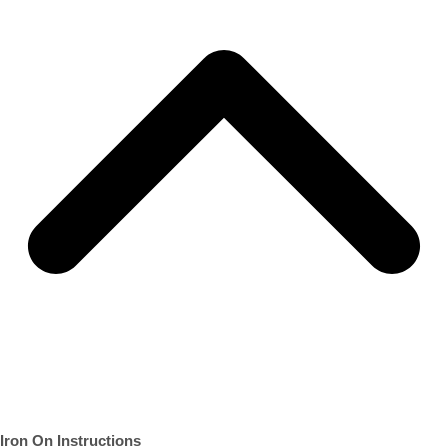
Iron On Instructions