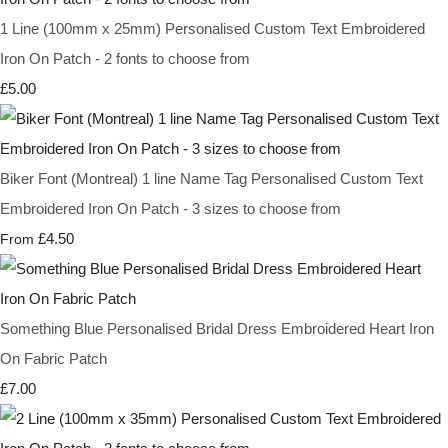
1 Line (100mm x 25mm) Personalised Custom Text Embroidered
Iron On Patch - 2 fonts to choose from
£5.00
Biker Font (Montreal) 1 line Name Tag Personalised Custom Text
Embroidered Iron On Patch - 3 sizes to choose from
£4.50
From
Something Blue Personalised Bridal Dress Embroidered Heart Iron
On Fabric Patch
£7.00