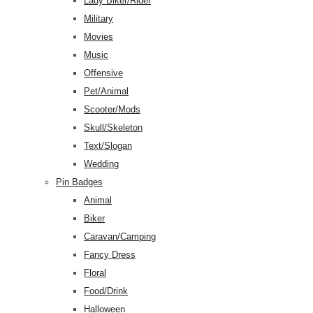
Lady Biker/Rider
Military
Movies
Music
Offensive
Pet/Animal
Scooter/Mods
Skull/Skeleton
Text/Slogan
Wedding
Pin Badges
Animal
Biker
Caravan/Camping
Fancy Dress
Floral
Food/Drink
Halloween