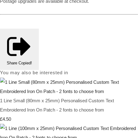
Postage upgrades are available at checkout.
Share
Copied!
You may also be interested in
1 Line Small (80mm x 25mm) Personalised Custom Text
Embroidered Iron On Patch - 2 fonts to choose from
£4.50