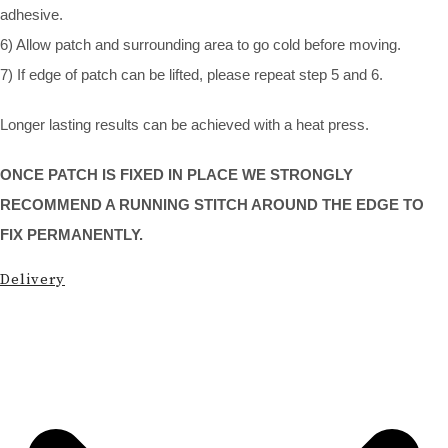
adhesive.
6) Allow patch and surrounding area to go cold before moving.
7) If edge of patch can be lifted, please repeat step 5 and 6.
Longer lasting results can be achieved with a heat press.
ONCE PATCH IS FIXED IN PLACE WE STRONGLY
RECOMMEND A RUNNING STITCH AROUND THE EDGE TO
FIX PERMANENTLY.
Delivery