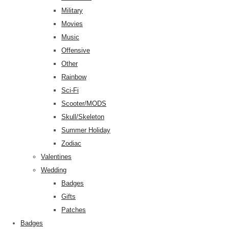
Military
Movies
Music
Offensive
Other
Rainbow
Sci-Fi
Scooter/MODS
Skull/Skeleton
Summer Holiday
Zodiac
Valentines
Wedding
Badges
Gifts
Patches
Badges