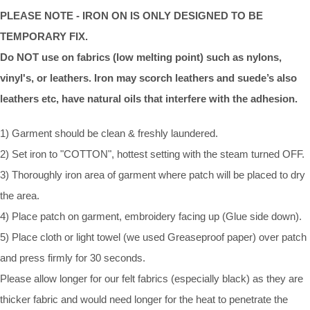
PLEASE NOTE - IRON ON IS ONLY DESIGNED TO BE
TEMPORARY FIX.
Do NOT use on fabrics (low melting point) such as nylons,
vinyl's, or leathers. Iron may scorch leathers and suede’s also
leathers etc, have natural oils that interfere with the adhesion.
1) Garment should be clean & freshly laundered.
2) Set iron to "COTTON", hottest setting with the steam turned OFF.
3) Thoroughly iron area of garment where patch will be placed to dry
the area.
4) Place patch on garment, embroidery facing up (Glue side down).
5) Place cloth or light towel (we used Greaseproof paper) over patch
and press firmly for 30 seconds.
Please allow longer for our felt fabrics (especially black) as they are
thicker fabric and would need longer for the heat to penetrate the