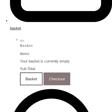
basket
Basket
Items
Your basket is currently empty
Sub Total
Basket
Checkout