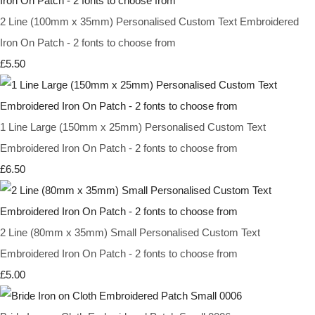
2 Line (100mm x 35mm) Personalised Custom Text Embroidered
Iron On Patch - 2 fonts to choose from
£5.50
1 Line Large (150mm x 25mm) Personalised Custom Text
Embroidered Iron On Patch - 2 fonts to choose from
£6.50
2 Line (80mm x 35mm) Small Personalised Custom Text
Embroidered Iron On Patch - 2 fonts to choose from
£5.00