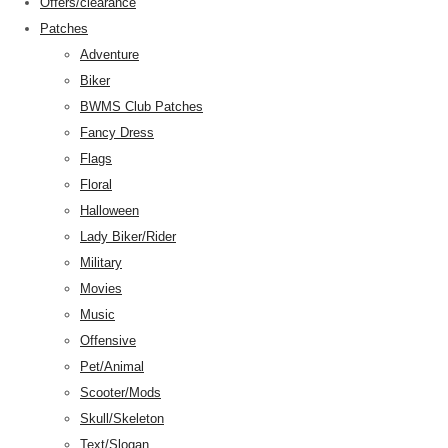
Offers/clearance
Patches
Adventure
Biker
BWMS Club Patches
Fancy Dress
Flags
Floral
Halloween
Lady Biker/Rider
Military
Movies
Music
Offensive
Pet/Animal
Scooter/Mods
Skull/Skeleton
Text/Slogan