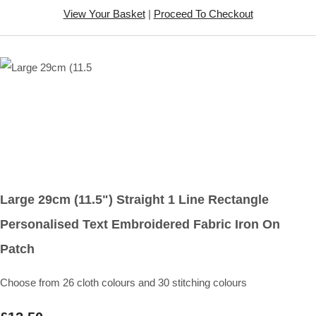
View Your Basket
|
Proceed To Checkout
Large 29cm (11.5") Straight 1 Line Rectangle
Personalised Text Embroidered Fabric Iron On
Patch
Choose from 26 cloth colours and 30 stitching colours