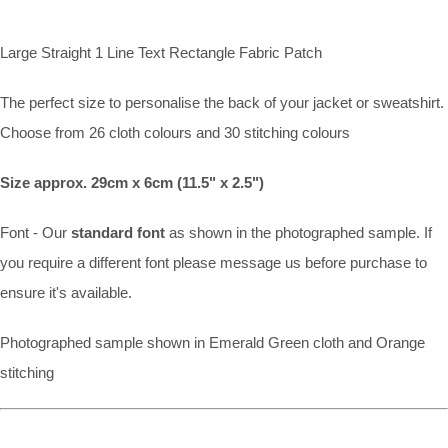
Large Straight 1 Line Text Rectangle Fabric Patch
The perfect size to personalise the back of your jacket or sweatshirt.
Choose from 26 cloth colours and 30 stitching colours
Size approx. 29cm x 6cm (11.5" x 2.5")
Font - Our
standard font
as shown in the photographed sample. If
you require a different font please message us before purchase to
ensure it's available.
Photographed sample shown in Emerald Green cloth and Orange
stitching