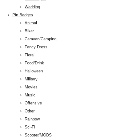
Wedding
Pin Badges
Animal
Biker
Caravan/Camping
Fancy Dress
Floral
Food/Drink
Halloween
Military
Movies
Music
Offensive
Other
Rainbow
Sci-Fi
Scooter/MODS