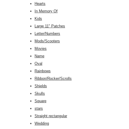
Hearts
In Memory Of
Kids
Large 11" Patches
Letter/Numbers
Mods/Scooters
Movies
Name
Oval
Rainbows
Ribbon/Rocker/Scrolls
Shields
Skulls
Square
stars
Straight rectangular
Wedding