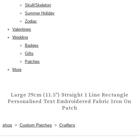
Skull/Skeleton
Summer Holiday
Zodiac
Valentines
Wedding
Badges
Gifts
Patches
More
Large 29cm (11.5") Straight 1 Line Rectangle
Personalised Text Embroidered Fabric Iron On
Patch
shop
>
Custom Patches
>
Crafters