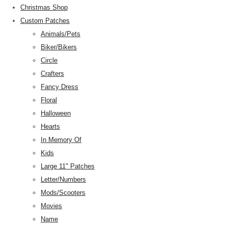
Christmas Shop
Custom Patches
Animals/Pets
Biker/Bikers
Circle
Crafters
Fancy Dress
Floral
Halloween
Hearts
In Memory Of
Kids
Large 11" Patches
Letter/Numbers
Mods/Scooters
Movies
Name