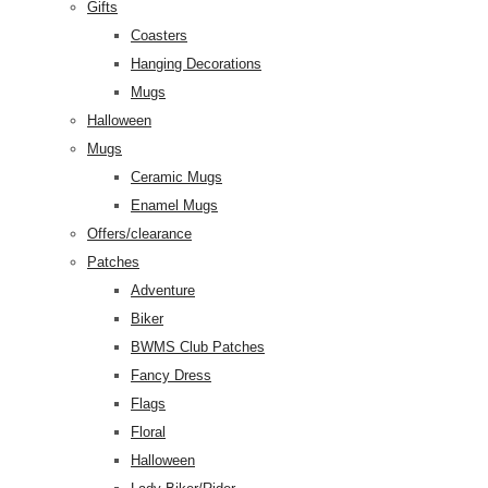
Gifts
Coasters
Hanging Decorations
Mugs
Halloween
Mugs
Ceramic Mugs
Enamel Mugs
Offers/clearance
Patches
Adventure
Biker
BWMS Club Patches
Fancy Dress
Flags
Floral
Halloween