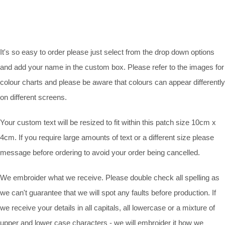
It's so easy to order please just select from the drop down options
and add your name in the custom box. Please refer to the images for
colour charts and please be aware that colours can appear differently
on different screens.
Your custom text will be resized to fit within this patch size 10cm x
4cm. If you require large amounts of text or a different size please
message before ordering to avoid your order being cancelled.
We embroider what we receive. Please double check all spelling as
we can't guarantee that we will spot any faults before production. If
we receive your details in all capitals, all lowercase or a mixture of
upper and lower case characters - we will embroider it how we