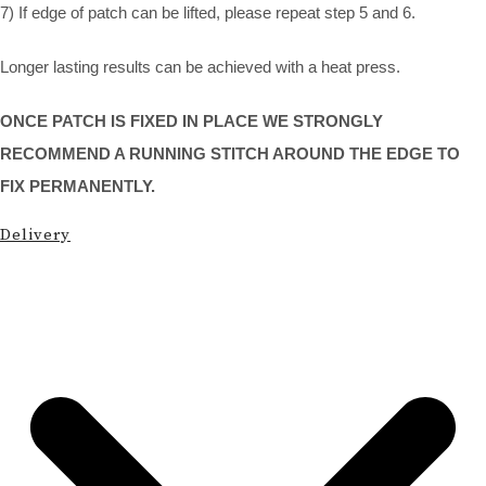
7) If edge of patch can be lifted, please repeat step 5 and 6.
Longer lasting results can be achieved with a heat press.
ONCE PATCH IS FIXED IN PLACE WE STRONGLY
RECOMMEND A RUNNING STITCH AROUND THE EDGE TO
FIX PERMANENTLY.
Delivery