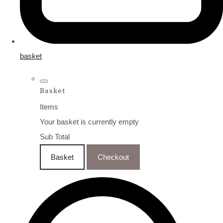
basket
Basket
Items
Your basket is currently empty
Sub Total
Basket
Checkout