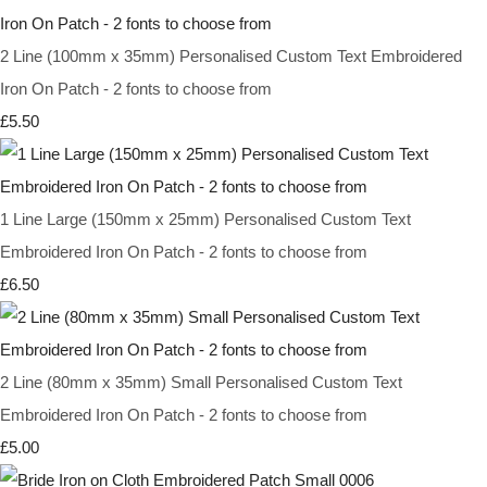
2 Line (100mm x 35mm) Personalised Custom Text Embroidered
Iron On Patch - 2 fonts to choose from
£5.50
1 Line Large (150mm x 25mm) Personalised Custom Text
Embroidered Iron On Patch - 2 fonts to choose from
£6.50
2 Line (80mm x 35mm) Small Personalised Custom Text
Embroidered Iron On Patch - 2 fonts to choose from
£5.00