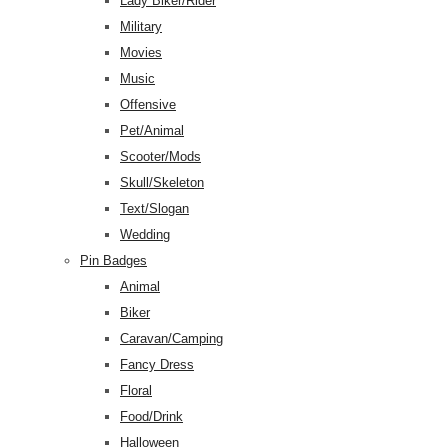
Lady Biker/Rider
Military
Movies
Music
Offensive
Pet/Animal
Scooter/Mods
Skull/Skeleton
Text/Slogan
Wedding
Pin Badges
Animal
Biker
Caravan/Camping
Fancy Dress
Floral
Food/Drink
Halloween