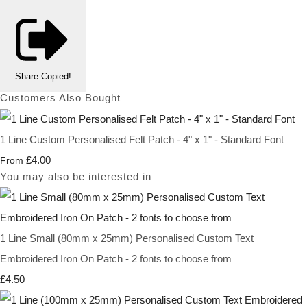
Share
Copied!
Customers Also Bought
1 Line Custom Personalised Felt Patch - 4" x 1" - Standard Font
£4.00
From
You may also be interested in
1 Line Small (80mm x 25mm) Personalised Custom Text
Embroidered Iron On Patch - 2 fonts to choose from
£4.50