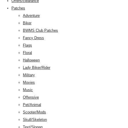
Offers/clearance
Patches
Adventure
Biker
BWMS Club Patches
Fancy Dress
Flags
Floral
Halloween
Lady Biker/Rider
Military
Movies
Music
Offensive
Pet/Animal
Scooter/Mods
Skull/Skeleton
Text/Slogan