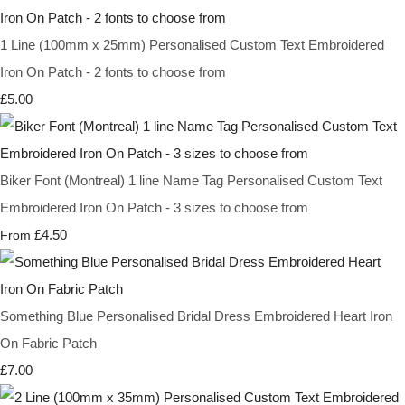
1 Line (100mm x 25mm) Personalised Custom Text Embroidered
Iron On Patch - 2 fonts to choose from
£5.00
Biker Font (Montreal) 1 line Name Tag Personalised Custom Text
Embroidered Iron On Patch - 3 sizes to choose from
£4.50
From
Something Blue Personalised Bridal Dress Embroidered Heart Iron
On Fabric Patch
£7.00