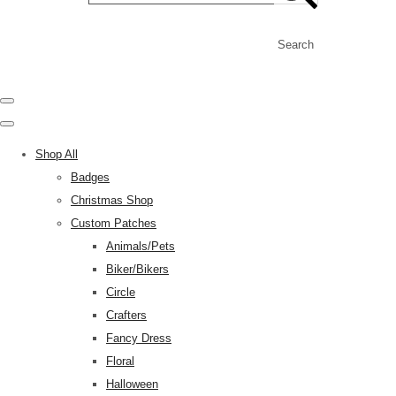
Search
Shop All
Badges
Christmas Shop
Custom Patches
Animals/Pets
Biker/Bikers
Circle
Crafters
Fancy Dress
Floral
Halloween