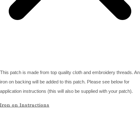
This patch is made from top quality cloth and embroidery threads. An
iron on backing will be added to this patch. Please see below for
application instructions (this will also be supplied with your patch).
Iron on Instructions