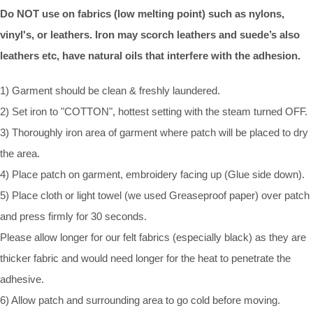
Do NOT use on fabrics (low melting point) such as nylons,
vinyl's, or leathers. Iron may scorch leathers and suede’s also
leathers etc, have natural oils that interfere with the adhesion.
1) Garment should be clean & freshly laundered.
2) Set iron to "COTTON", hottest setting with the steam turned OFF.
3) Thoroughly iron area of garment where patch will be placed to dry
the area.
4) Place patch on garment, embroidery facing up (Glue side down).
5) Place cloth or light towel (we used Greaseproof paper) over patch
and press firmly for 30 seconds.
Please allow longer for our felt fabrics (especially black) as they are
thicker fabric and would need longer for the heat to penetrate the
adhesive.
6) Allow patch and surrounding area to go cold before moving.