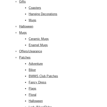
Gifts
Coasters
Hanging Decorations
Mugs
Halloween
Mugs
Ceramic Mugs
Enamel Mugs
Offers/clearance
Patches
Adventure
Biker
BWMS Club Patches
Fancy Dress
Flags
Floral
Halloween