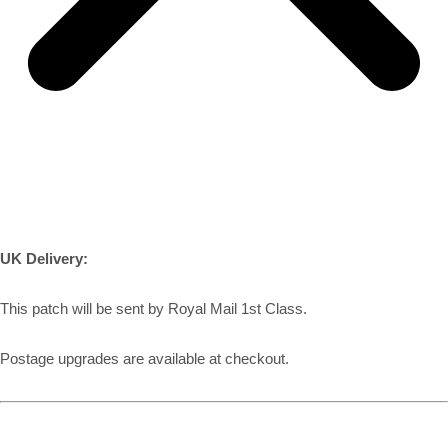
UK Delivery:
This patch will be sent by Royal Mail 1st Class.
Postage upgrades are available at checkout.