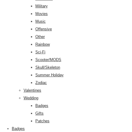
Military
Movies
Music
Offensive
Other
Rainbow
Sci-Fi
Scooter/MODS
Skull/Skeleton
Summer Holiday
Zodiac
Valentines
Wedding
Badges
Gifts
Patches
Badges