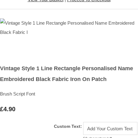
Vintage Style 1 Line Rectangle Personalised Name
Embroidered Black Fabric Iron On Patch
Brush Script Font
£4.90
Custom Text: