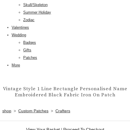
Skull/Skeleton
Summer Holiday
Zodiac
Valentines
Wedding
Badges
Gifts
Patches
More
Vintage Style 1 Line Rectangle Personalised Name
Embroidered Black Fabric Iron On Patch
shop
>
Custom Patches
>
Crafters
View Your Basket
|
Proceed To Checkout