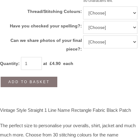
50 characters left.
Thread/Stitching Colours:
Have you checked your spelling?:
Can we share photos of your final
piece?:
Quantity
:
at £
4.90
each
ADD TO BASKET
Vintage Style Straight 1 Line Name Rectangle Fabric Black Patch
The perfect size to personalise your overalls, shirt, jacket and much
much more. Choose from 30 stitching colours for the name