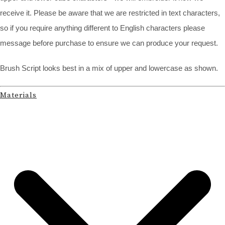
receive it. Please be aware that we are restricted in text characters,
so if you require anything different to English characters please
message before purchase to ensure we can produce your request.
Brush Script looks best in a mix of upper and lowercase as shown.
Materials