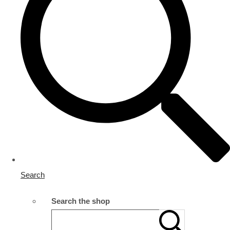
Search
Search the shop