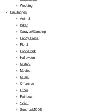
Wedding
Pin Badges
Animal
Biker
Caravan/Camping
Fancy Dress
Floral
Food/Drink
Halloween
Military
Movies
Music
Offensive
Other
Rainbow
Sci-Fi
Scooter/MODS