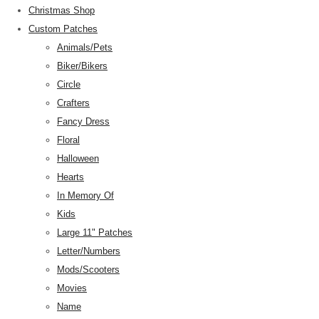
Christmas Shop
Custom Patches
Animals/Pets
Biker/Bikers
Circle
Crafters
Fancy Dress
Floral
Halloween
Hearts
In Memory Of
Kids
Large 11" Patches
Letter/Numbers
Mods/Scooters
Movies
Name