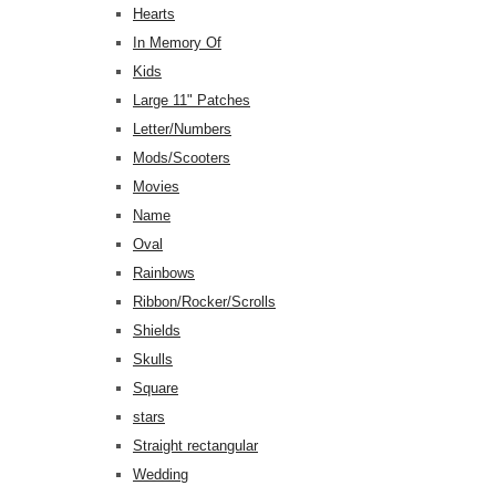
Hearts
In Memory Of
Kids
Large 11" Patches
Letter/Numbers
Mods/Scooters
Movies
Name
Oval
Rainbows
Ribbon/Rocker/Scrolls
Shields
Skulls
Square
stars
Straight rectangular
Wedding