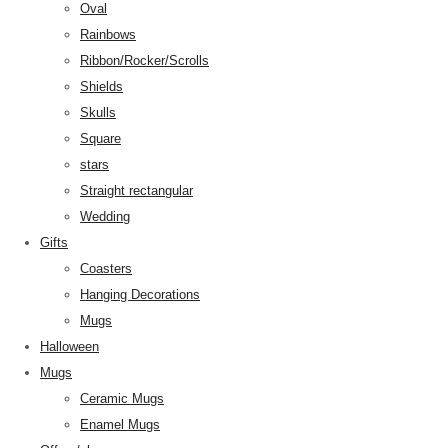
Oval
Rainbows
Ribbon/Rocker/Scrolls
Shields
Skulls
Square
stars
Straight rectangular
Wedding
Gifts
Coasters
Hanging Decorations
Mugs
Halloween
Mugs
Ceramic Mugs
Enamel Mugs