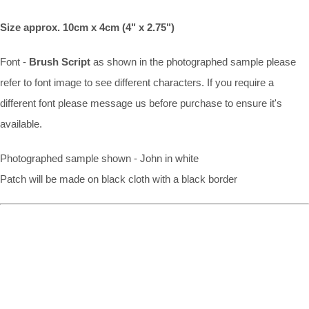
Size approx. 10cm x 4cm (4" x 2.75")
Font -
Brush Script
as shown in the photographed sample please
refer to font image to see different characters. If you require a
different font please message us before purchase to ensure it's
available.
Photographed sample shown - John in white
Patch will be made on black cloth with a black border