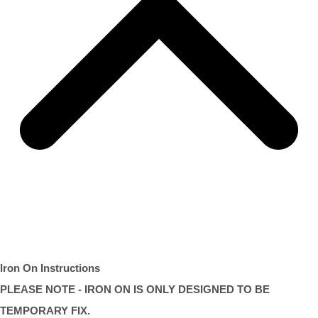
Iron On Instructions
PLEASE NOTE - IRON ON IS ONLY DESIGNED TO BE
TEMPORARY FIX.